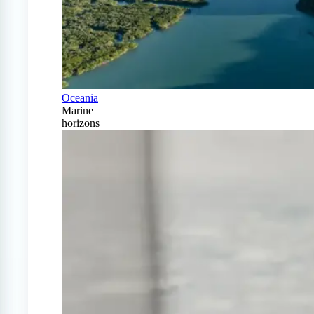
Oceania
Marine
horizons