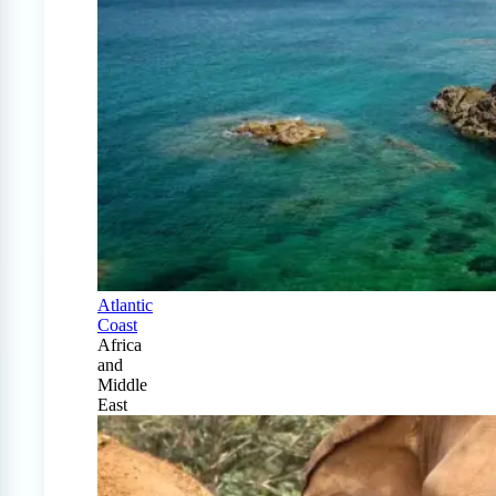
Atlantic
Coast
Africa
and
Middle
East