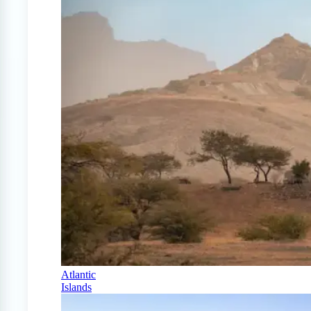
Atlantic
Islands