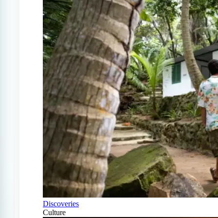
Discoveries
Culture