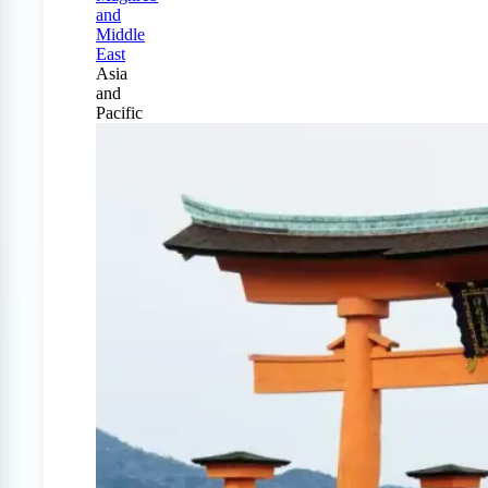
and
Middle
East
Asia
and
Pacific