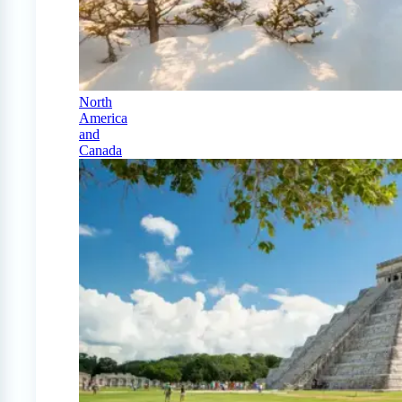
North
America
and
Canada