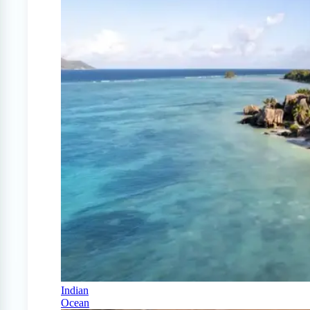
Indian
Ocean