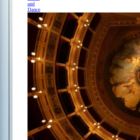
and
Dance