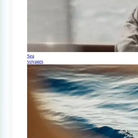
Sea
voyages