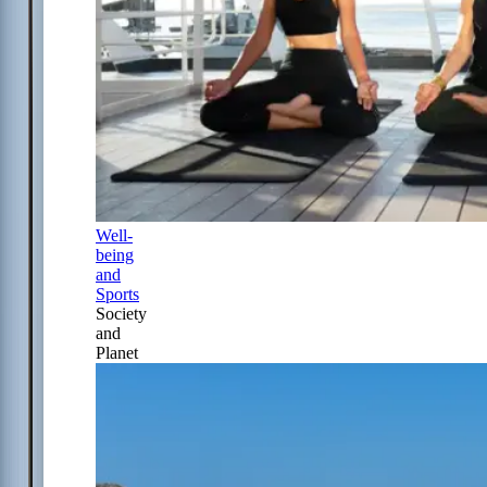
Well-
being
and
Sports
Society
and
Planet