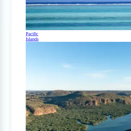
Pacific
Islands