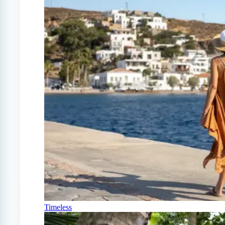
Timeless