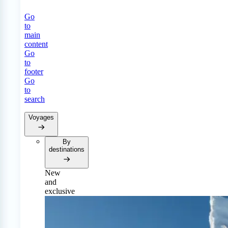
Go
to
main
content
Go
to
footer
Go
to
search
Voyages
By
destinations
New
and
exclusive