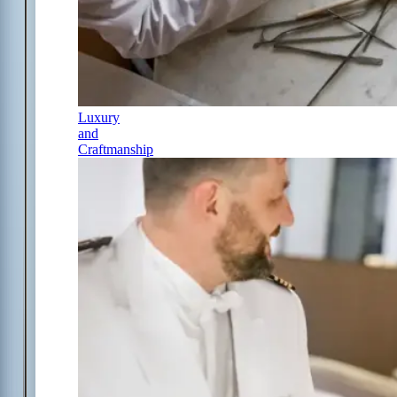
Luxury
and
Craftmanship