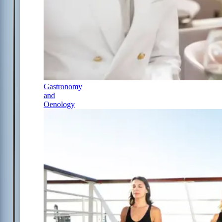
Gastronomy
and
Oenology