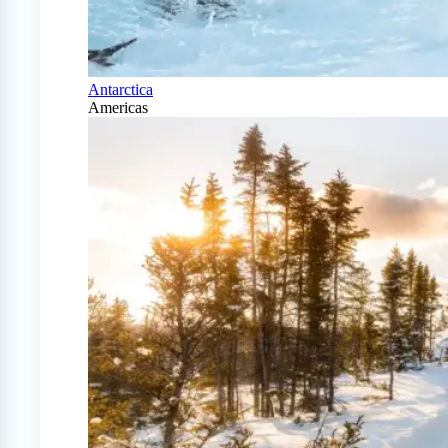
Antarctica
Americas