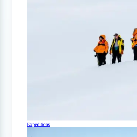
Expeditions