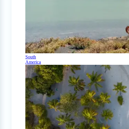
South
America