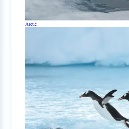
Arctic