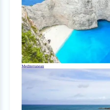
Mediterranean