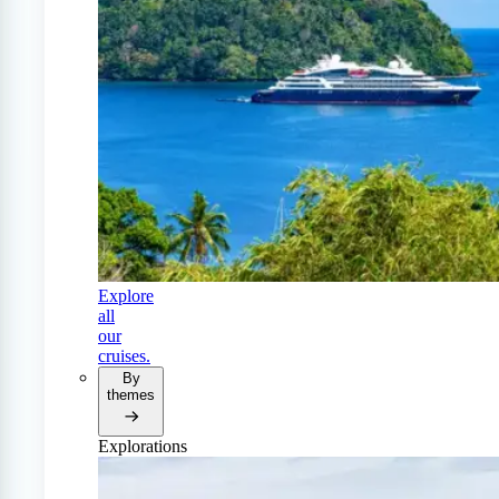
Explore
all
our
cruises.
By
themes
Explorations