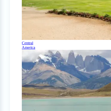
Central
America