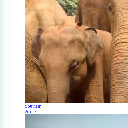
Southern
Africa