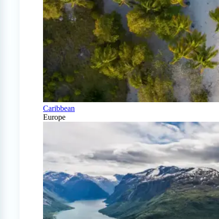
Caribbean
Europe