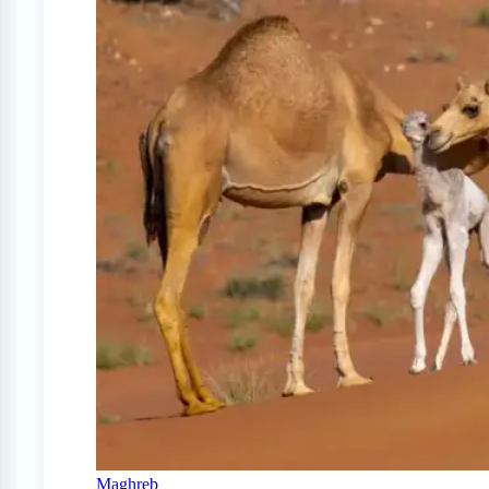
Maghreb