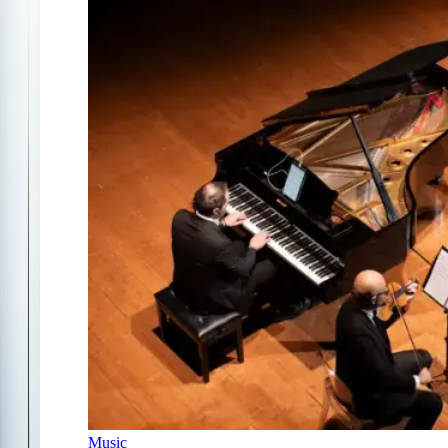
Music