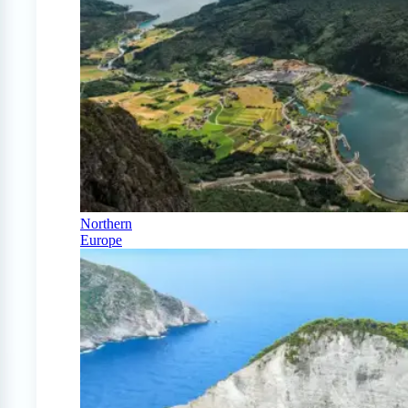
Northern
Europe