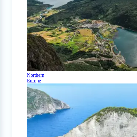
Northern
Europe