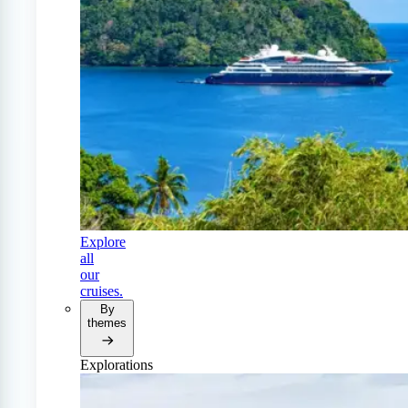
Explore
all
our
cruises.
By
themes
Explorations