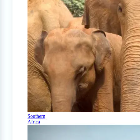
Southern
Africa