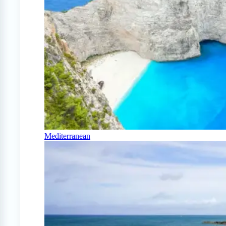
Mediterranean