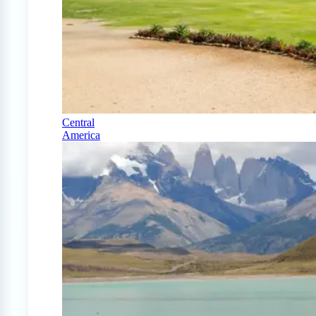
Central
America