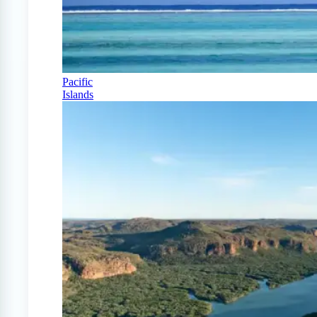
Pacific
Islands