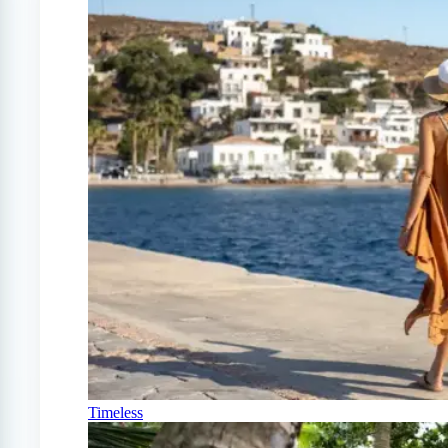
Timeless