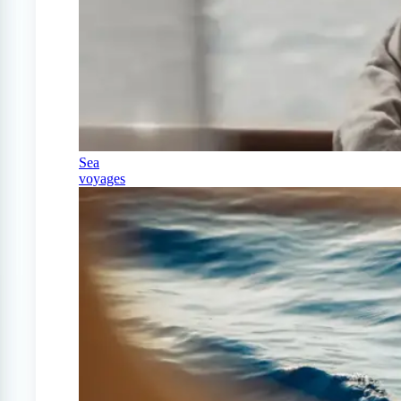
Sea
voyages