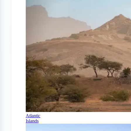
Atlantic
Islands