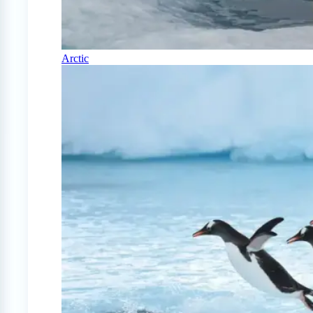
Arctic