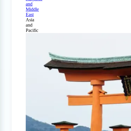
and
Middle
East
Asia
and
Pacific