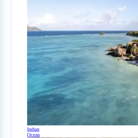
Indian
Ocean