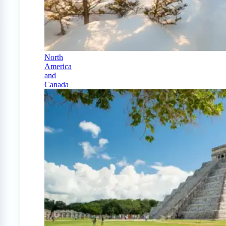
North
America
and
Canada