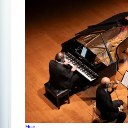
Music