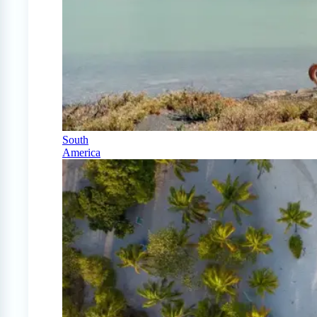
South
America