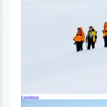
Expeditions