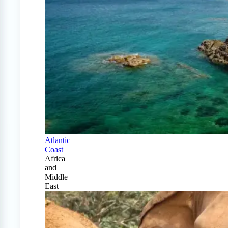
Atlantic
Coast
Africa
and
Middle
East