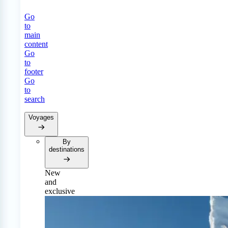
Go
to
main
content
Go
to
footer
Go
to
search
Voyages
By
destinations
New
and
exclusive