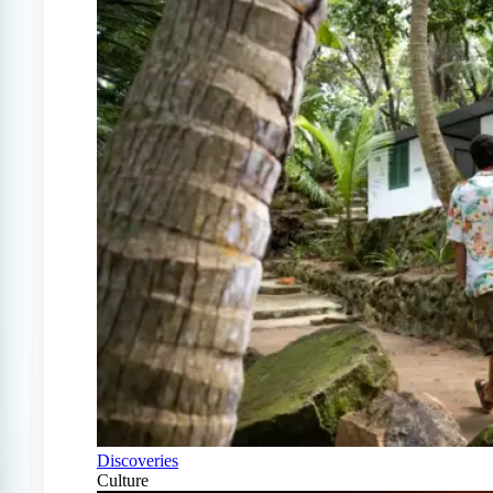
Discoveries
Culture