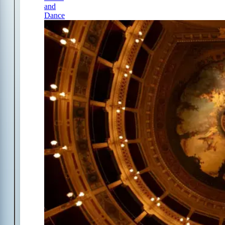
and
Dance