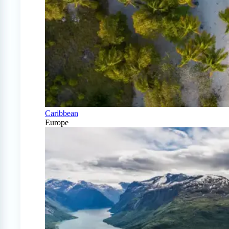
Caribbean
Europe