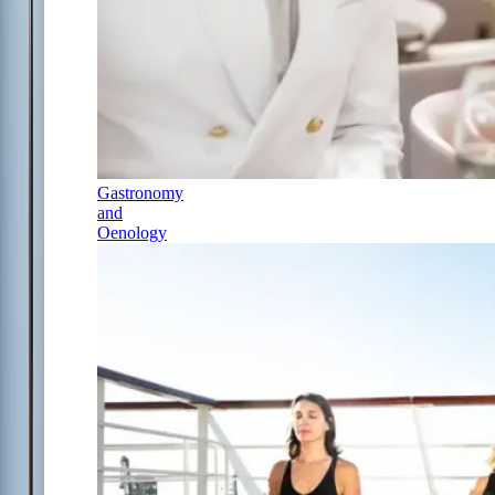
Gastronomy
and
Oenology