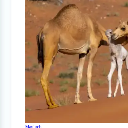
Maghreb