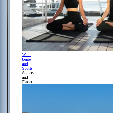
Well-
being
and
Sports
Society
and
Planet