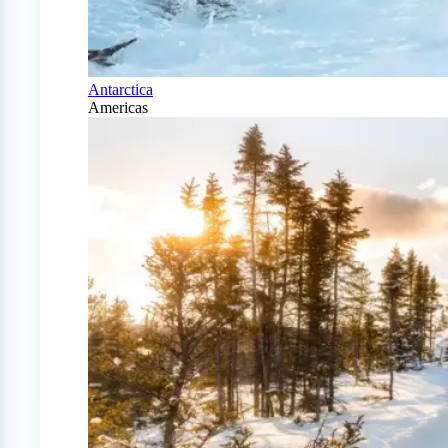
Antarctica
Americas