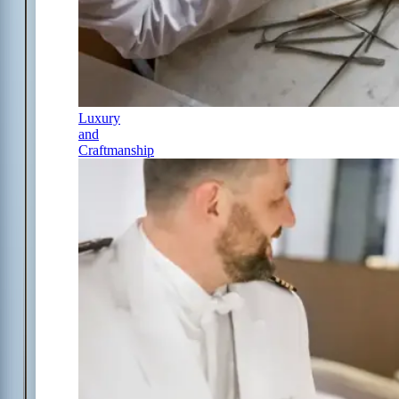
Luxury
and
Craftmanship