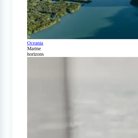
Oceania
Marine
horizons