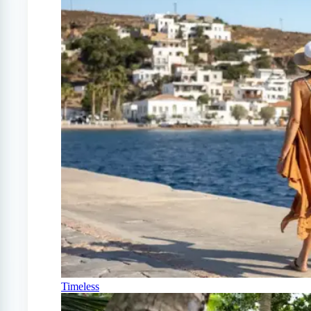
Timeless