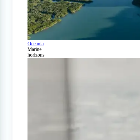
Oceania
Marine
horizons