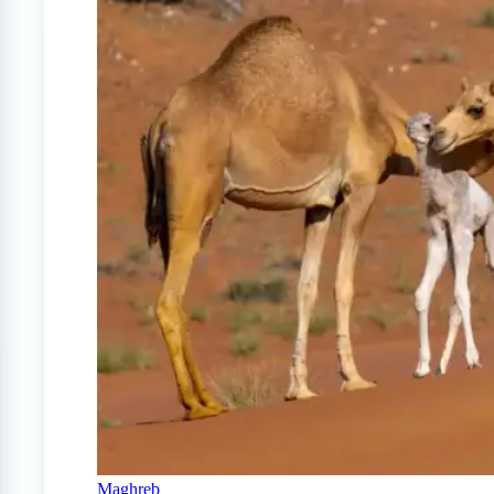
Maghreb