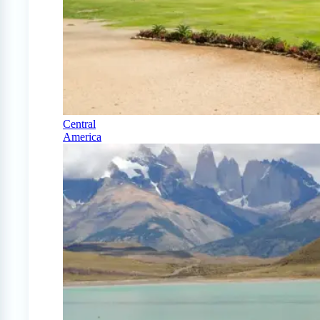
Central
America