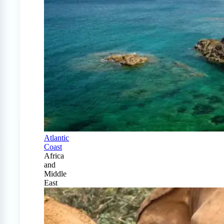
Atlantic
Coast
Africa
and
Middle
East