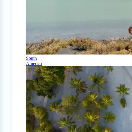
South
America