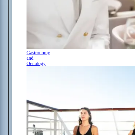
Gastronomy
and
Oenology