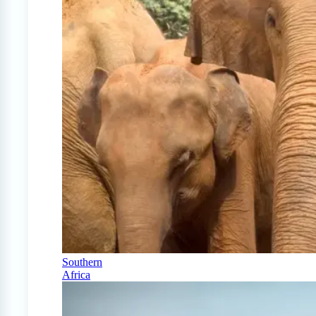
Southern
Africa