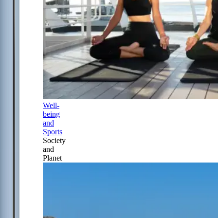
Well-
being
and
Sports
Society
and
Planet