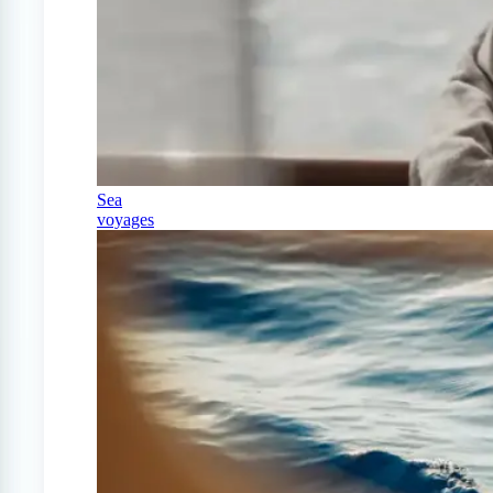
Sea
voyages