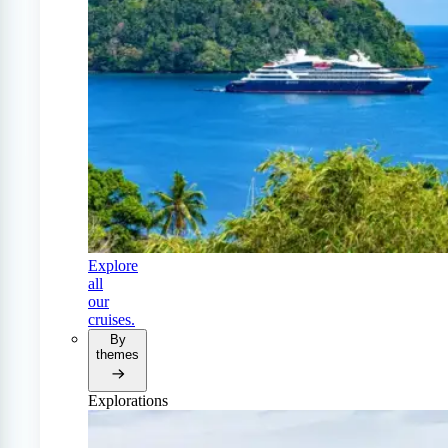
Explore
all
our
cruises.
By
themes
Explorations