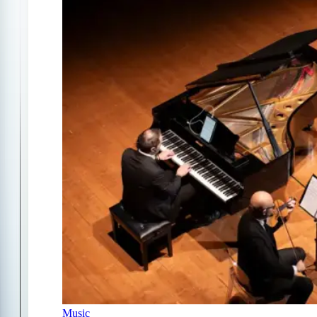
Music