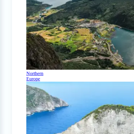
Northern
Europe