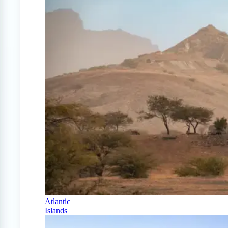
Atlantic
Islands