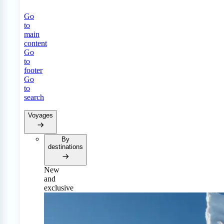
Go
to
main
content
Go
to
footer
Go
to
search
Voyages
By
destinations
New
and
exclusive