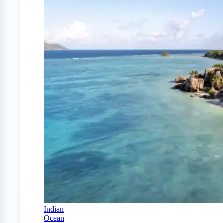
Indian
Ocean