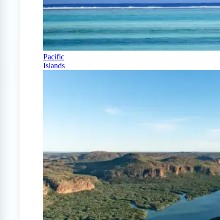
Pacific
Islands