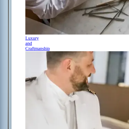
Luxury
and
Craftmanship