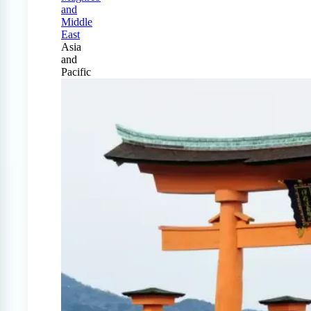
and
Middle
East
Asia
and
Pacific