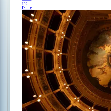
and
Dance