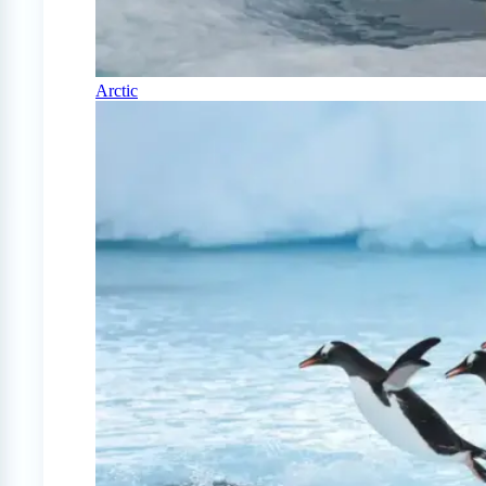
Arctic