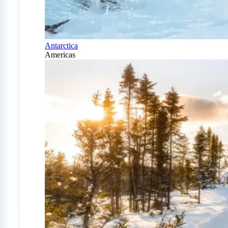
Antarctica
Americas