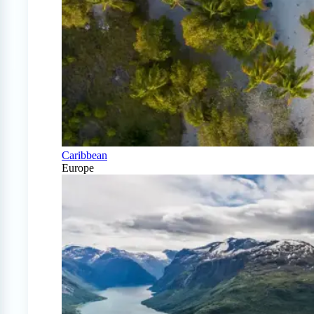
Caribbean
Europe