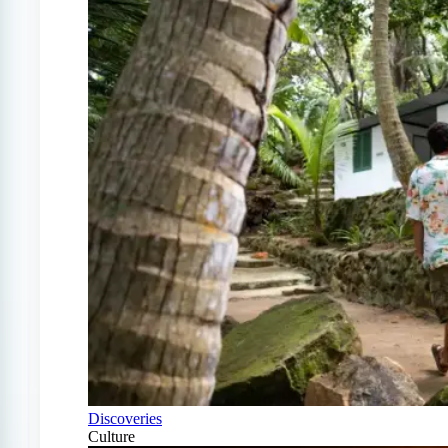
Discoveries
Culture