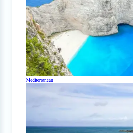
Mediterranean