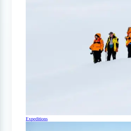
Expeditions