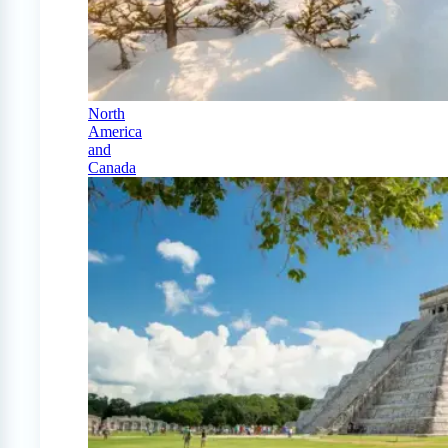
North
America
and
Canada