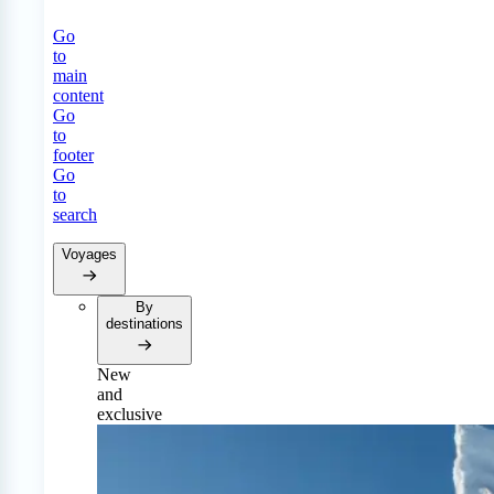
Go
to
main
content
Go
to
footer
Go
to
search
Voyages
By
destinations
New
and
exclusive