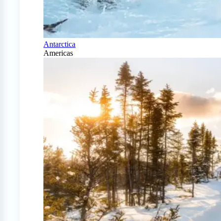
Antarctica
Americas