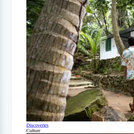
Discoveries
Culture