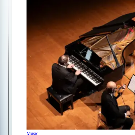
Music