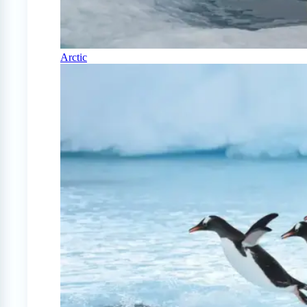
Arctic