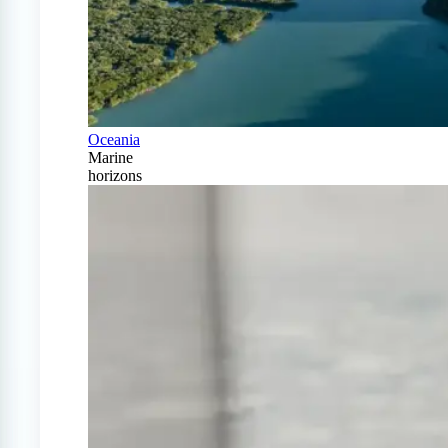
Oceania
Marine
horizons