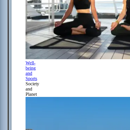
Well-
being
and
Sports
Society
and
Planet