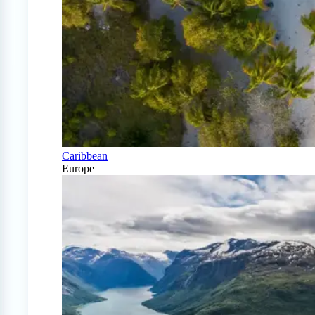
Caribbean
Europe