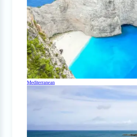
Mediterranean