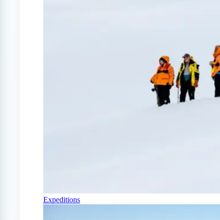
Expeditions