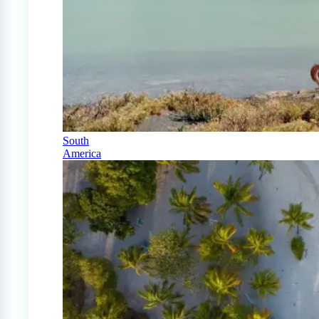
South
America