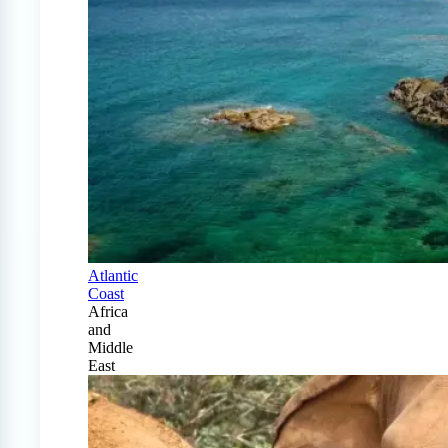
Atlantic
Coast
Africa
and
Middle
East