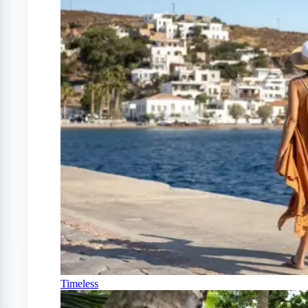
Timeless