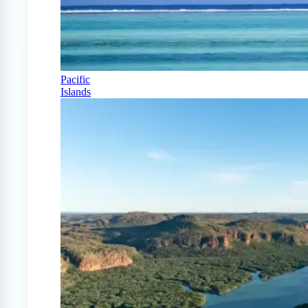
Pacific
Islands