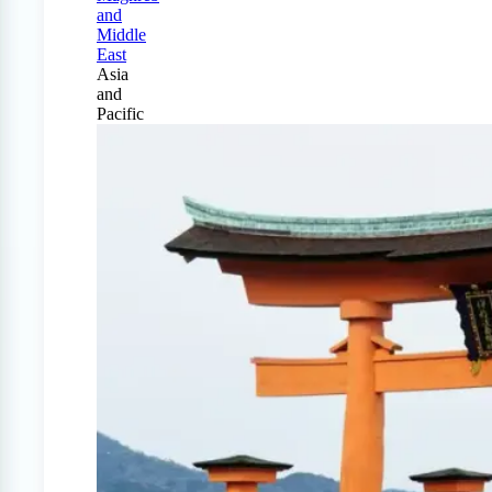
and
Middle
East
Asia
and
Pacific