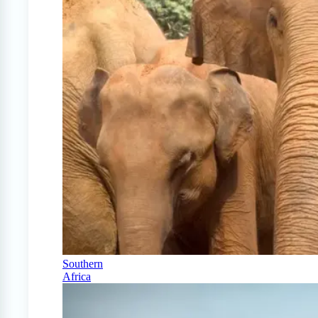
Southern
Africa