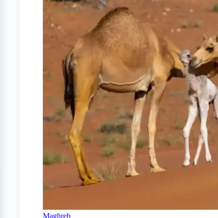
Maghreb