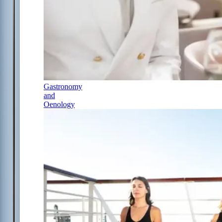
Gastronomy
and
Oenology