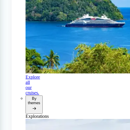
Explore
all
our
cruises.
By
themes
Explorations