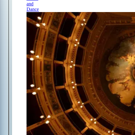
and
Dance