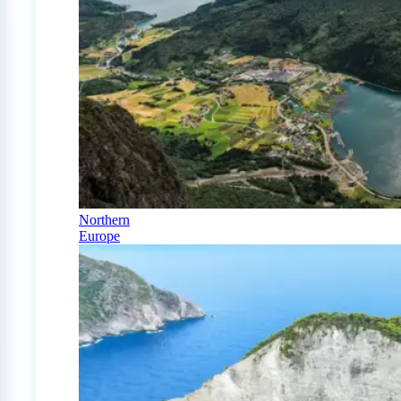
Northern
Europe