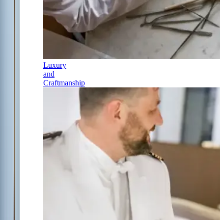
Luxury
and
Craftmanship