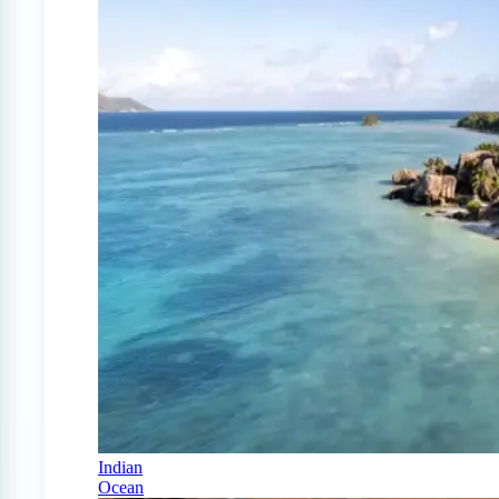
Indian
Ocean