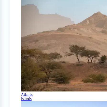
Atlantic
Islands