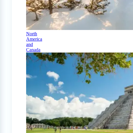
North
America
and
Canada