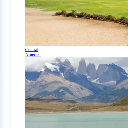
Central
America