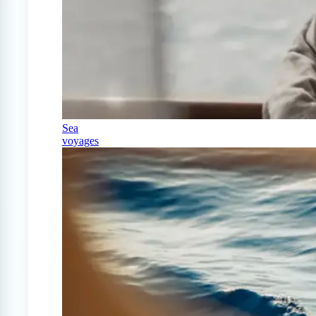
Sea
voyages