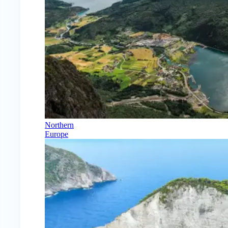
Northern
Europe