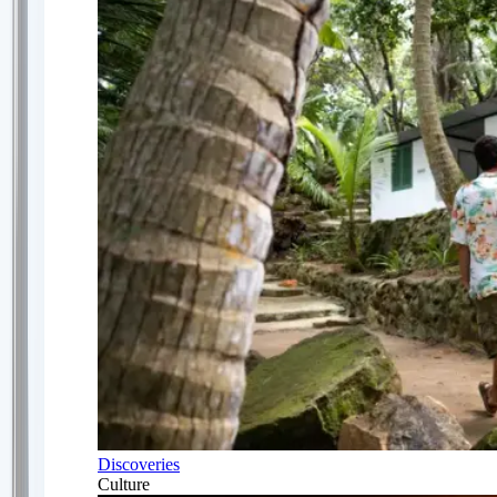
Discoveries
Culture