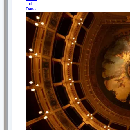
and
Dance