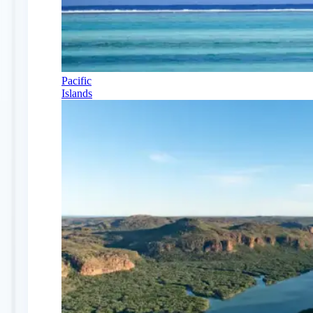
Pacific
Islands