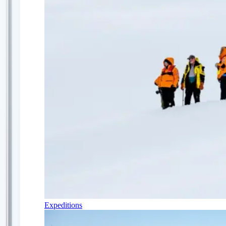
Expeditions