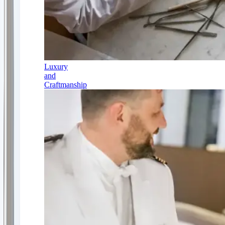
Luxury
and
Craftmanship