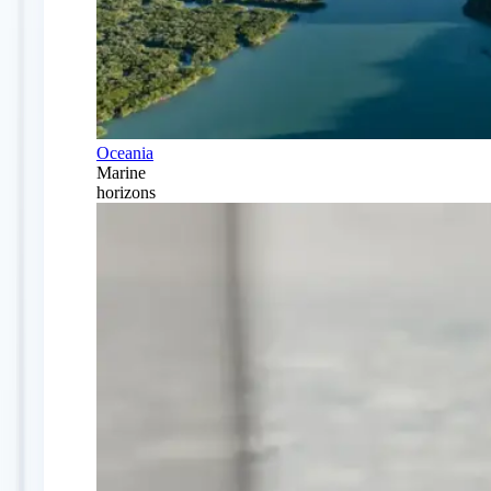
Oceania
Marine
horizons