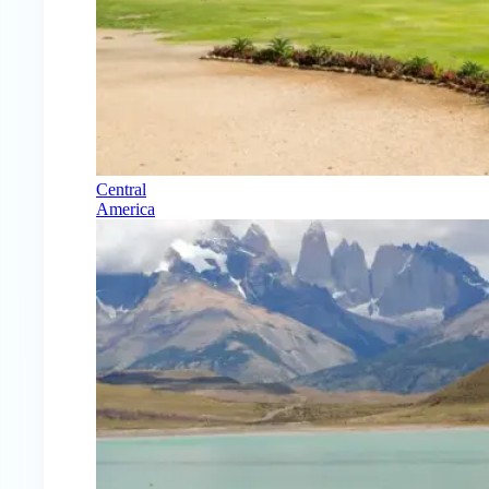
Central
America