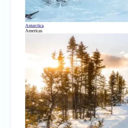
Antarctica
Americas