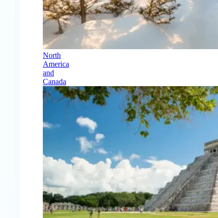
North
America
and
Canada