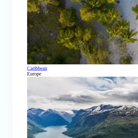
Caribbean
Europe