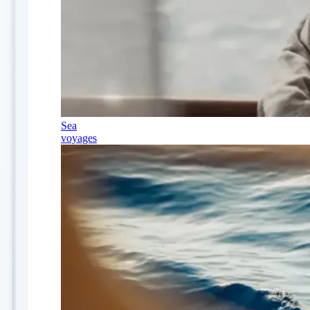
Sea
voyages