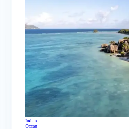
Indian
Ocean