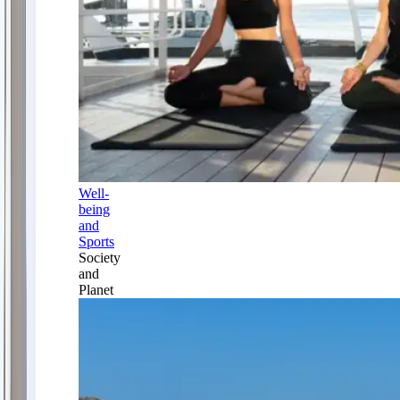
Well-
being
and
Sports
Society
and
Planet