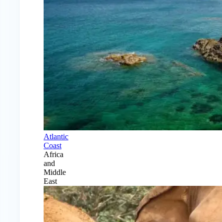
Atlantic
Coast
Africa
and
Middle
East