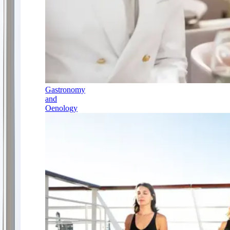
Gastronomy
and
Oenology