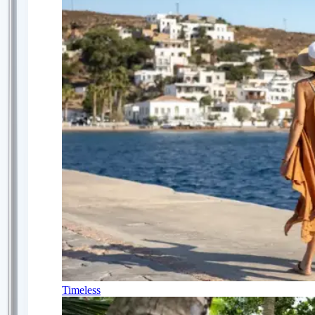
Timeless