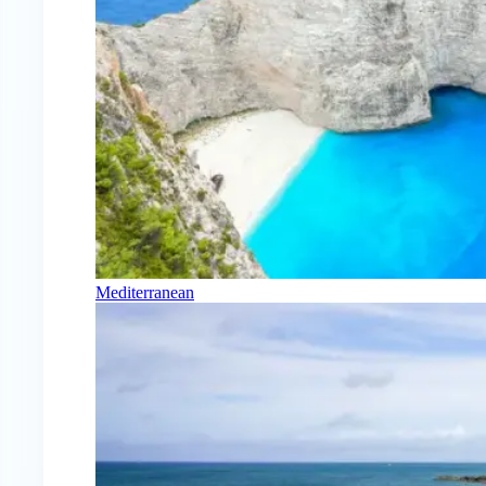
Mediterranean