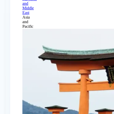
and
Middle
East
Asia
and
Pacific