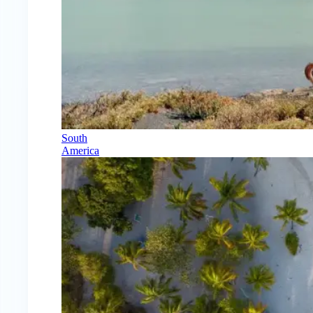
South
America