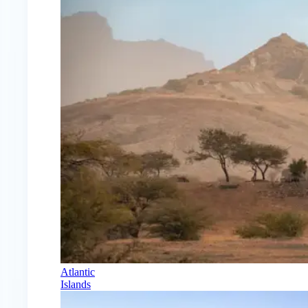
Atlantic
Islands