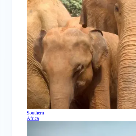
Southern
Africa