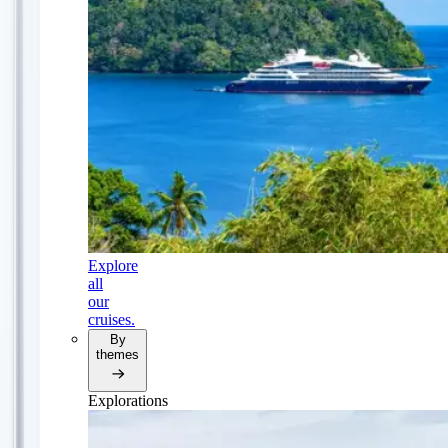
Explore
all
our
cruises.
By
themes
Explorations