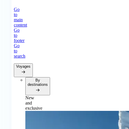
Go
to
main
content
Go
to
footer
Go
to
search
Voyages
By
destinations
New
and
exclusive