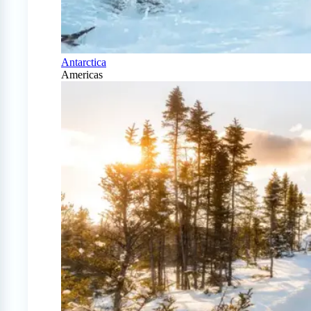
Antarctica
Americas