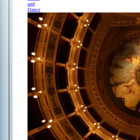
and
Dance