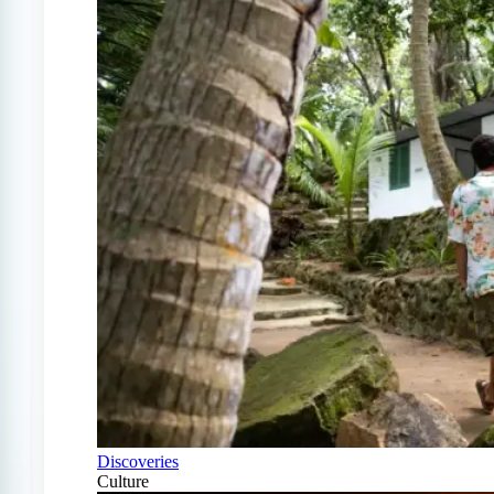
Discoveries
Culture