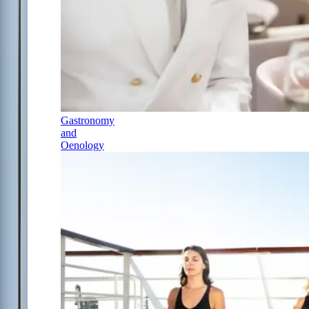
Gastronomy
and
Oenology