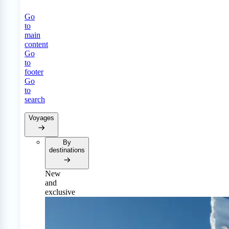
Go
to
main
content
Go
to
footer
Go
to
search
Voyages
By
destinations
New
and
exclusive