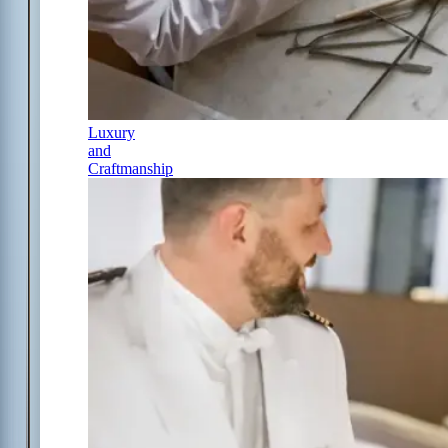
Luxury
and
Craftmanship