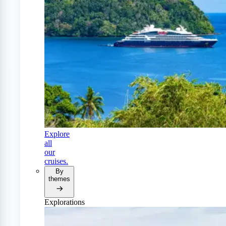
Explore
all
our
cruises.
By
themes
Explorations