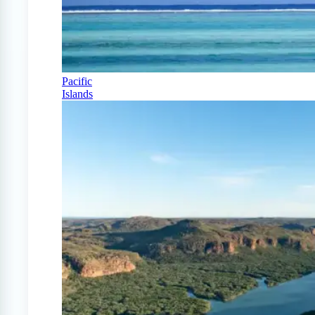
Pacific
Islands