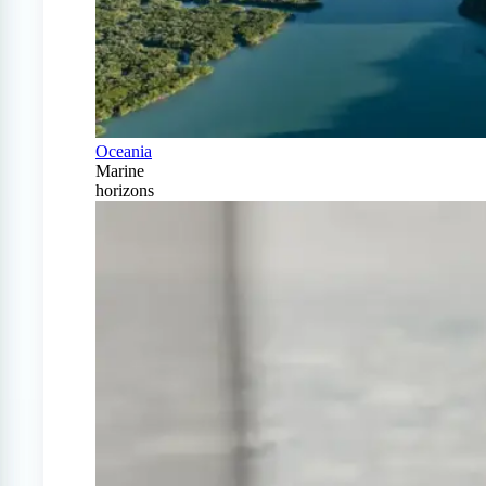
Oceania
Marine
horizons