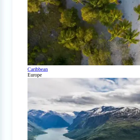
Caribbean
Europe