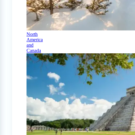
North
America
and
Canada