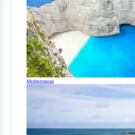
Mediterranean