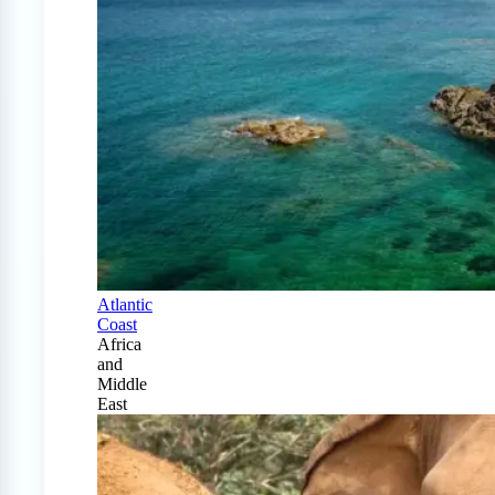
Atlantic
Coast
Africa
and
Middle
East