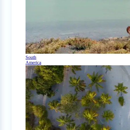
South
America