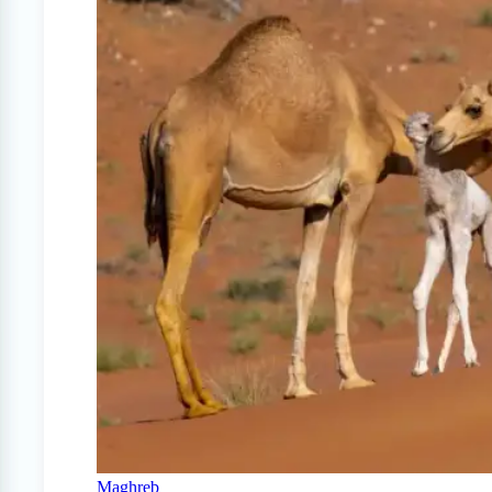
Maghreb