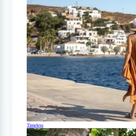
Timeless