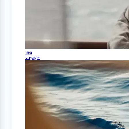
Sea
voyages