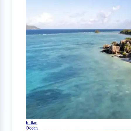
Indian
Ocean