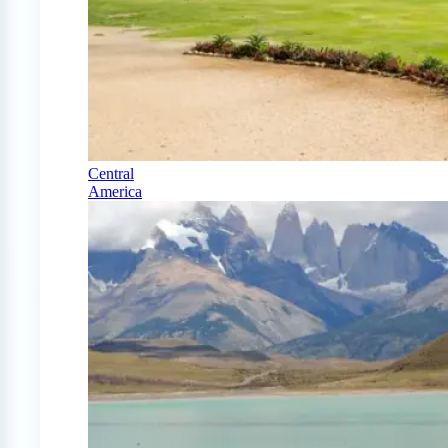
Central
America