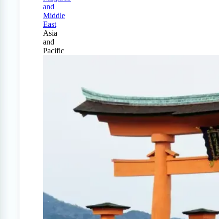
and
Middle
East
Asia
and
Pacific