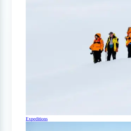
Expeditions