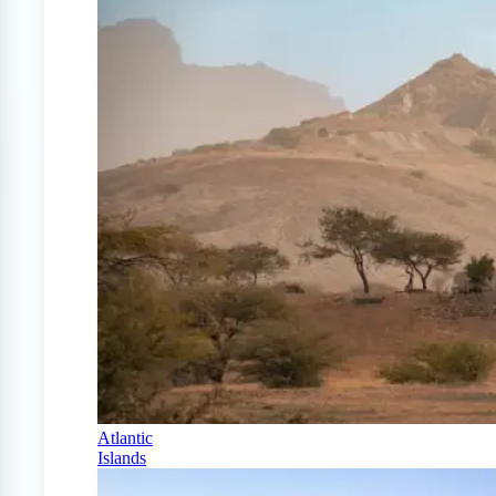
Atlantic
Islands