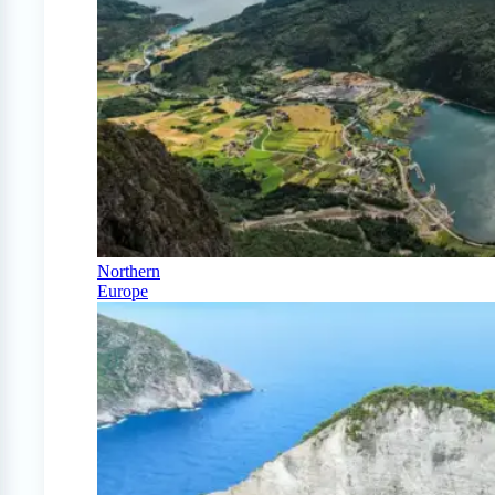
Northern
Europe