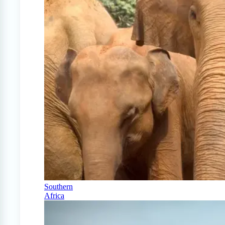
Southern
Africa