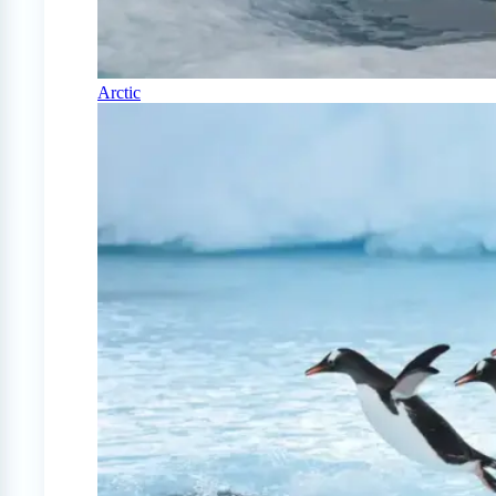
Arctic