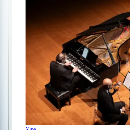
Music