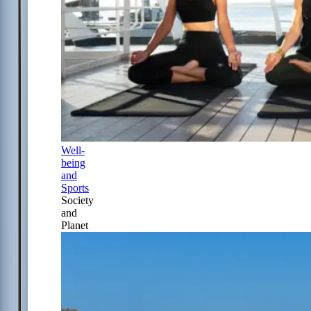
Well-
being
and
Sports
Society
and
Planet