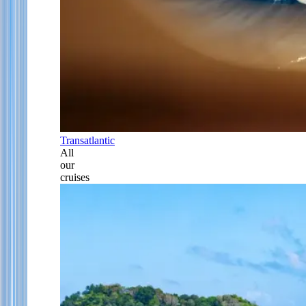
Transatlantic
All
our
cruises