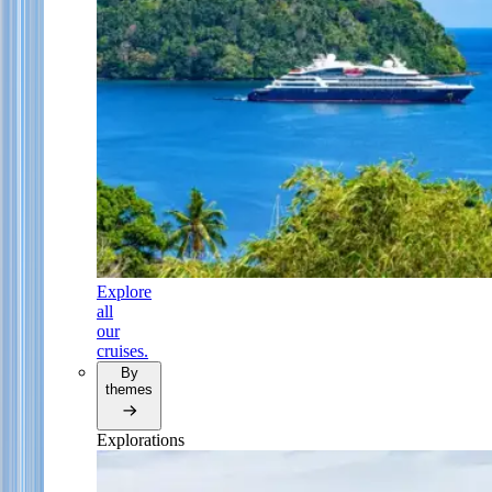
Explore
all
our
cruises.
By
themes
Explorations