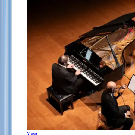
Music