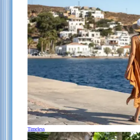
Timeless