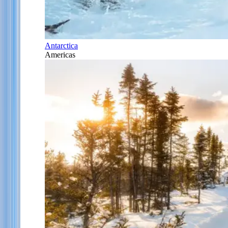
Antarctica
Americas