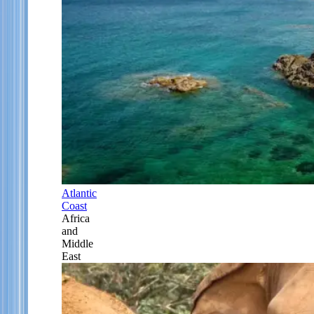
Atlantic
Coast
Africa
and
Middle
East