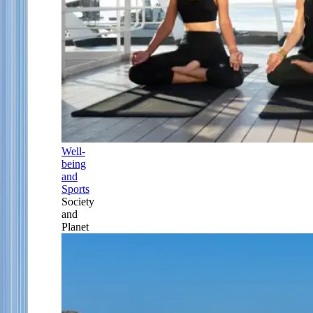
Well-
being
and
Sports
Society
and
Planet