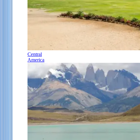
Central
America