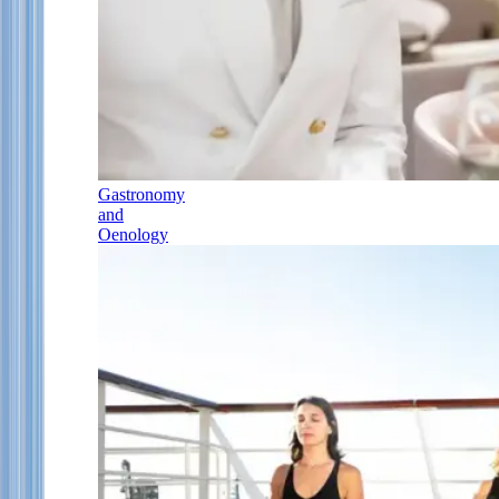
Gastronomy
and
Oenology