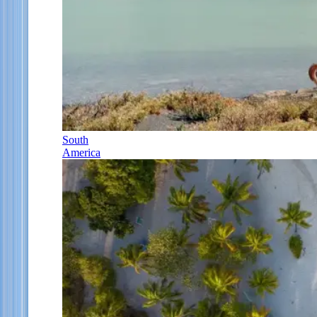
South
America