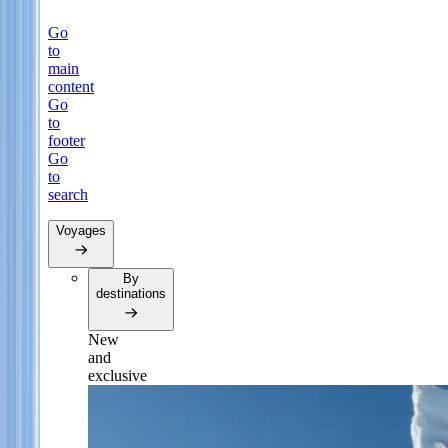
Go
to
main
content
Go
to
footer
Go
to
search
Voyages
By
destinations
New
and
exclusive