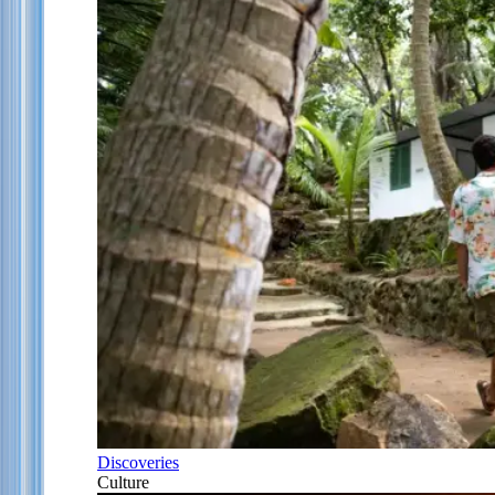
Discoveries
Culture