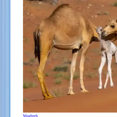
Maghreb