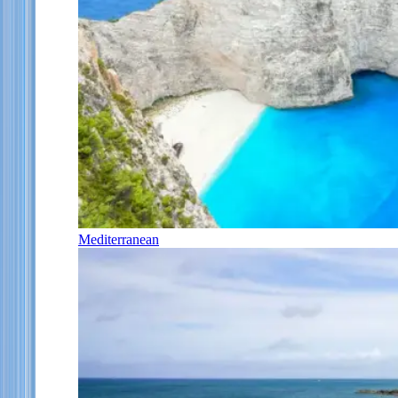
Mediterranean