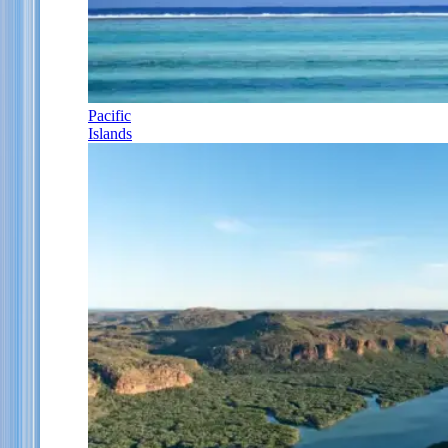
Pacific
Islands