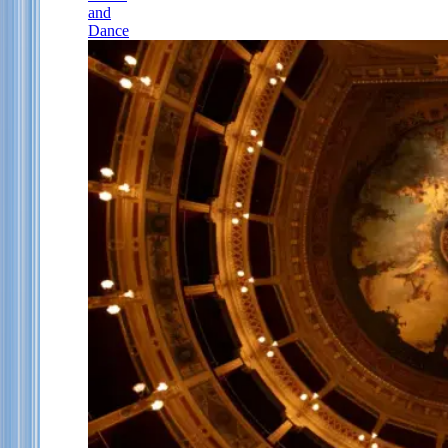
and
Dance