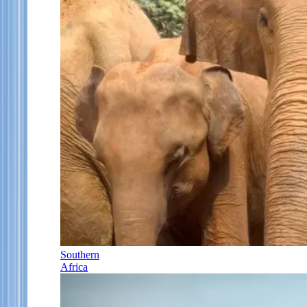
Southern
Africa