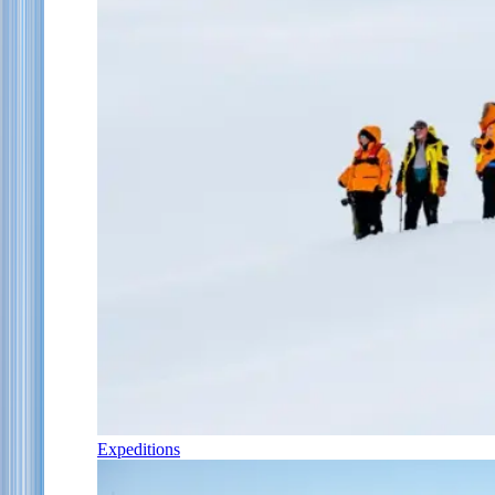
Expeditions