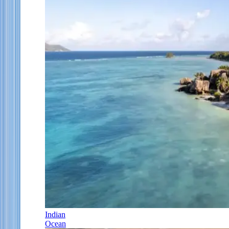
Indian
Ocean