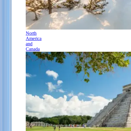
North
America
and
Canada