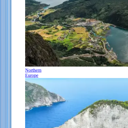
Northern
Europe