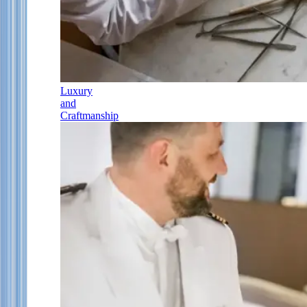
Luxury
and
Craftmanship