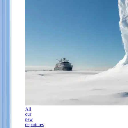
All
our
new
departures