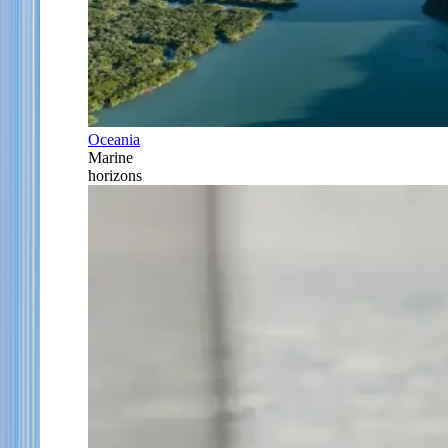
Oceania
Marine
horizons