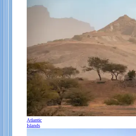
Atlantic
Islands