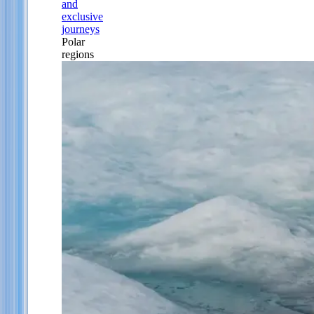
and
exclusive
journeys
Polar
regions