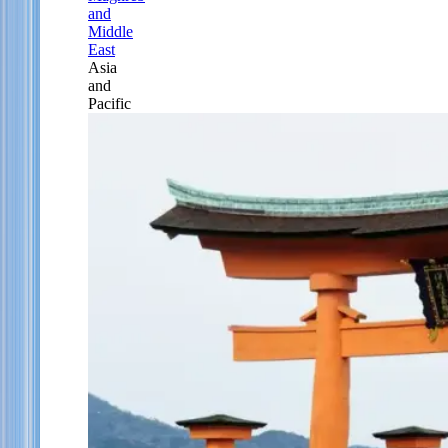
and
Middle
East
Asia
and
Pacific