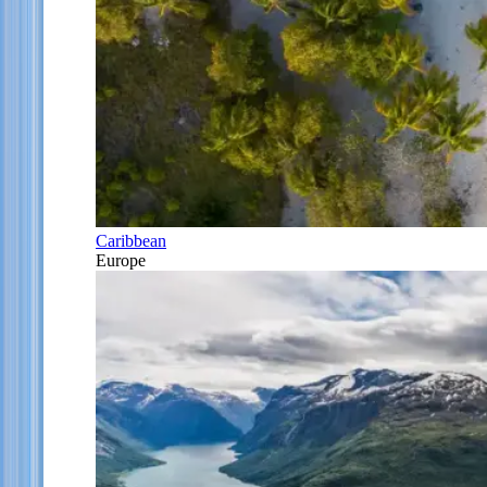
Caribbean
Europe