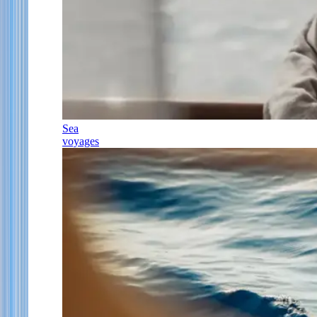
Sea
voyages