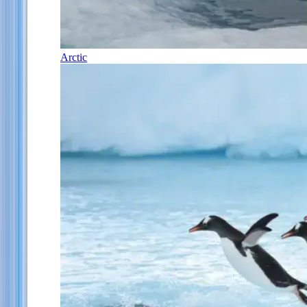
Arctic