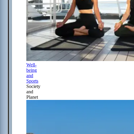
Well-
being
and
Sports
Society
and
Planet