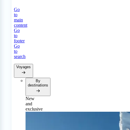
Go
to
main
content
Go
to
footer
Go
to
search
Voyages
By
destinations
New
and
exclusive