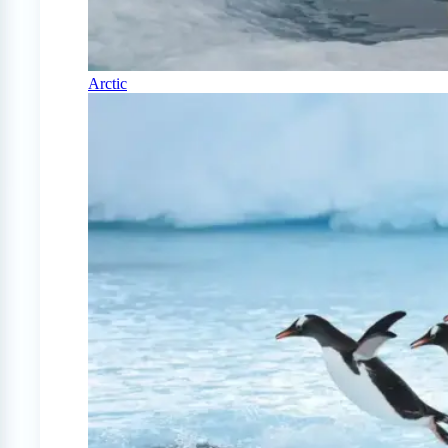
Arctic