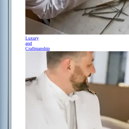
Luxury
and
Craftmanship