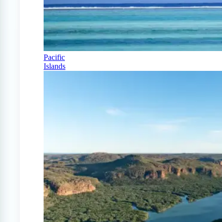
Pacific
Islands