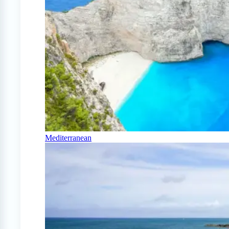
Mediterranean