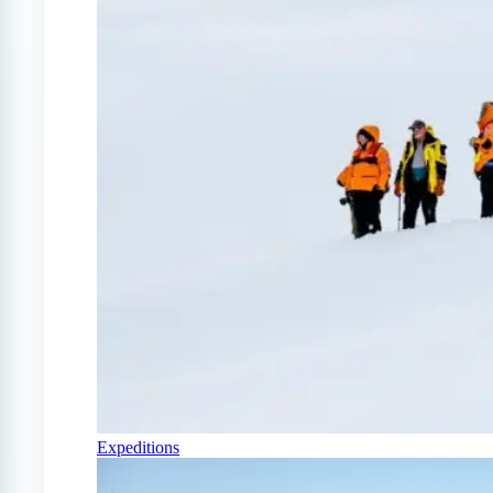
Expeditions