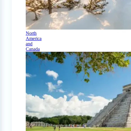
North
America
and
Canada