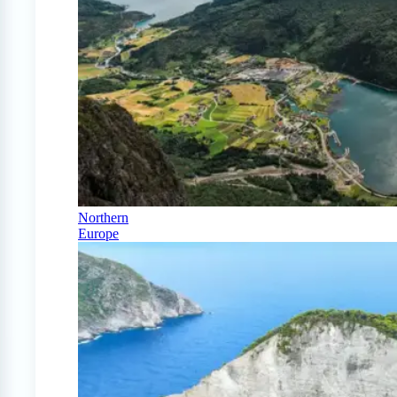
Northern
Europe