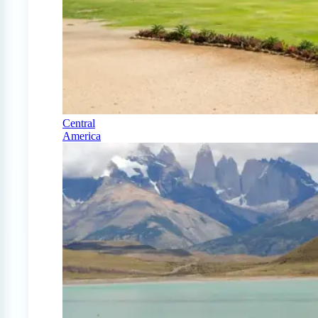
Central
America