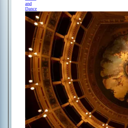
and
Dance