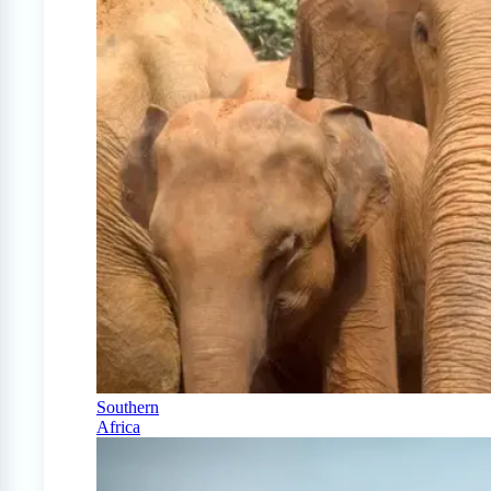
Southern
Africa