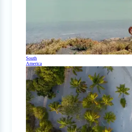
South
America