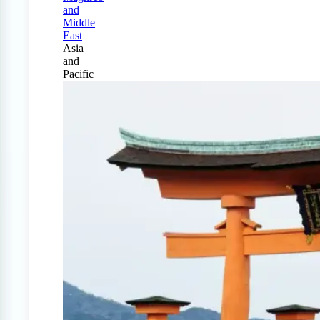
and
Middle
East
Asia
and
Pacific