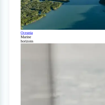
Oceania
Marine
horizons