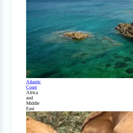
Atlantic
Coast
Africa
and
Middle
East