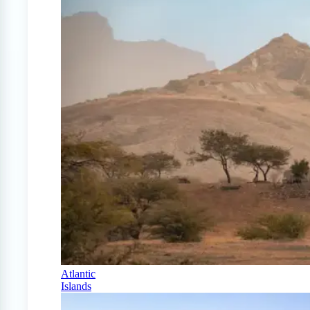
Atlantic
Islands