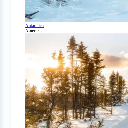
Antarctica
Americas