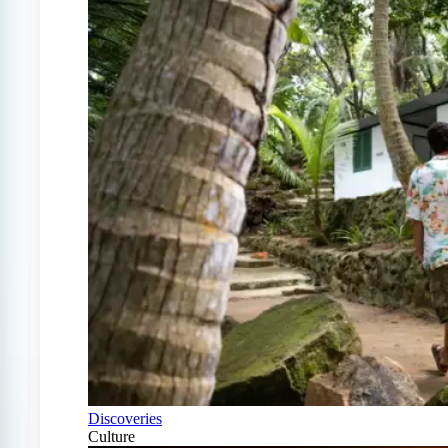
Discoveries
Culture