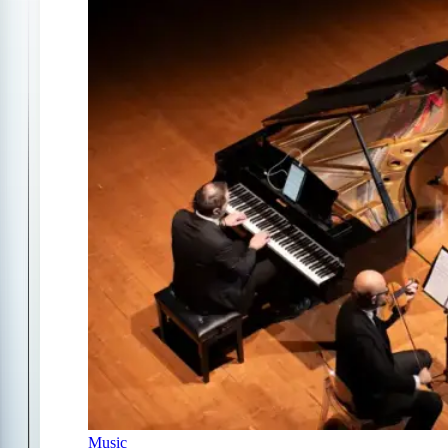
Music