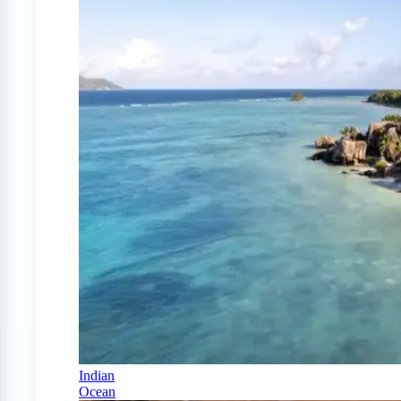
Indian
Ocean