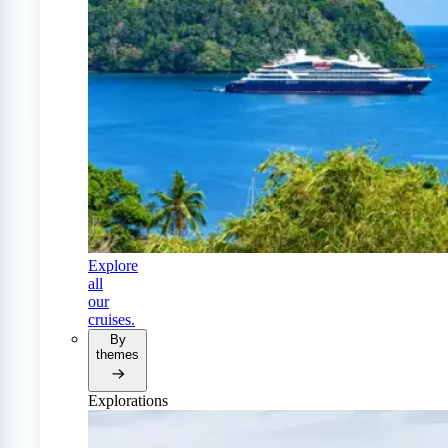
Explore
all
our
cruises.
By
themes
Explorations