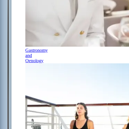
Gastronomy
and
Oenology