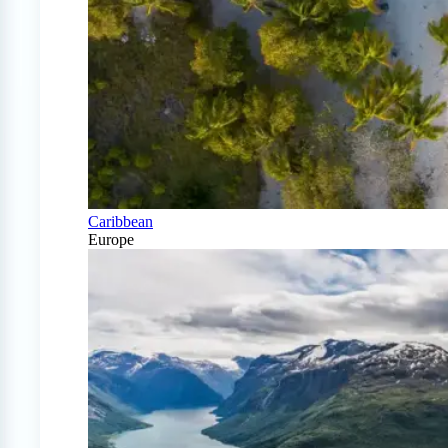
Caribbean
Europe