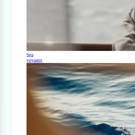
Sea
voyages