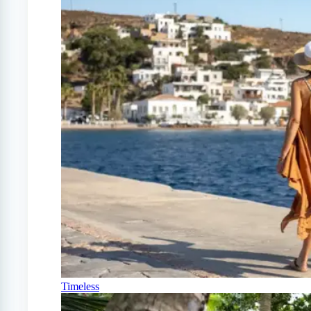
Timeless