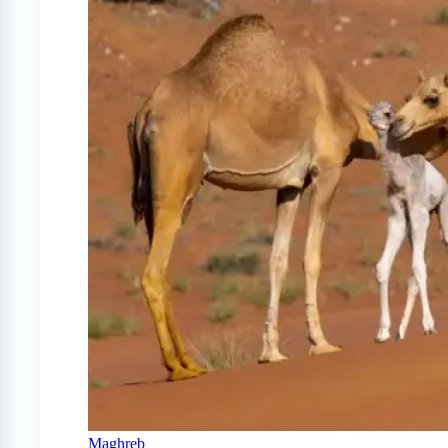
Maghreb