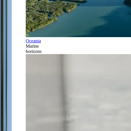
Oceania
Marine
horizons