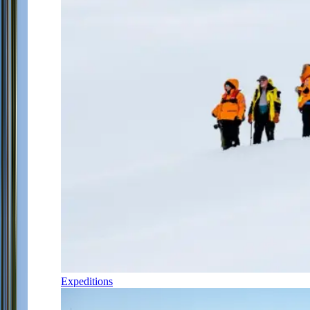
Expeditions