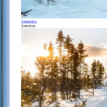
Antarctica
Americas