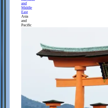
and
Middle
East
Asia
and
Pacific