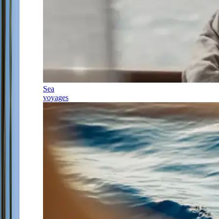
Sea
voyages