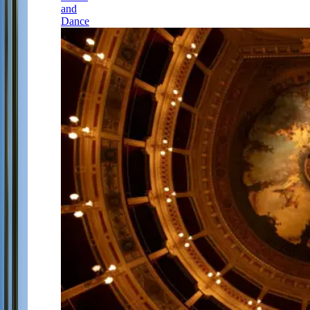
and
Dance