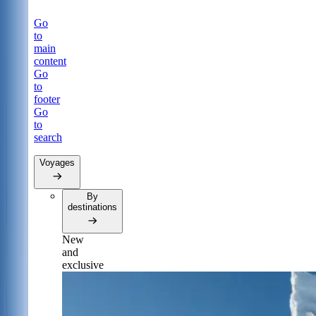
Go
to
main
content
Go
to
footer
Go
to
search
Voyages
By
destinations
New
and
exclusive