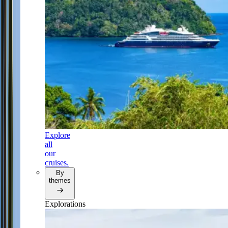
Explore
all
our
cruises.
By
themes
Explorations