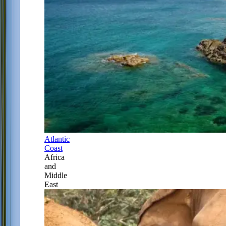
Atlantic
Coast
Africa
and
Middle
East