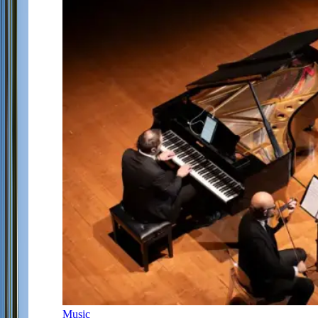
Music