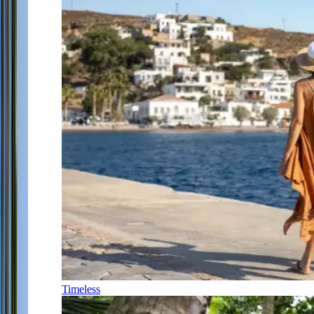
Timeless