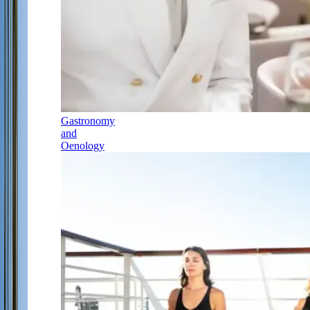
Gastronomy
and
Oenology