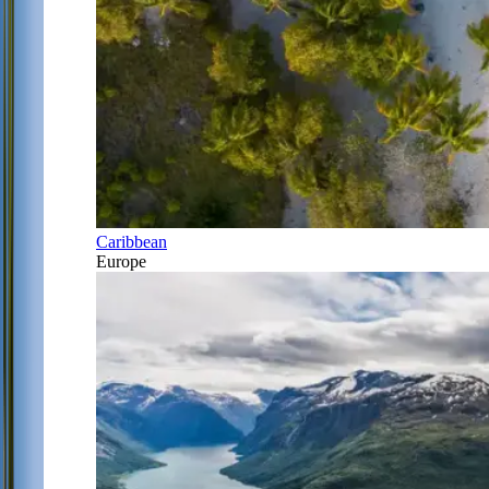
Caribbean
Europe