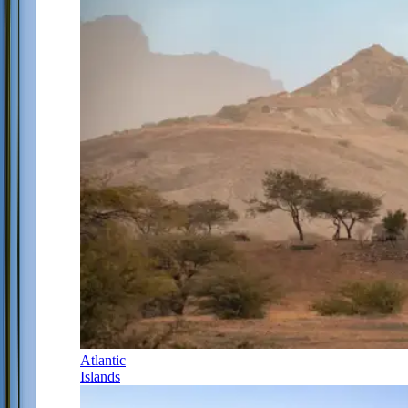
Atlantic
Islands