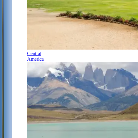
Central
America