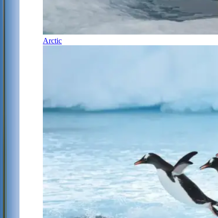
Arctic