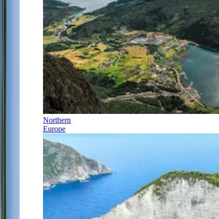
Northern
Europe