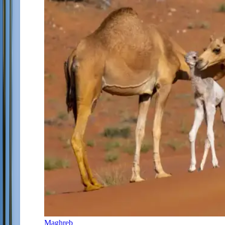
Maghreb