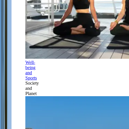
Well-
being
and
Sports
Society
and
Planet