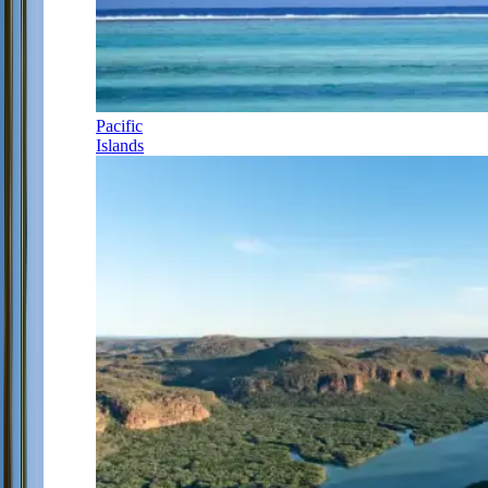
Pacific
Islands