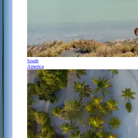
South
America