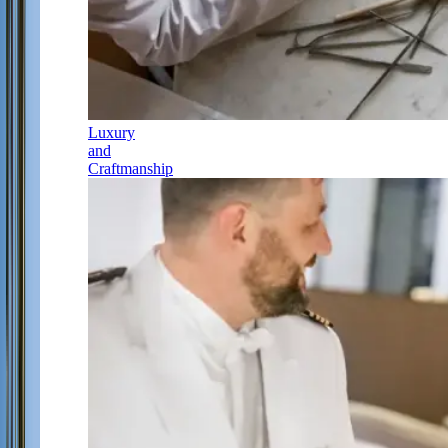
Luxury
and
Craftmanship