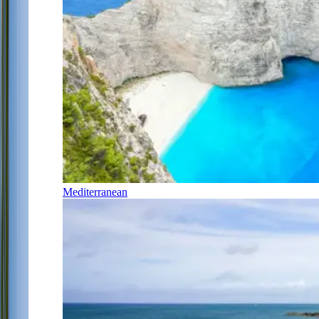
Mediterranean