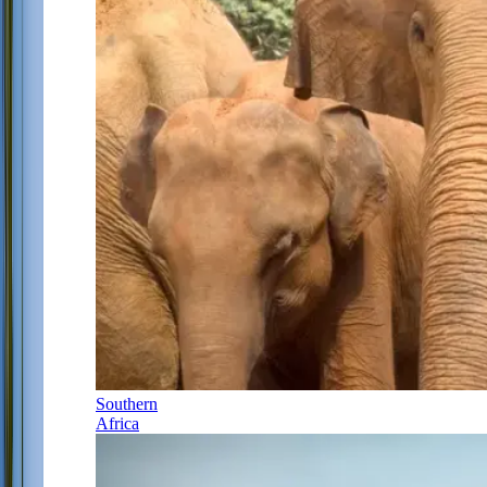
Southern
Africa