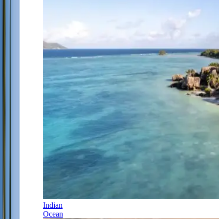
Indian
Ocean