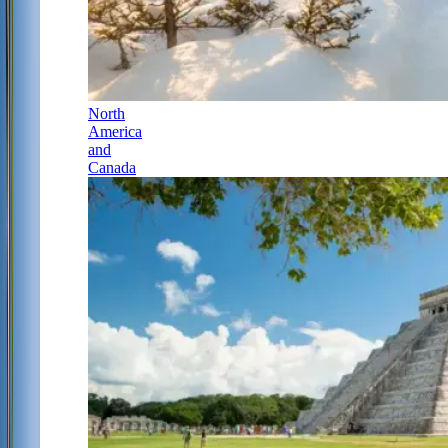
North
America
and
Canada