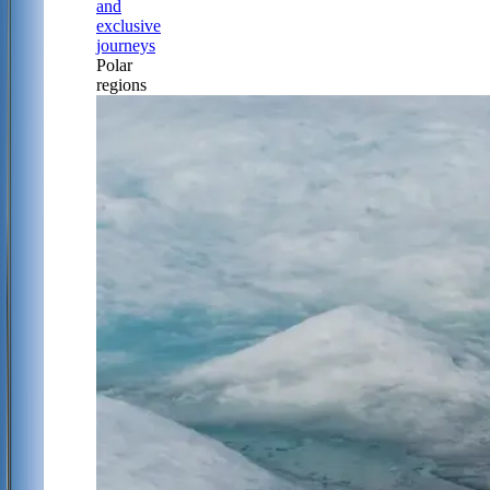
and
exclusive
journeys
Polar
regions