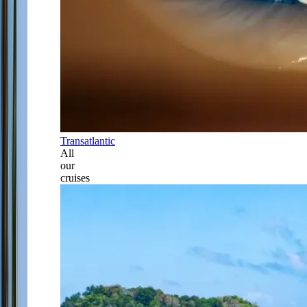
Transatlantic
All
our
cruises