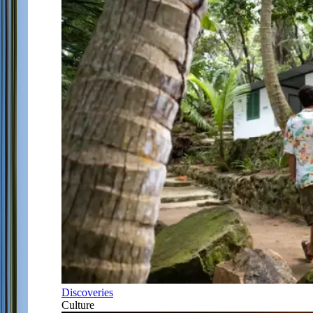
Discoveries
Culture