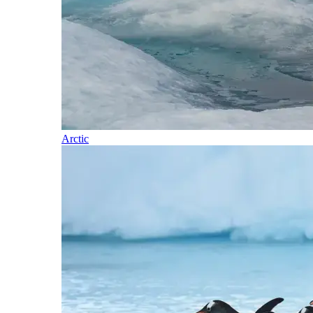
Arctic