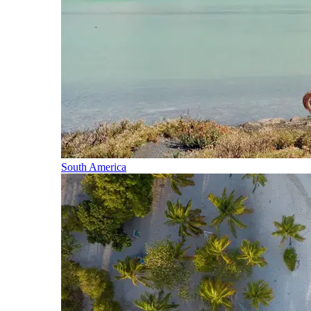
South America