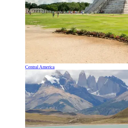
Central America