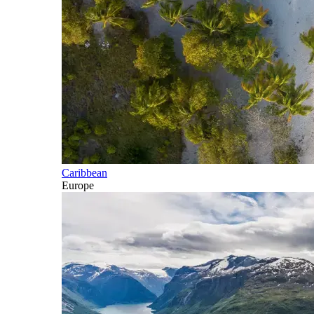
Caribbean
Europe