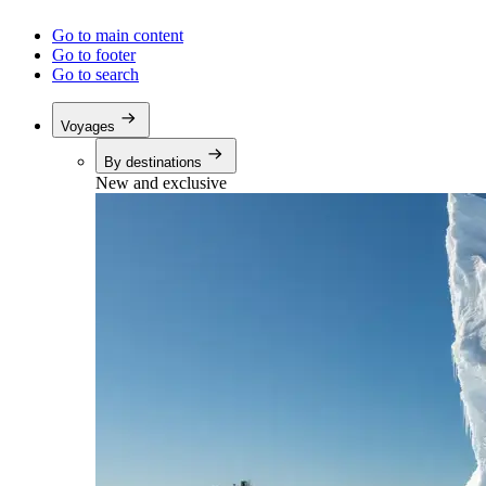
Go to main content
Go to footer
Go to search
Voyages
By destinations
New and exclusive