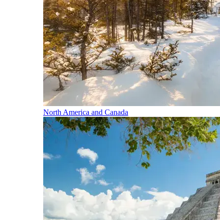
North America and Canada