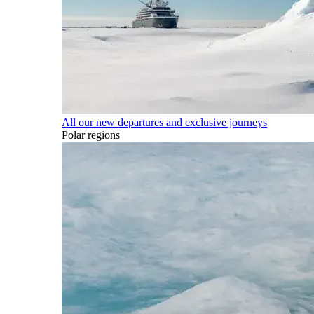
All our new departures and exclusive journeys
Polar regions