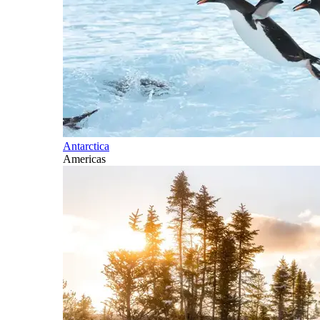
Antarctica
Americas