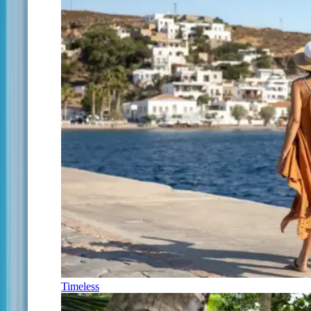
Timeless