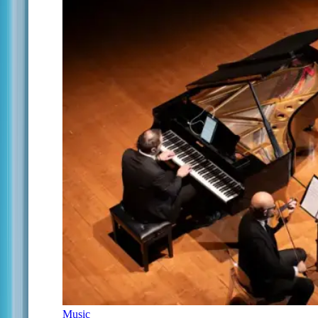
Music