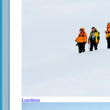
Expeditions