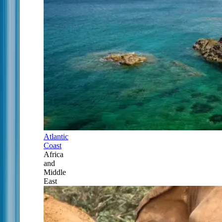
Atlantic
Coast
Africa
and
Middle
East