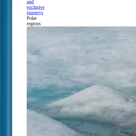
and
exclusive
journeys
Polar
regions