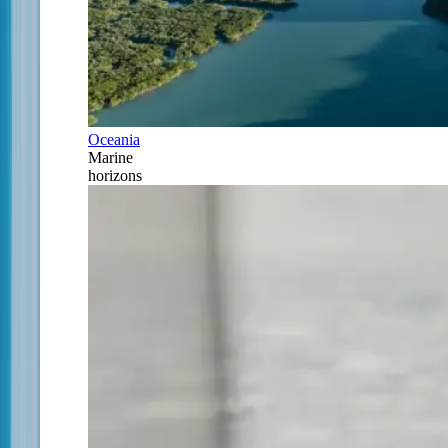
Oceania
Marine
horizons