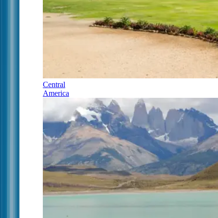
Central
America