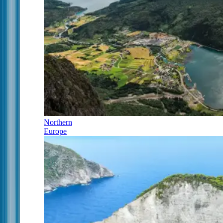
Northern
Europe