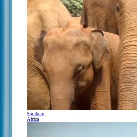
Southern
Africa