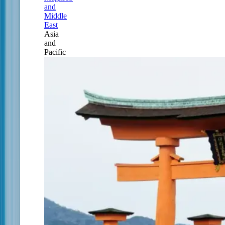
and
Middle
East
Asia
and
Pacific