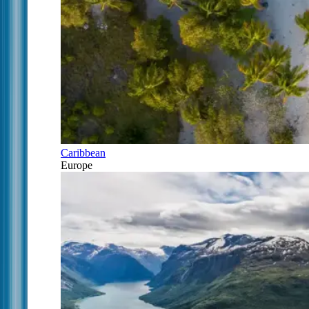
Caribbean
Europe