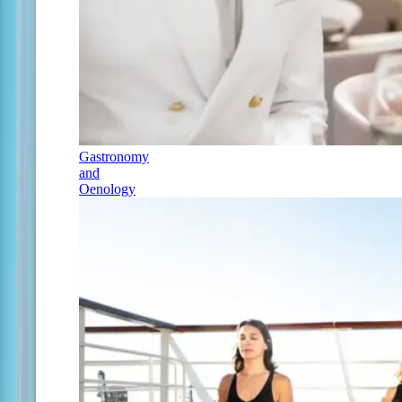
Gastronomy
and
Oenology