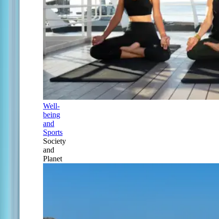
Well-
being
and
Sports
Society
and
Planet