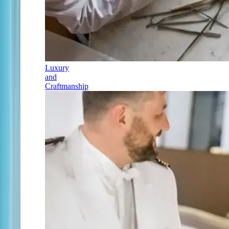
Luxury
and
Craftmanship