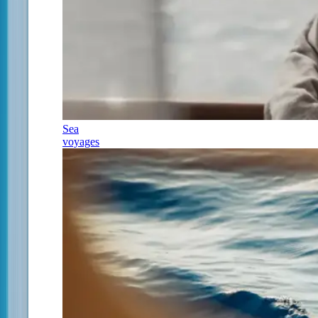
Sea
voyages