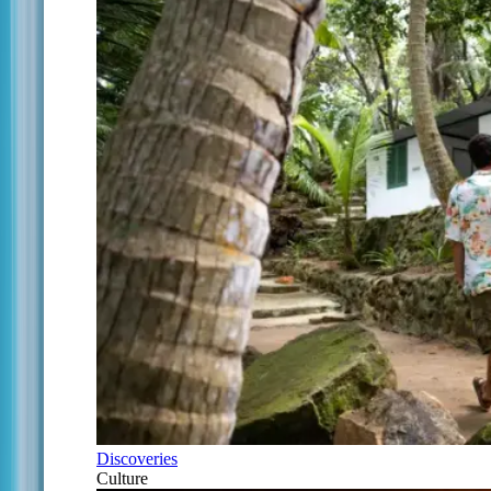
Discoveries
Culture