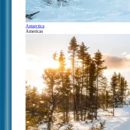
Antarctica
Americas