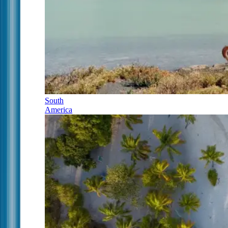
South
America