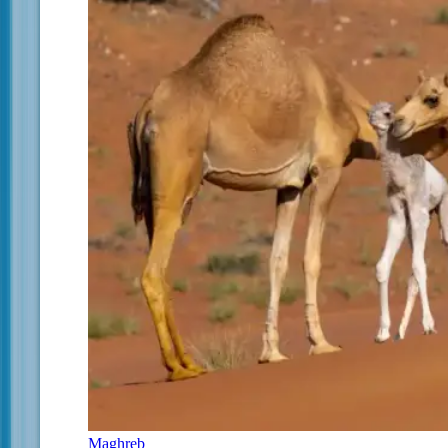
Maghreb