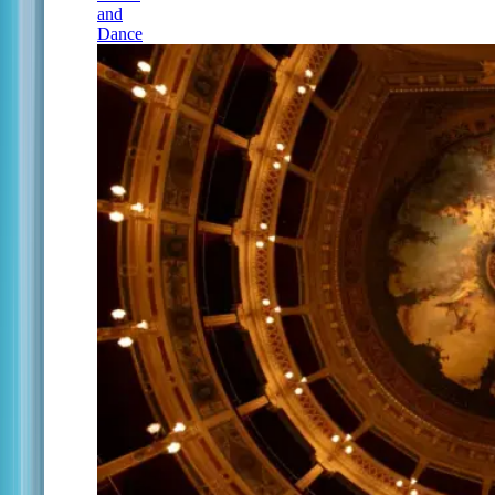
and
Dance