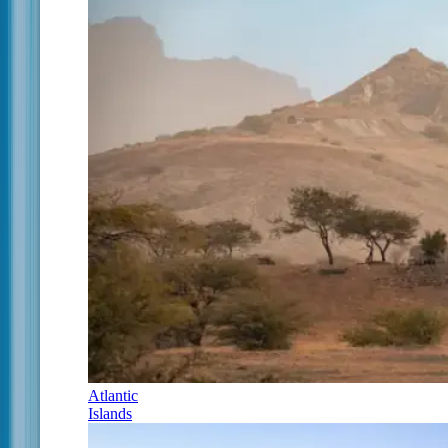
Atlantic
Islands