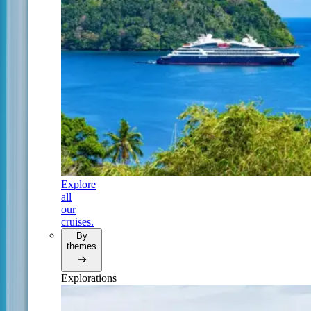
Explore
all
our
cruises.
By
themes
Explorations