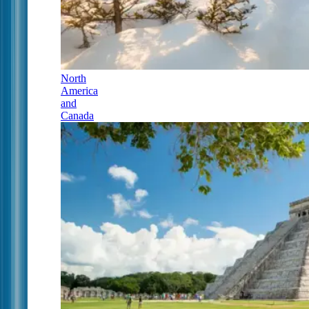
North
America
and
Canada