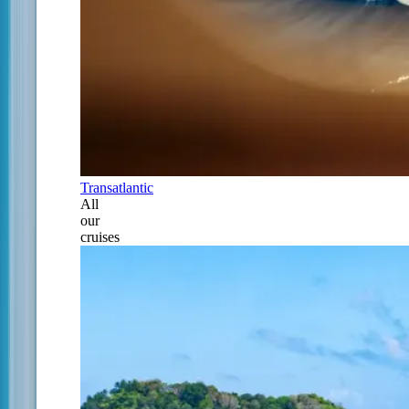
Transatlantic
All
our
cruises