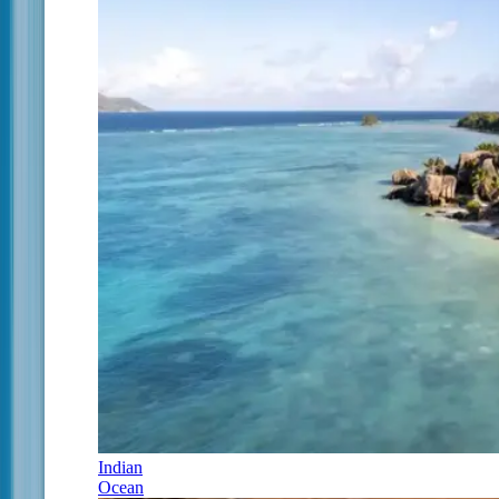
Indian
Ocean