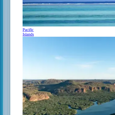
Pacific
Islands