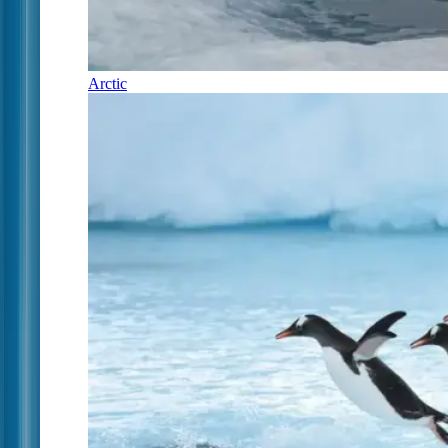
Arctic