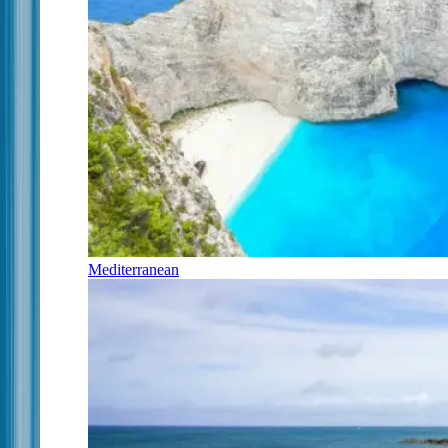
Mediterranean