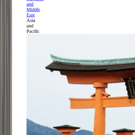
and
Middle
East
Asia
and
Pacific