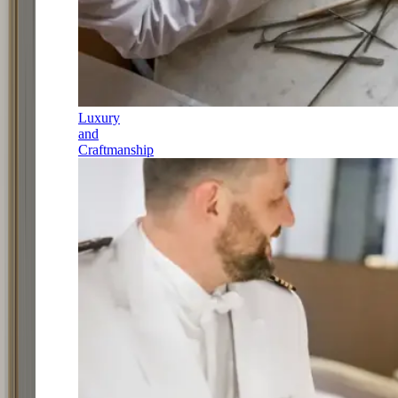
Luxury
and
Craftmanship