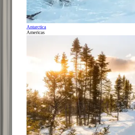
Antarctica
Americas