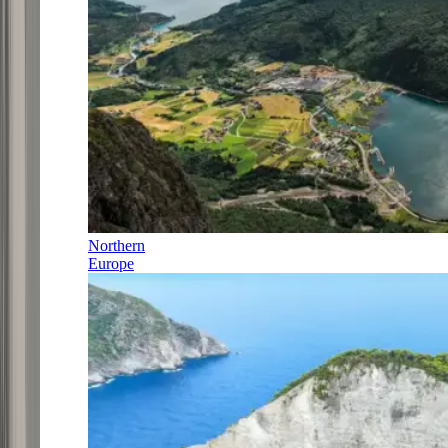
Northern
Europe