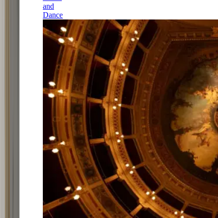
and
Dance