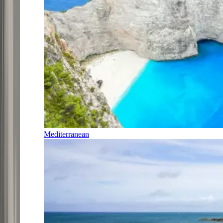
Mediterranean