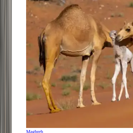
Maghreb