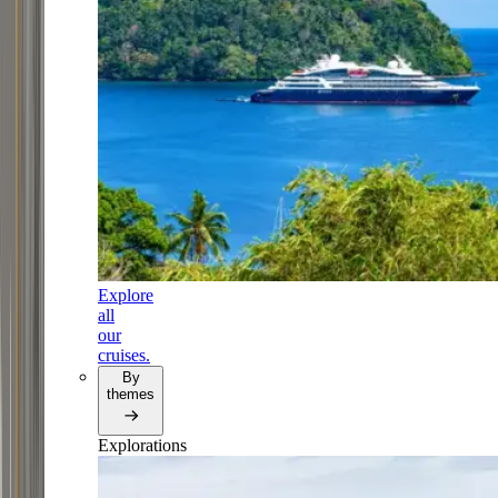
Explore
all
our
cruises.
By
themes
Explorations