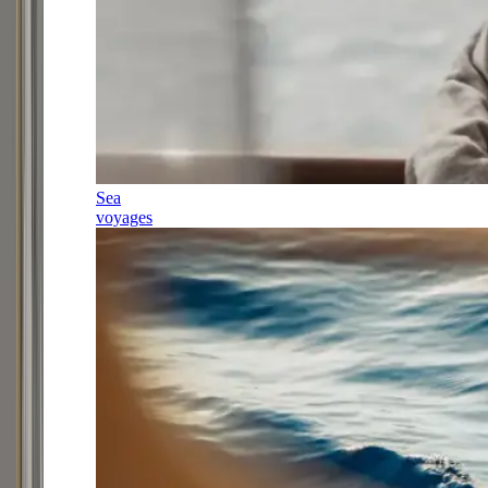
Sea
voyages