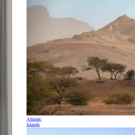
Atlantic
Islands