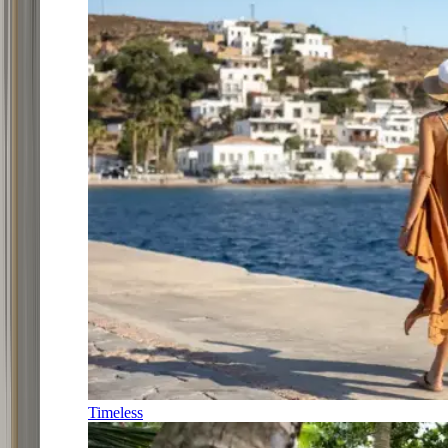
Timeless