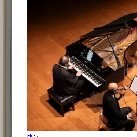
Music