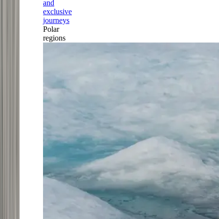
and
exclusive
journeys
Polar
regions