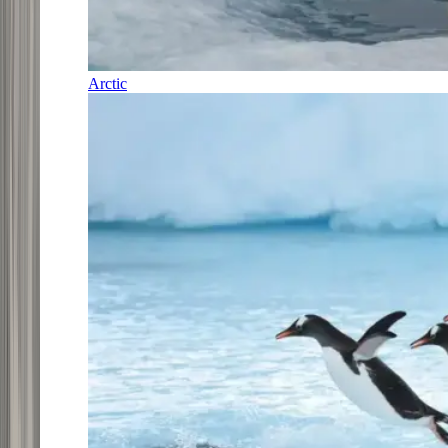
Arctic