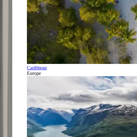
Caribbean
Europe