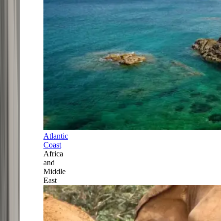
Atlantic
Coast
Africa
and
Middle
East