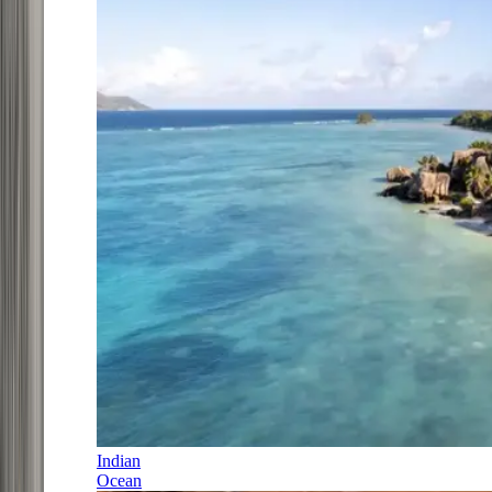
Indian
Ocean