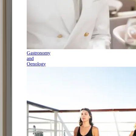
Gastronomy
and
Oenology