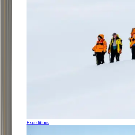
Expeditions