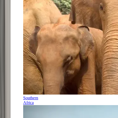
Southern
Africa