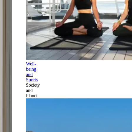
Well-
being
and
Sports
Society
and
Planet