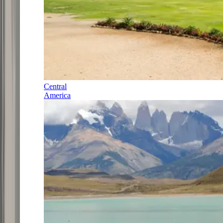
Central
America