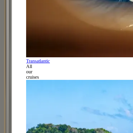
Transatlantic
All
our
cruises