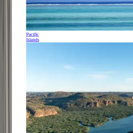
Pacific
Islands