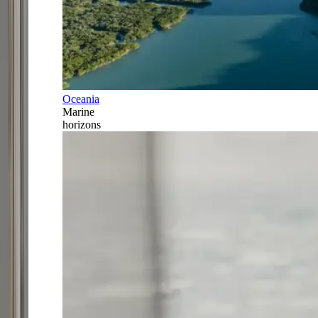
Oceania
Marine
horizons