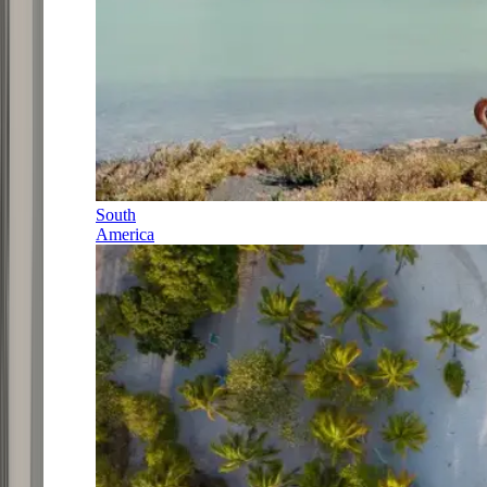
South
America