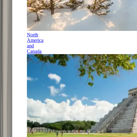
North
America
and
Canada