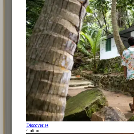
Discoveries
Culture