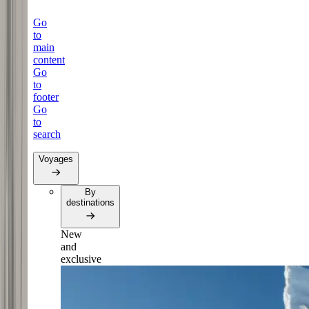
Go
to
main
content
Go
to
footer
Go
to
search
Voyages
By
destinations
New
and
exclusive