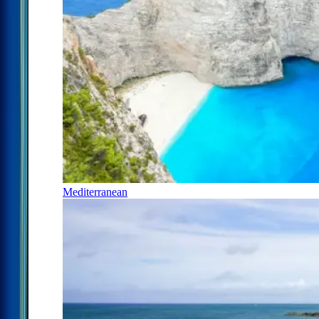
Mediterranean