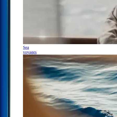
Sea
voyages