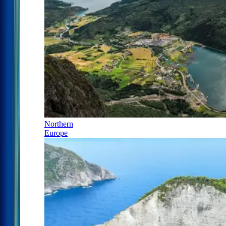
Northern
Europe