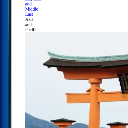
and
Middle
East
Asia
and
Pacific