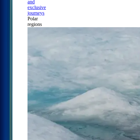
and
exclusive
journeys
Polar
regions