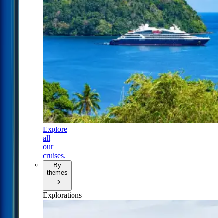
Explore
all
our
cruises.
By
themes
Explorations