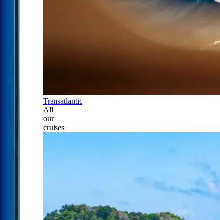
Transatlantic
All
our
cruises