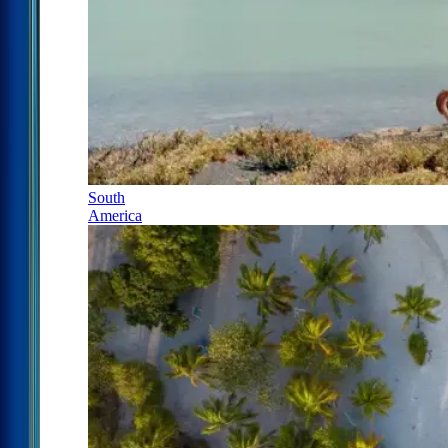
South
America