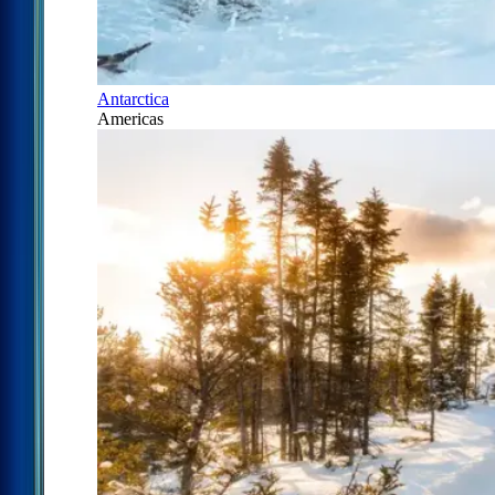
Antarctica
Americas