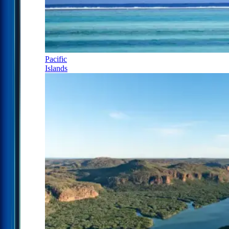
Pacific
Islands