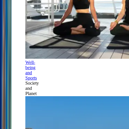
Well-
being
and
Sports
Society
and
Planet