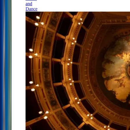
and
Dance