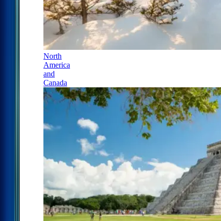
North
America
and
Canada