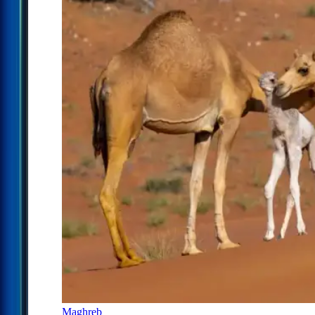
Maghreb