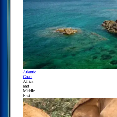
Atlantic
Coast
Africa
and
Middle
East