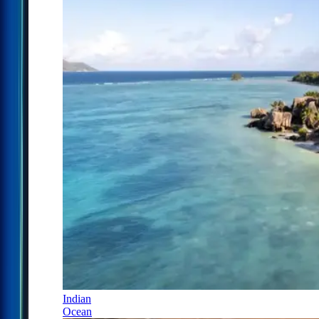
Indian
Ocean