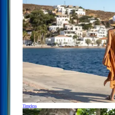
Timeless