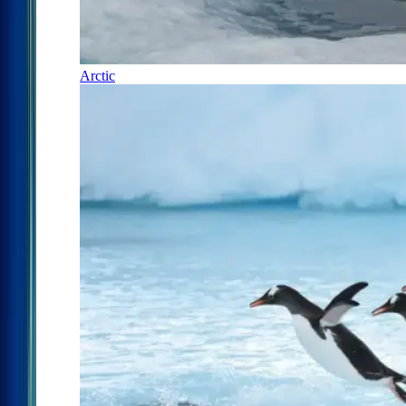
Arctic