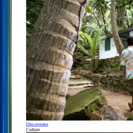
Discoveries
Culture