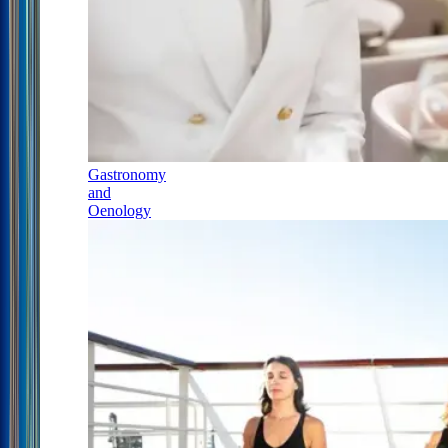
Gastronomy
and
Oenology