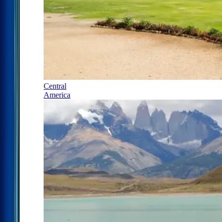
Central
America