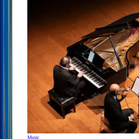
Music