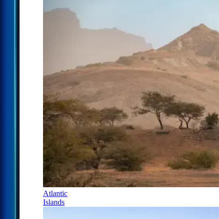
Atlantic
Islands