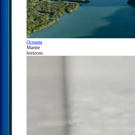
Oceania
Marine
horizons