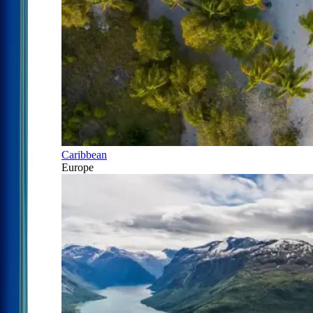
Caribbean
Europe