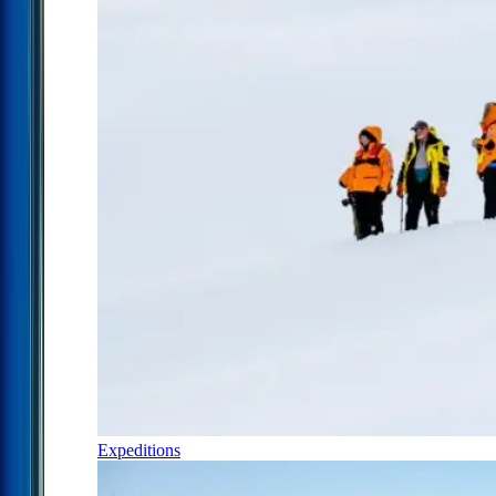
Expeditions