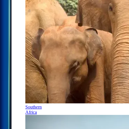
Southern
Africa