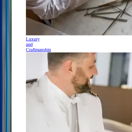
Luxury
and
Craftmanship