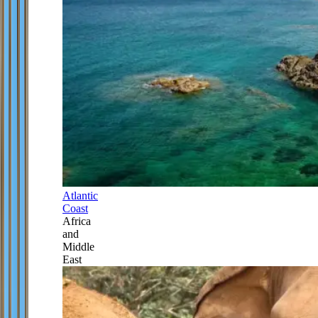
Atlantic
Coast
Africa
and
Middle
East