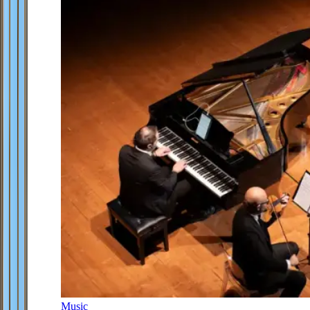
Music