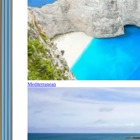
Mediterranean