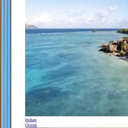
Indian
Ocean