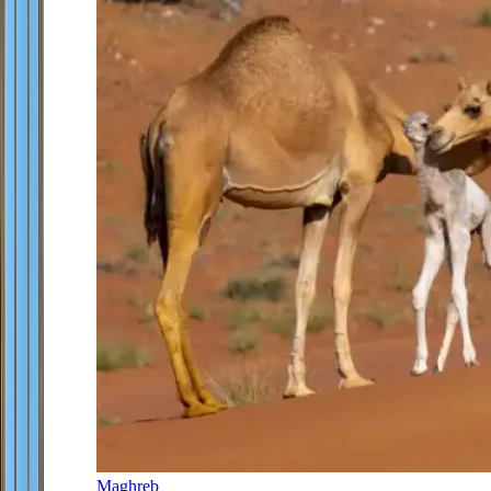
Maghreb