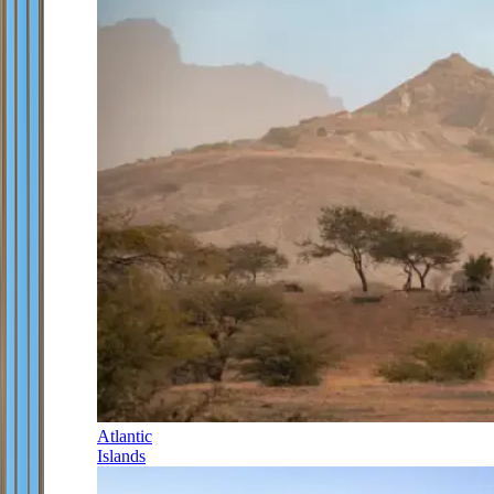
Atlantic
Islands