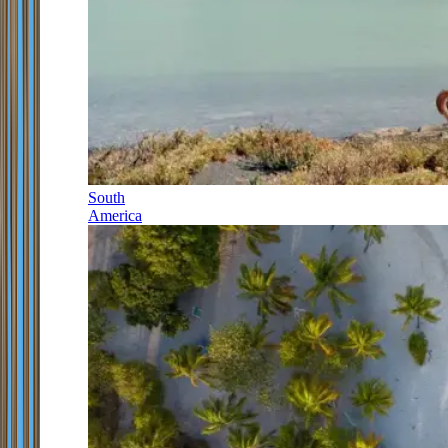
South
America