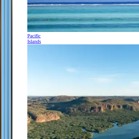
Pacific
Islands