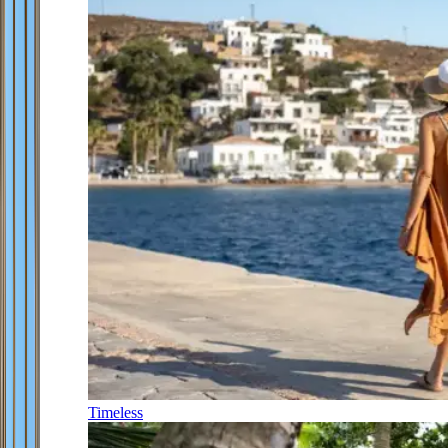
Timeless