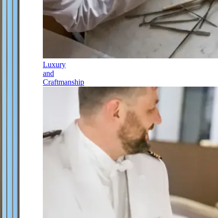
Luxury
and
Craftmanship