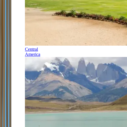
Central
America