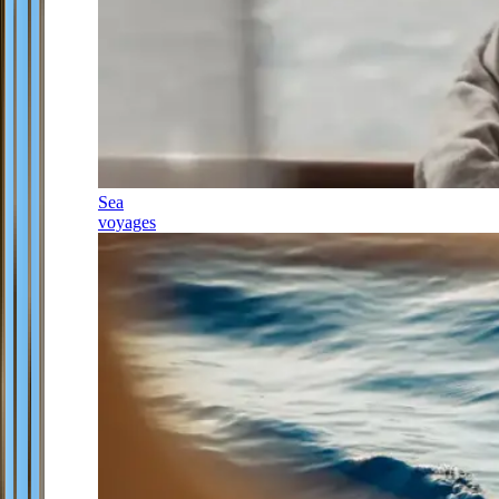
Sea
voyages