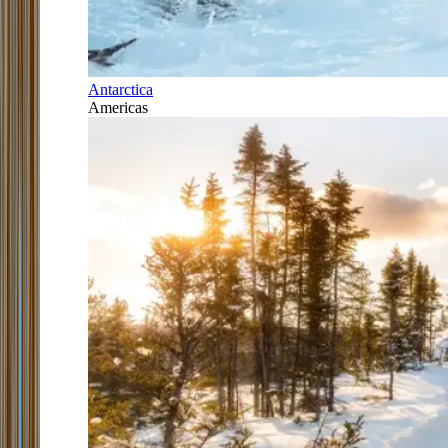
Antarctica
Americas