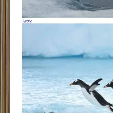
Arctic