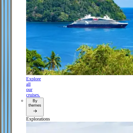
Explore
all
our
cruises.
By
themes
Explorations