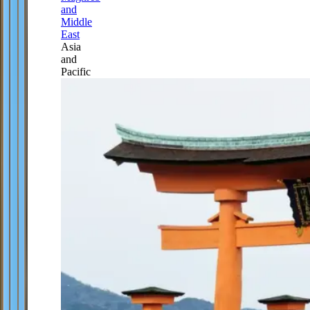
and
Middle
East
Asia
and
Pacific