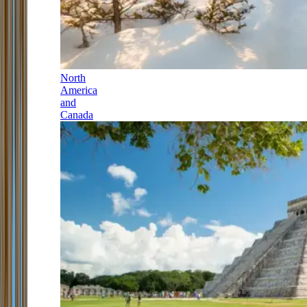
North
America
and
Canada