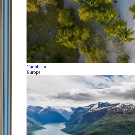
Caribbean
Europe