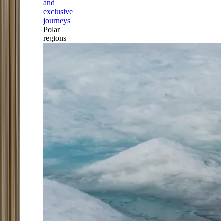
and
exclusive
journeys
Polar
regions