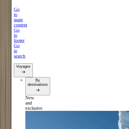
Go
to
main
content
Go
to
footer
Go
to
search
Voyages
By
destinations
New
and
exclusive