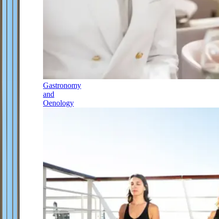
Gastronomy
and
Oenology