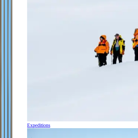
Expeditions