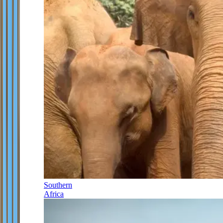
Southern
Africa