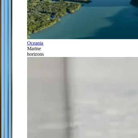
Oceania
Marine
horizons