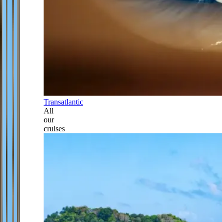
Transatlantic
All
our
cruises