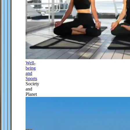
Well-
being
and
Sports
Society
and
Planet