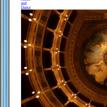
and
Dance