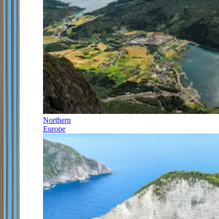
Northern
Europe