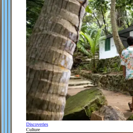
Discoveries
Culture