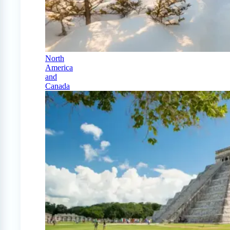
North
America
and
Canada