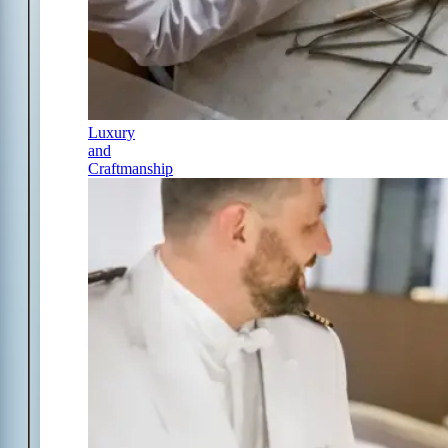
Luxury
and
Craftmanship