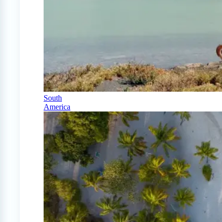
South
America