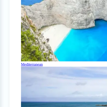
Mediterranean