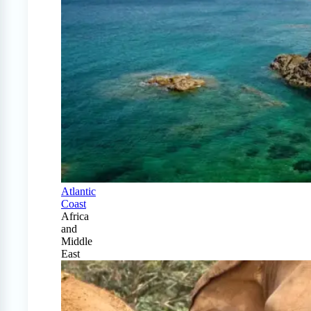
Atlantic
Coast
Africa
and
Middle
East