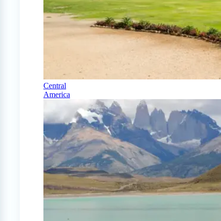
Central
America