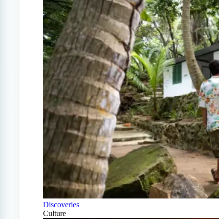
Discoveries
Culture