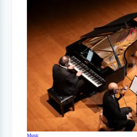
Music