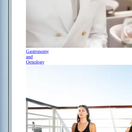
Gastronomy
and
Oenology