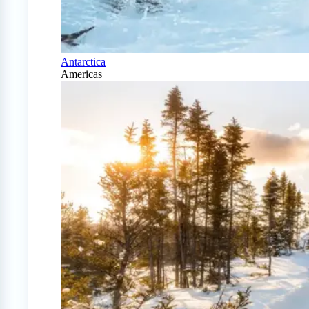
Antarctica
Americas