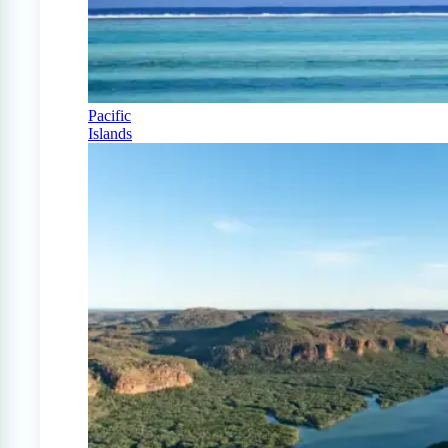
Pacific
Islands