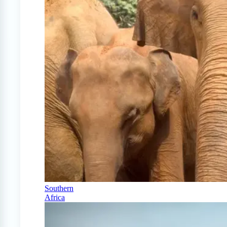
Southern
Africa