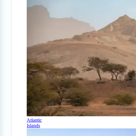
Atlantic
Islands