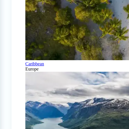
Caribbean
Europe