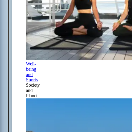
Well-
being
and
Sports
Society
and
Planet