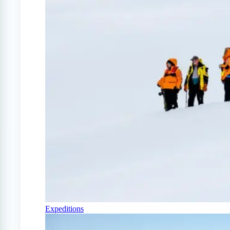
Expeditions