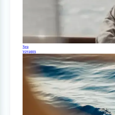
Sea
voyages