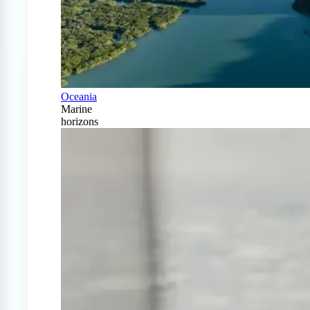
Oceania
Marine
horizons