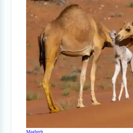
Maghreb