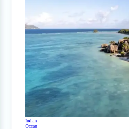
Indian
Ocean