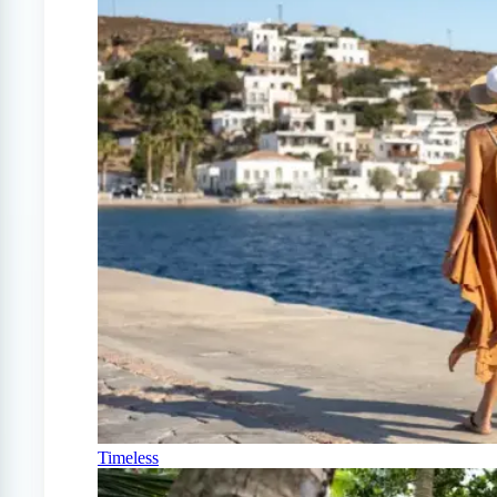
Timeless