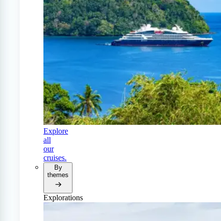
Explore
all
our
cruises.
By
themes
Explorations