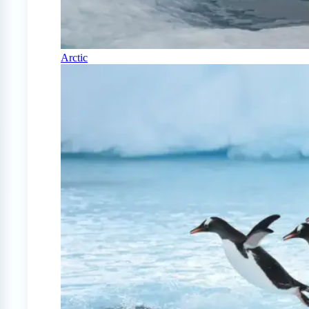
Arctic