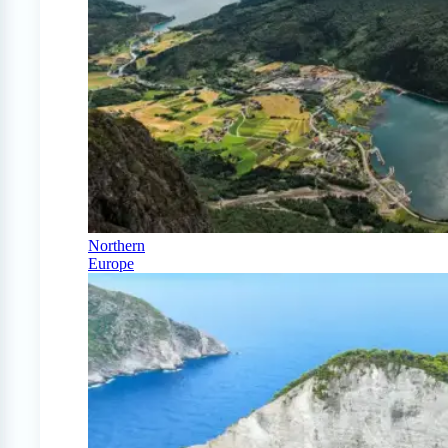
Northern
Europe