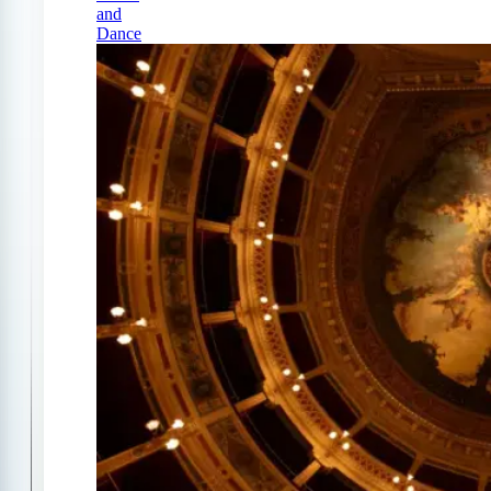
and
Dance