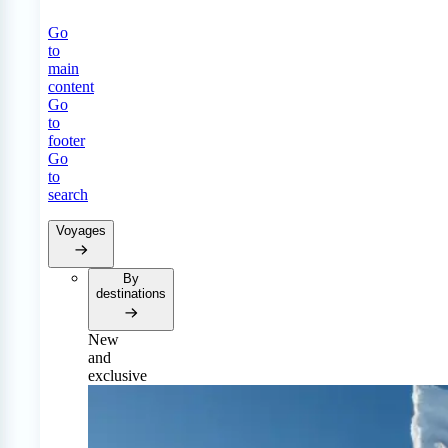
Go
to
main
content
Go
to
footer
Go
to
search
Voyages
By
destinations
New
and
exclusive