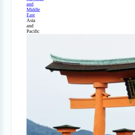
and
Middle
East
Asia
and
Pacific