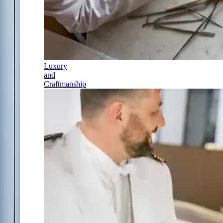
Luxury
and
Craftmanship