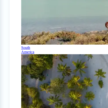
South
America