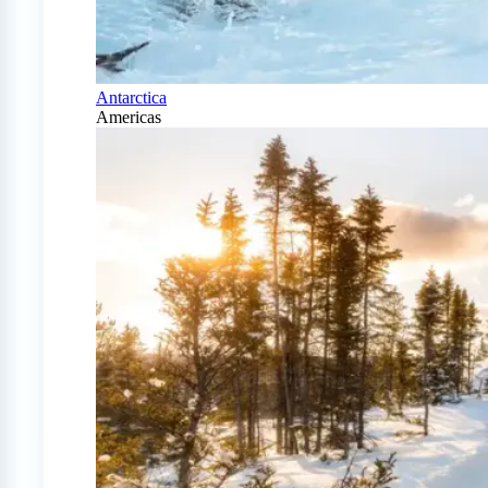
Antarctica
Americas