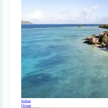
Indian
Ocean