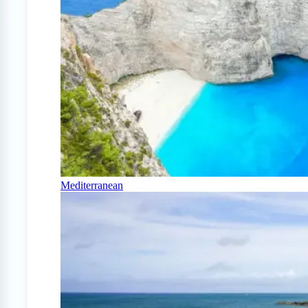
Mediterranean