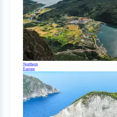
Northern
Europe