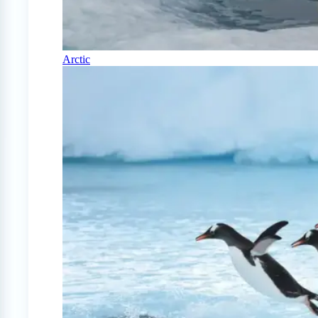
Arctic