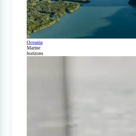
Oceania
Marine
horizons