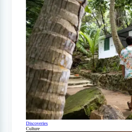
Discoveries
Culture