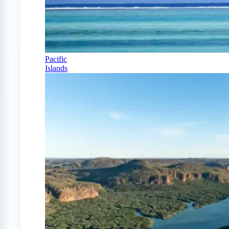
Pacific
Islands