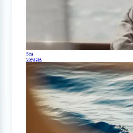
Sea
voyages