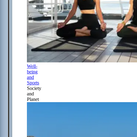
Well-
being
and
Sports
Society
and
Planet