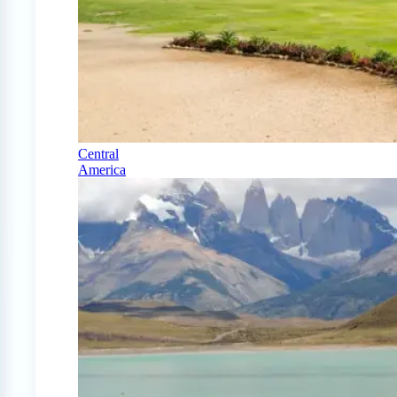
Central
America