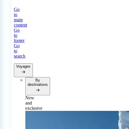
Go
to
main
content
Go
to
footer
Go
to
search
Voyages
By
destinations
New
and
exclusive