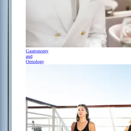
Gastronomy
and
Oenology