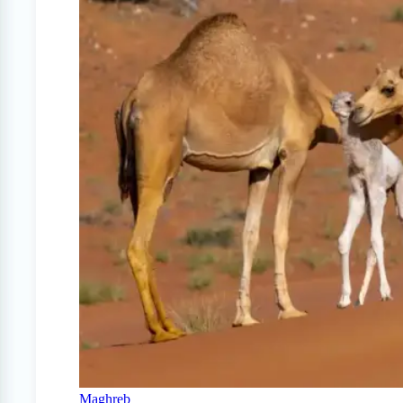
Maghreb