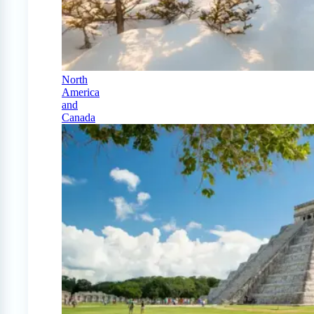
North
America
and
Canada