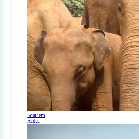
Southern
Africa