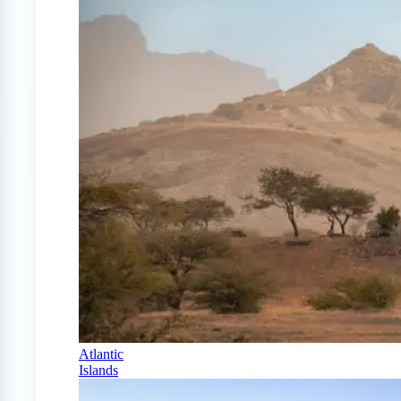
Atlantic
Islands