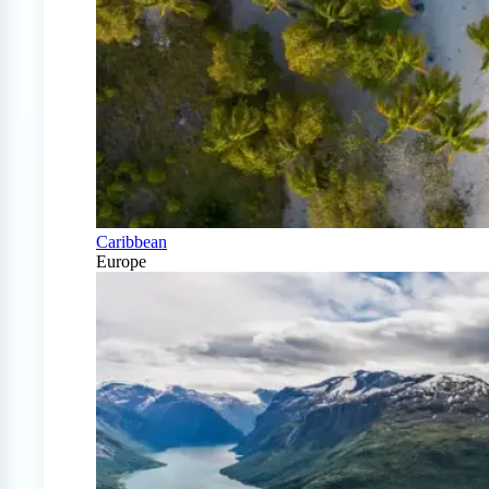
Caribbean
Europe