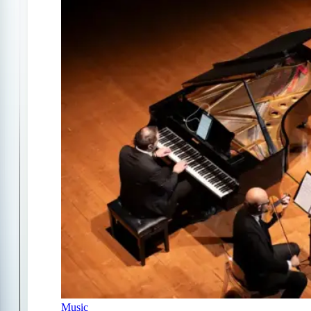
Music