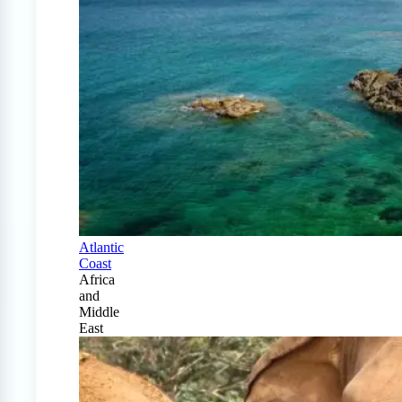
Atlantic
Coast
Africa
and
Middle
East