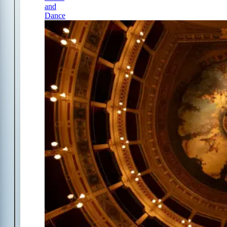
and
Dance