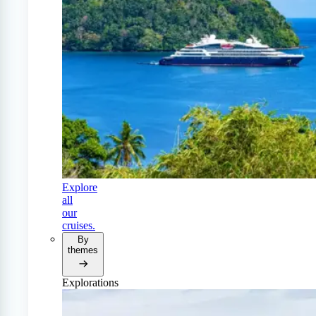
Explore
all
our
cruises.
By
themes
Explorations