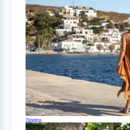
Timeless