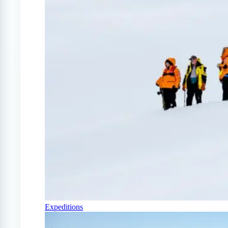
Expeditions