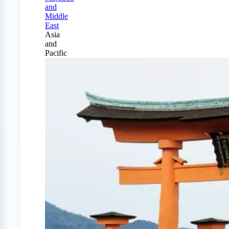
and
Middle
East
Asia
and
Pacific