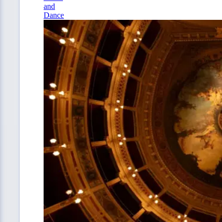
and
Dance