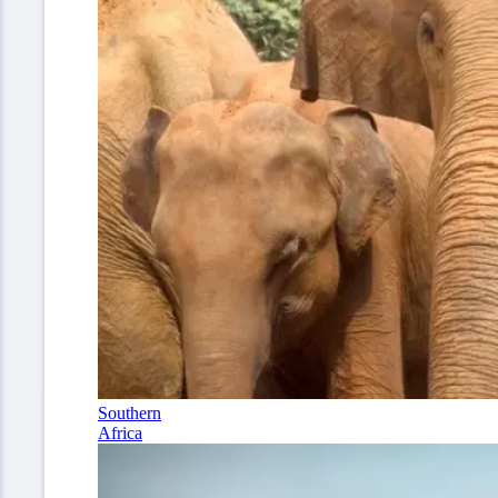
Southern
Africa