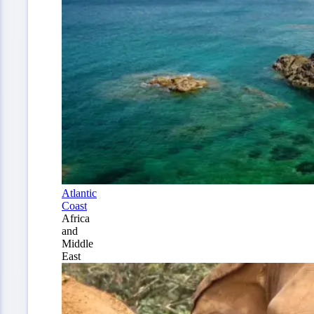
Atlantic
Coast
Africa
and
Middle
East