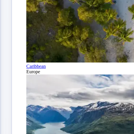
Caribbean
Europe