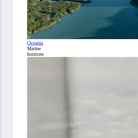
Oceania
Marine
horizons