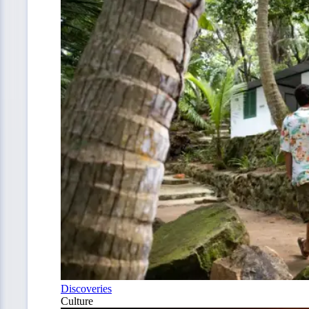
Discoveries
Culture