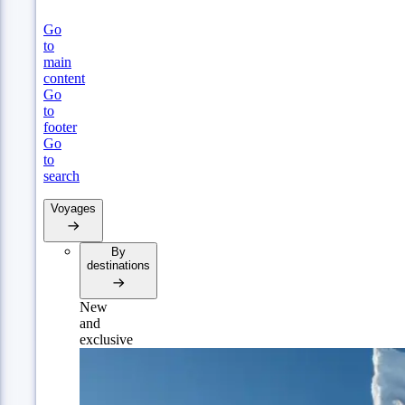
Go
to
main
content
Go
to
footer
Go
to
search
Voyages
By
destinations
New
and
exclusive