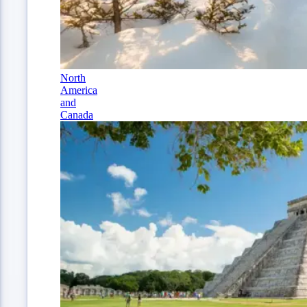
North
America
and
Canada