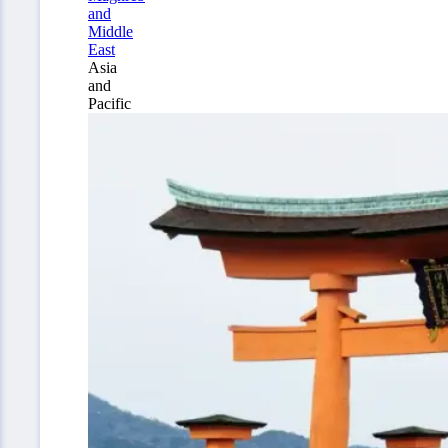
and
Middle
East
Asia
and
Pacific