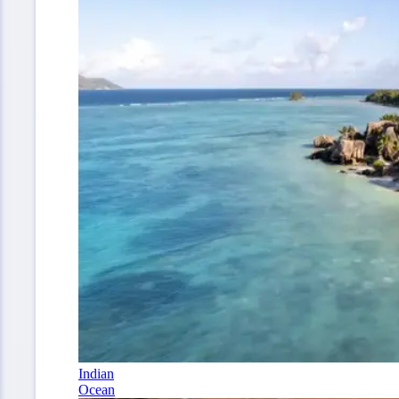
Indian
Ocean