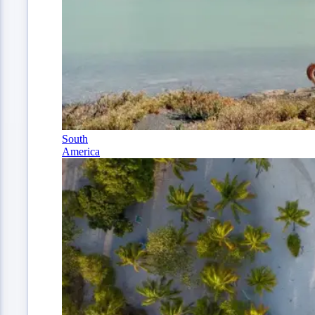
South
America