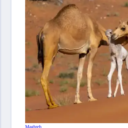
Maghreb