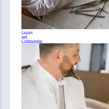
Luxury
and
Craftmanship