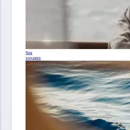
Sea
voyages