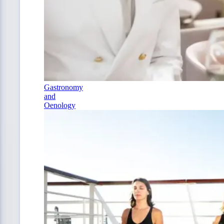
Gastronomy
and
Oenology