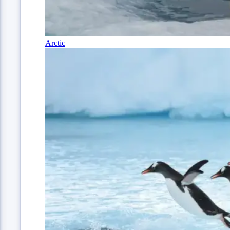
Arctic