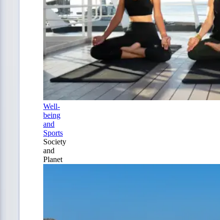
Well-
being
and
Sports
Society
and
Planet