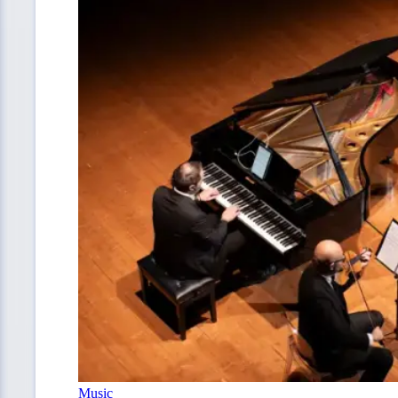
Music