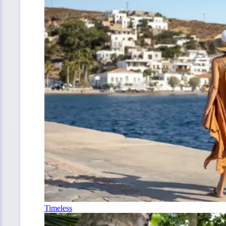
Timeless