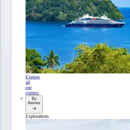
Explore
all
our
cruises.
By
themes
Explorations