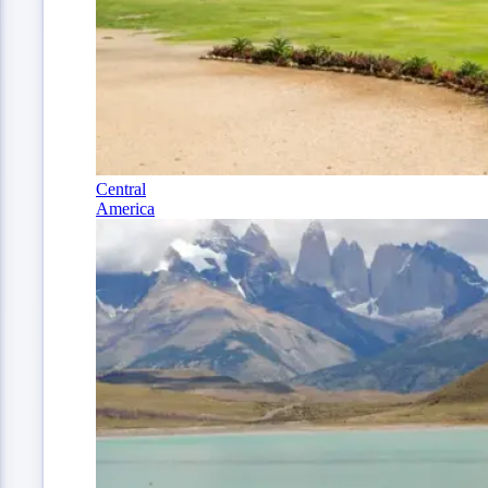
Central
America