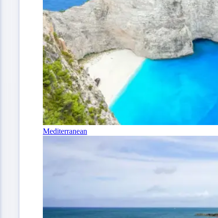
Mediterranean