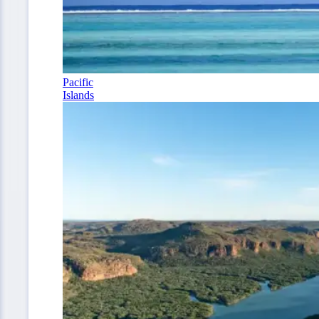
Pacific
Islands