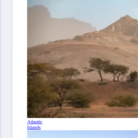
Atlantic
Islands