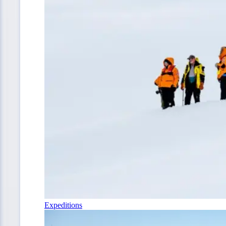
Expeditions