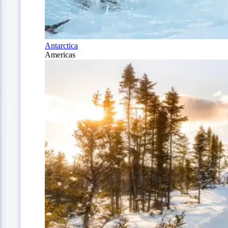
Antarctica
Americas