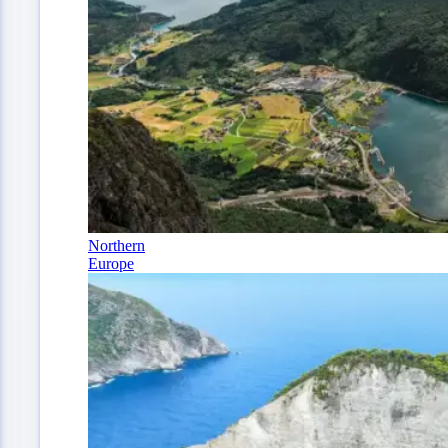
Northern
Europe