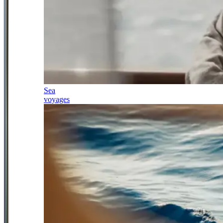
Sea
voyages