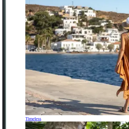
Timeless