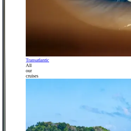
Transatlantic
All
our
cruises