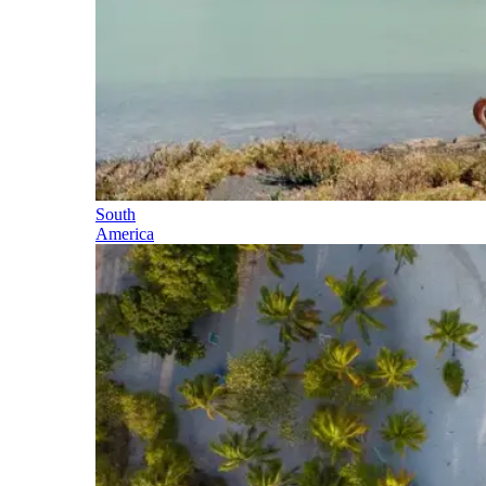
South
America