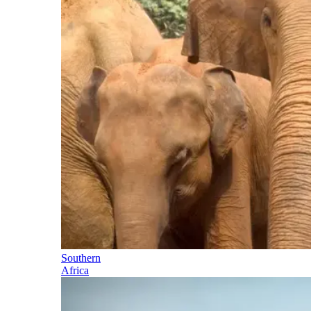
Southern
Africa