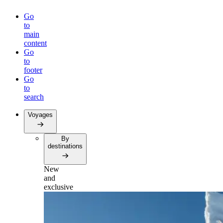
Go
to
main
content
Go
to
footer
Go
to
search
Voyages
By
destinations
New
and
exclusive