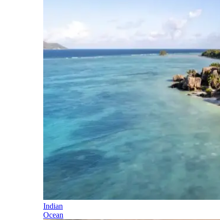
Indian
Ocean