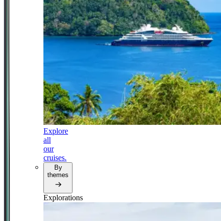
Explore
all
our
cruises.
By
themes
Explorations