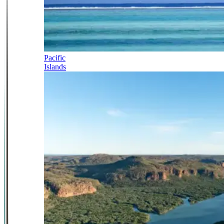
Pacific
Islands