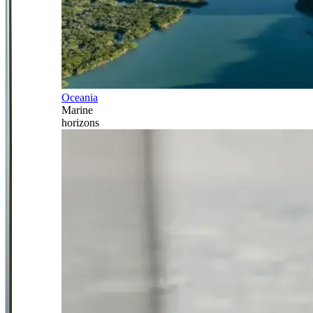
Oceania
Marine
horizons