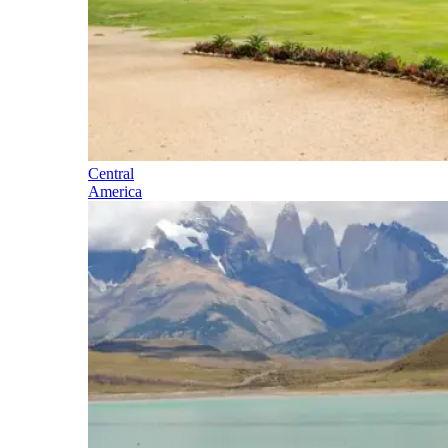
Central
America