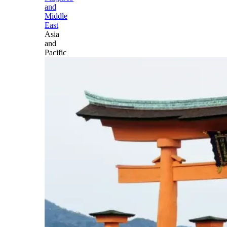
and
Middle
East
Asia
and
Pacific