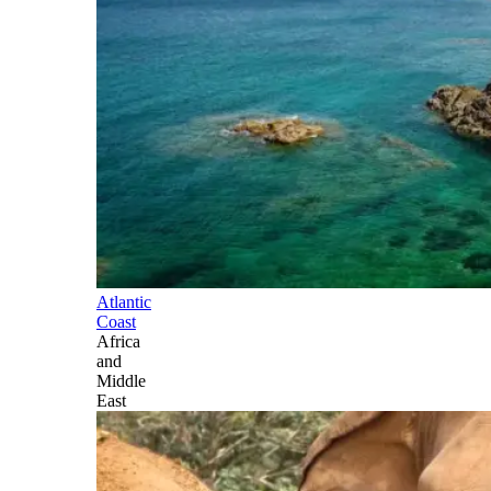
Atlantic
Coast
Africa
and
Middle
East