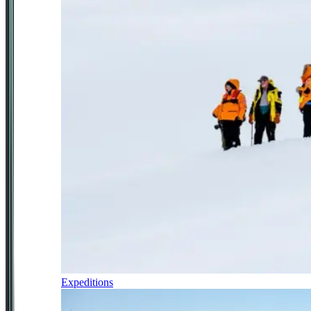
Expeditions