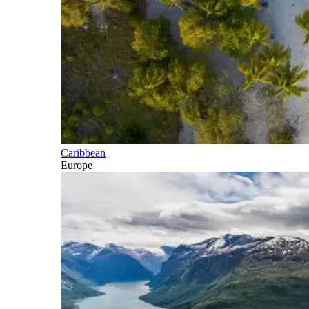
Caribbean
Europe