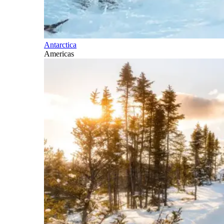
Antarctica
Americas