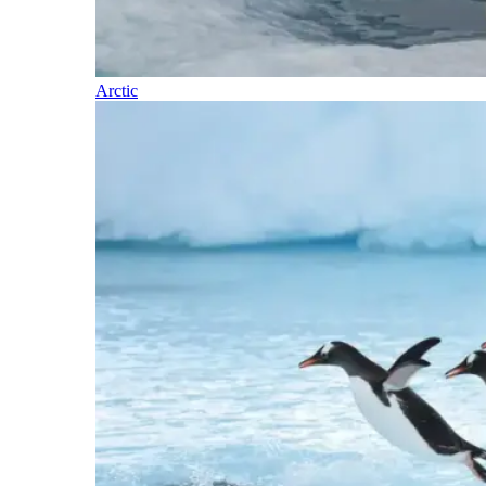
Arctic