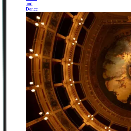
and
Dance