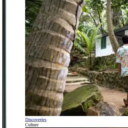
Discoveries
Culture