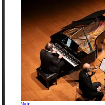
Music