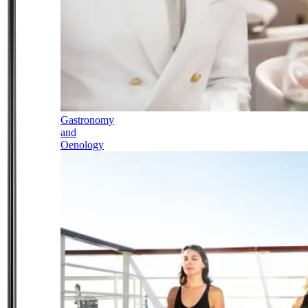
Gastronomy
and
Oenology