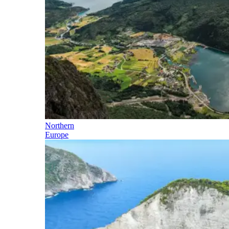
Northern
Europe