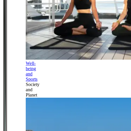
Well-
being
and
Sports
Society
and
Planet