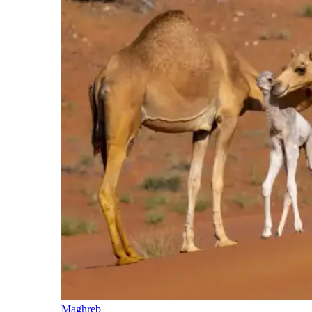
Maghreb