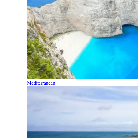
Mediterranean