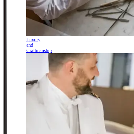
Luxury
and
Craftmanship