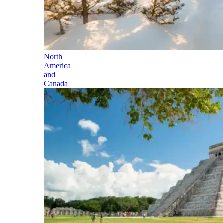
North
America
and
Canada