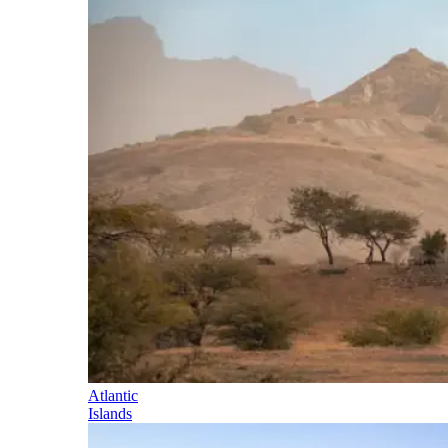
Atlantic
Islands