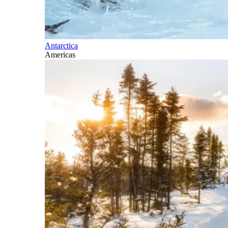
Antarctica
Americas