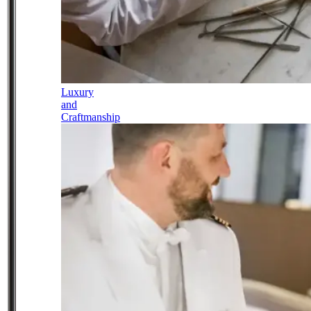
Luxury
and
Craftmanship