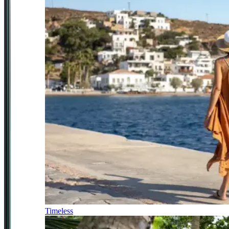
Timeless