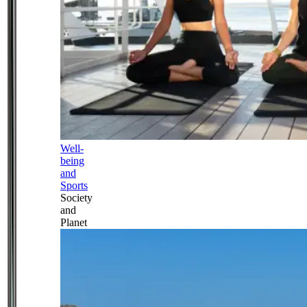
Well-
being
and
Sports
Society
and
Planet