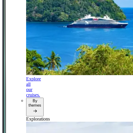
Explore
all
our
cruises.
By
themes
Explorations