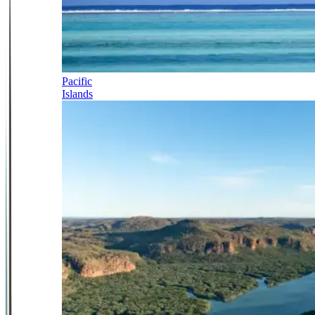
Pacific
Islands