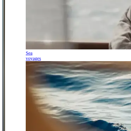
Sea
voyages