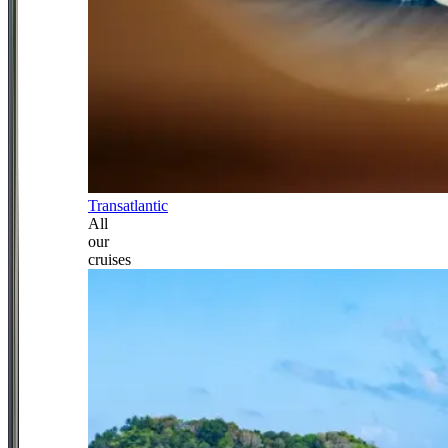
Transatlantic
All
our
cruises