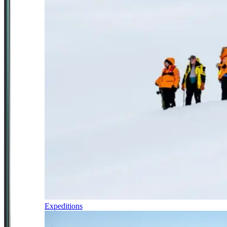
Expeditions