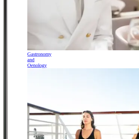
Gastronomy
and
Oenology