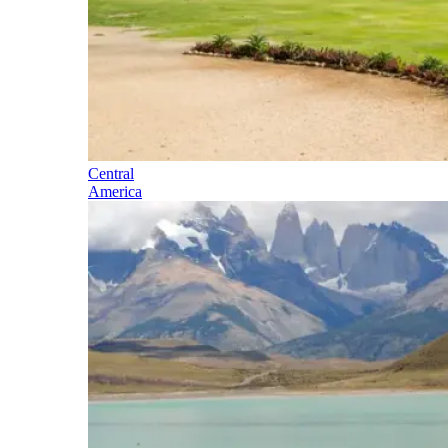
Central
America