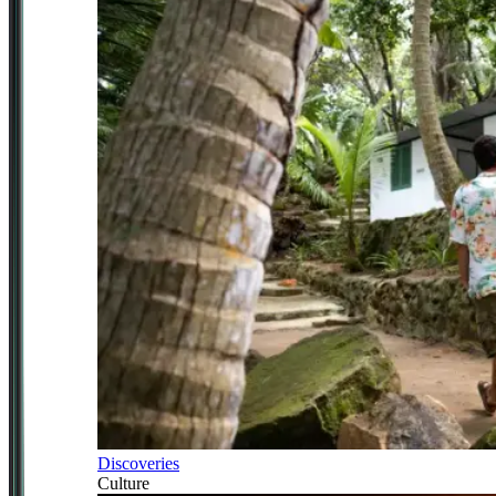
Discoveries
Culture