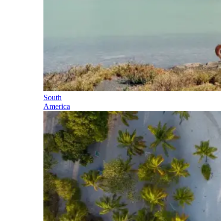
South
America