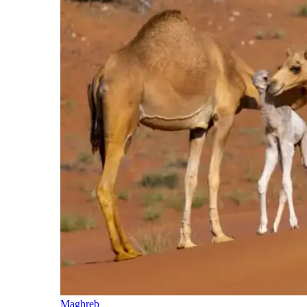
Maghreb