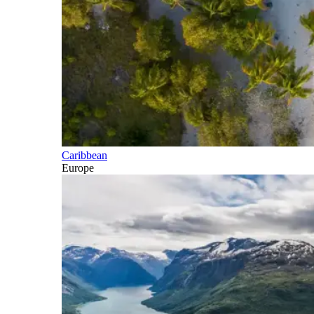
Caribbean
Europe