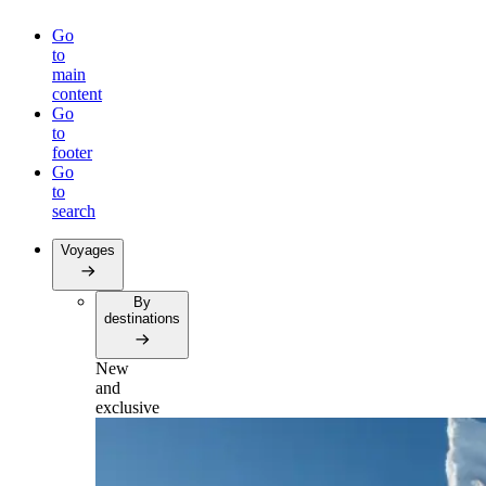
Go
to
main
content
Go
to
footer
Go
to
search
Voyages
By
destinations
New
and
exclusive