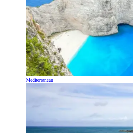
Mediterranean