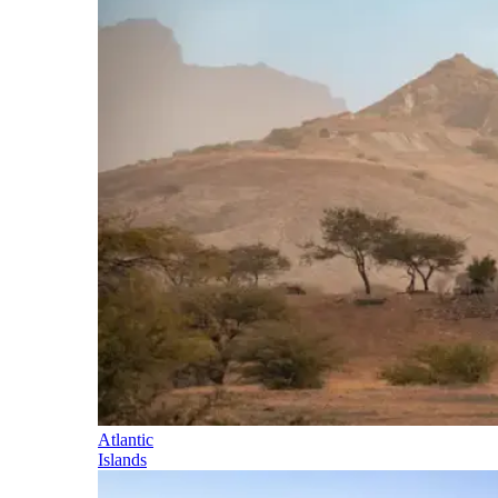
Atlantic
Islands