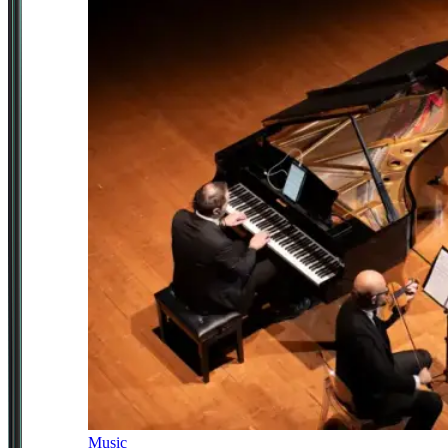
Music