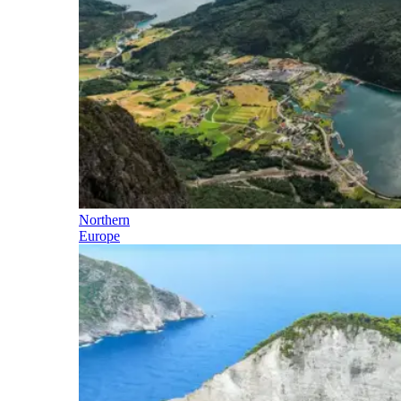
Northern
Europe