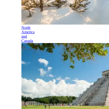
North
America
and
Canada