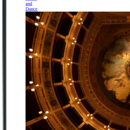
and
Dance