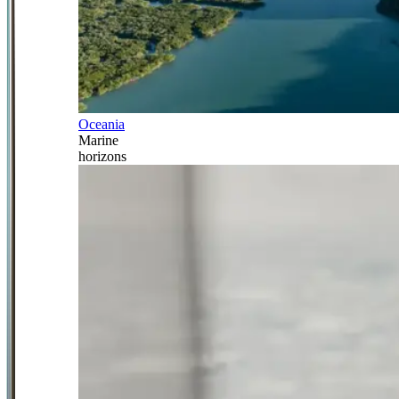
Oceania
Marine
horizons