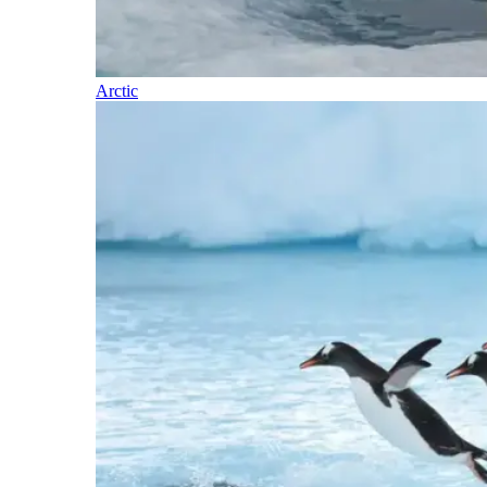
Arctic