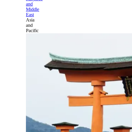
and
Middle
East
Asia
and
Pacific