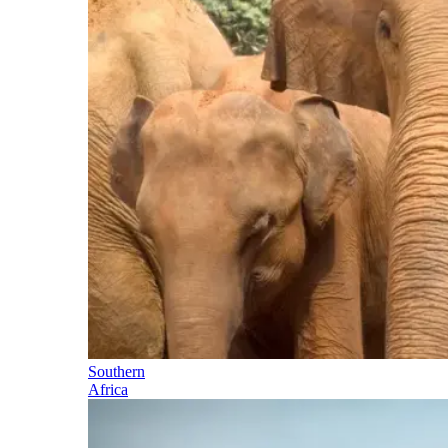
Southern
Africa