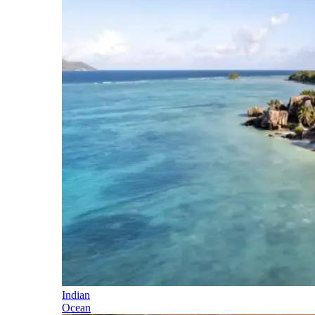
Indian
Ocean