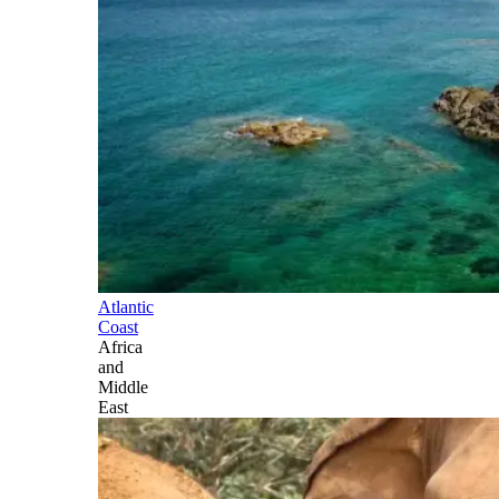
Atlantic
Coast
Africa
and
Middle
East