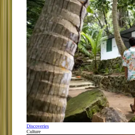
Discoveries
Culture