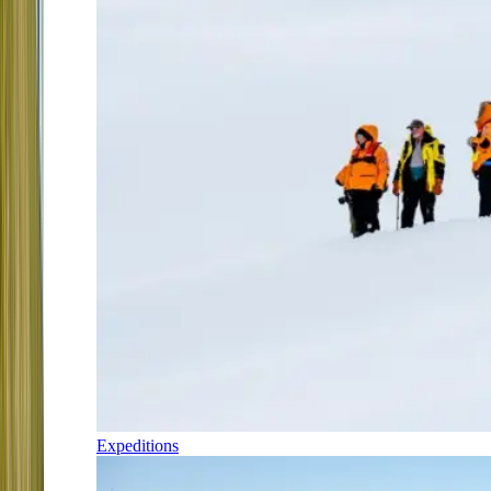
Expeditions