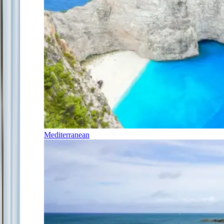
Mediterranean