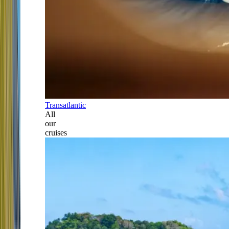
Transatlantic
All
our
cruises