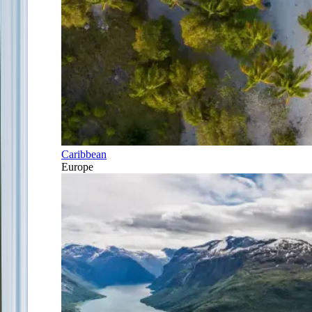
Caribbean
Europe