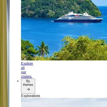
Explore
all
our
cruises.
By
themes
Explorations