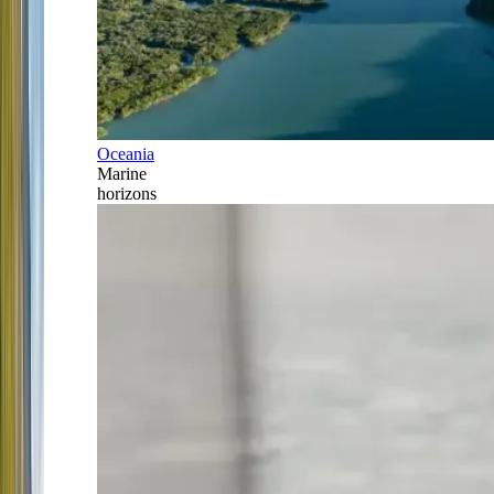
Oceania
Marine
horizons