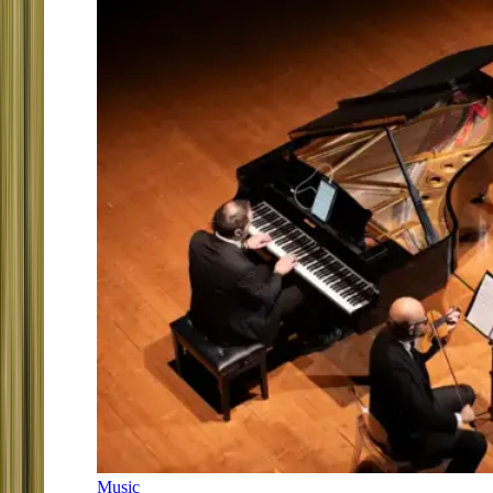
Music