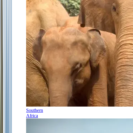
Southern
Africa