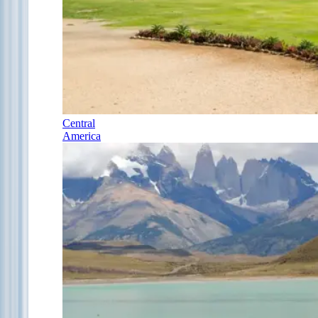
Central
America