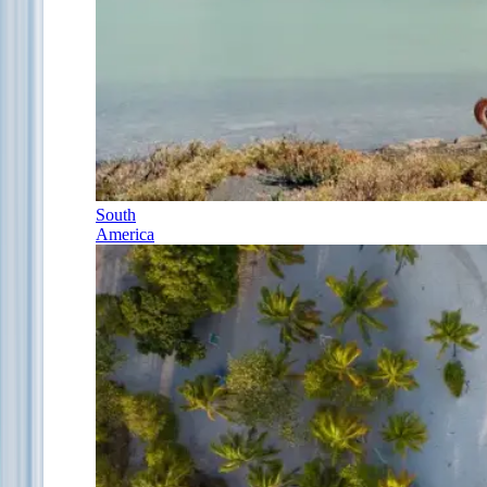
South
America