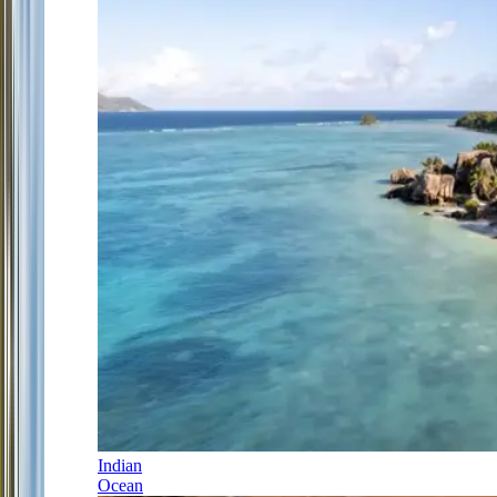
Indian
Ocean