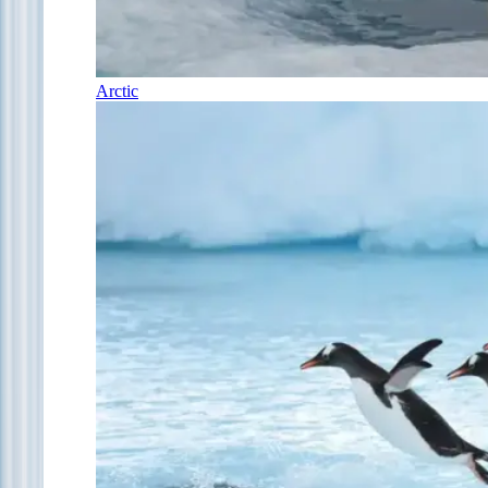
Arctic