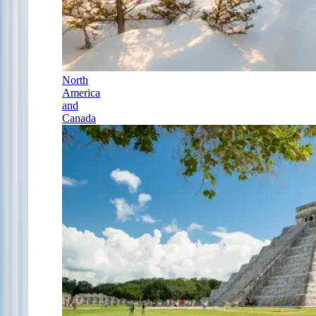
North
America
and
Canada