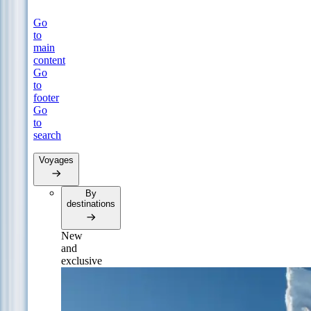
Go
to
main
content
Go
to
footer
Go
to
search
Voyages
By
destinations
New
and
exclusive