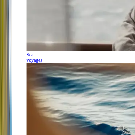
Sea
voyages