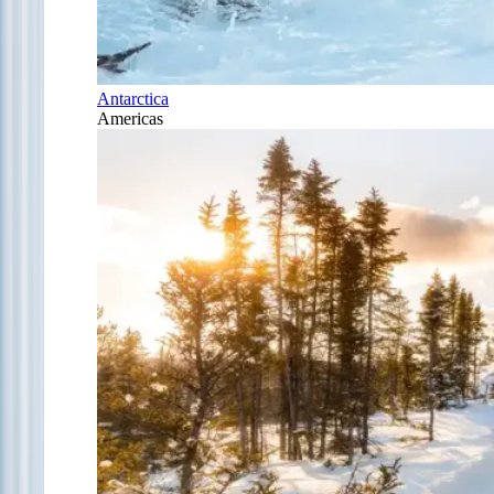
Antarctica
Americas