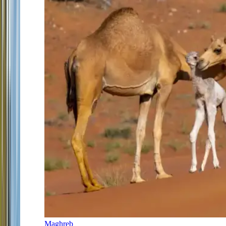
Maghreb