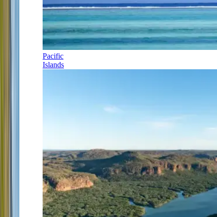
Pacific
Islands