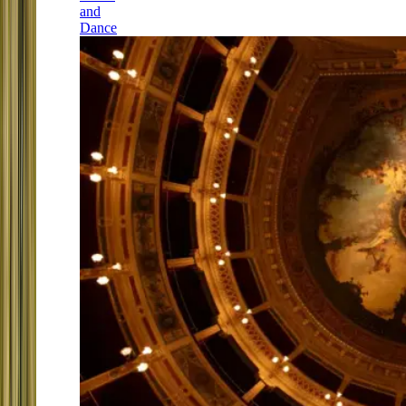
and
Dance