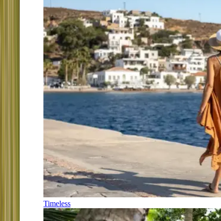
Timeless