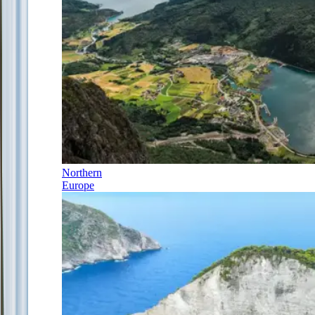
Northern
Europe