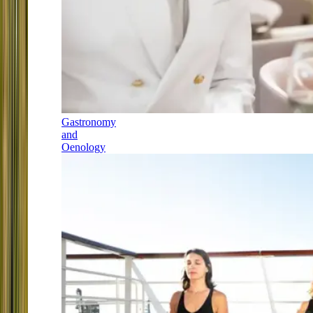
Gastronomy
and
Oenology