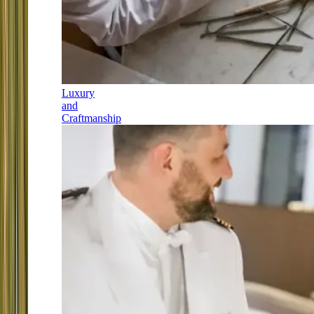
Luxury
and
Craftmanship