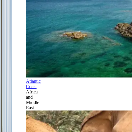
Atlantic
Coast
Africa
and
Middle
East