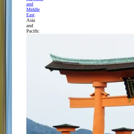
and
Middle
East
Asia
and
Pacific