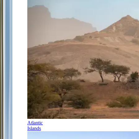
Atlantic
Islands