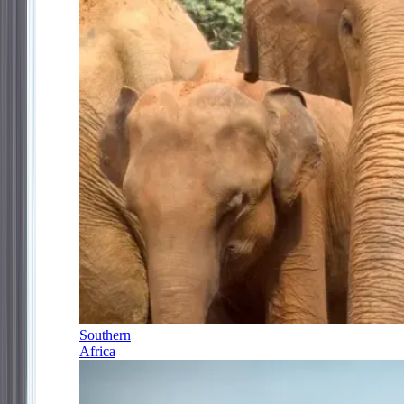
Southern
Africa