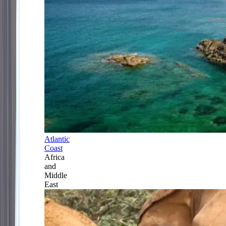
Atlantic
Coast
Africa
and
Middle
East