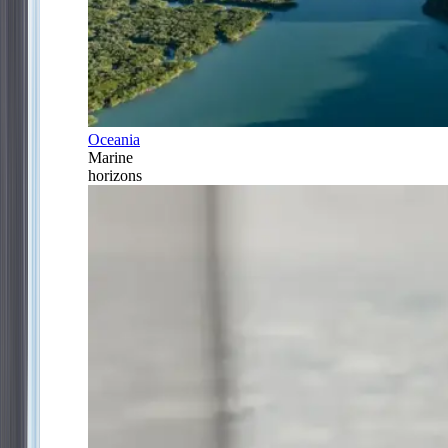
Oceania
Marine
horizons