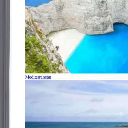
Mediterranean