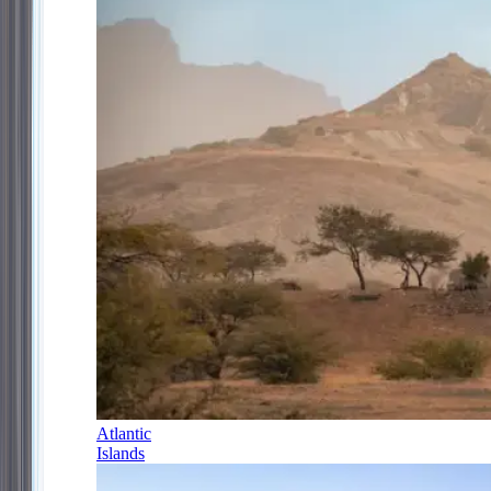
Atlantic
Islands