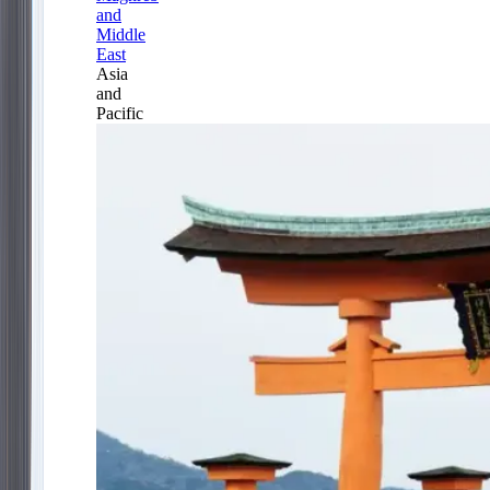
and
Middle
East
Asia
and
Pacific