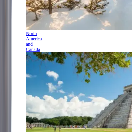
North
America
and
Canada