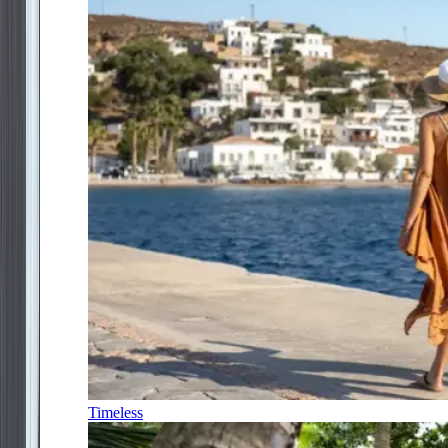
Timeless