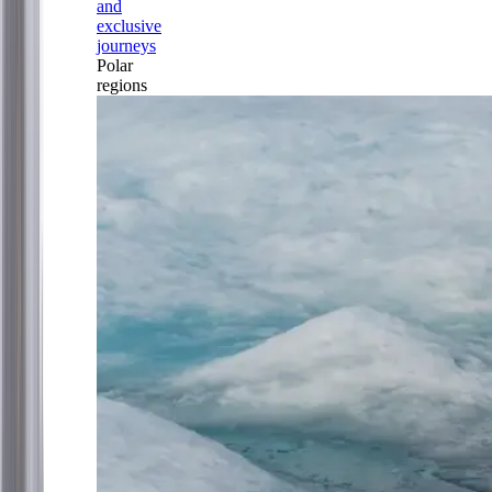
and
exclusive
journeys
Polar
regions