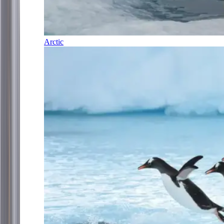
Arctic