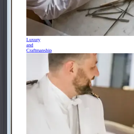
Luxury
and
Craftmanship