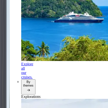
Explore
all
our
cruises.
By
themes
Explorations