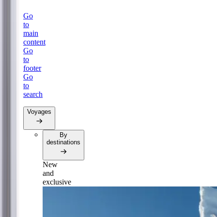
Go
to
main
content
Go
to
footer
Go
to
search
Voyages
By
destinations
New
and
exclusive