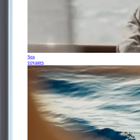
Sea
voyages