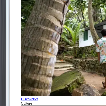
Discoveries
Culture