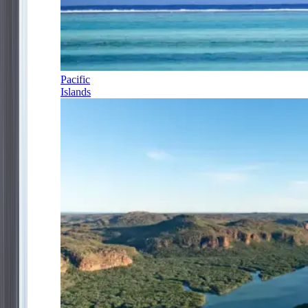
Pacific
Islands