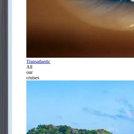
Transatlantic
All
our
cruises