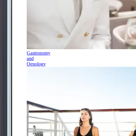
Gastronomy
and
Oenology