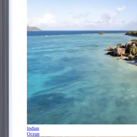
Indian
Ocean