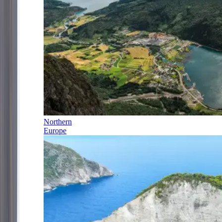
Northern
Europe