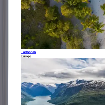
Caribbean
Europe