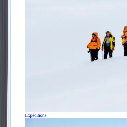
Expeditions