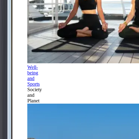
Well-
being
and
Sports
Society
and
Planet