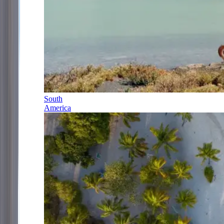
South
America