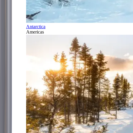
Antarctica
Americas