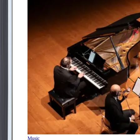
Music