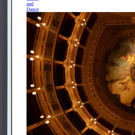
and
Dance