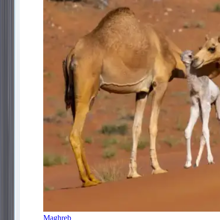
Maghreb