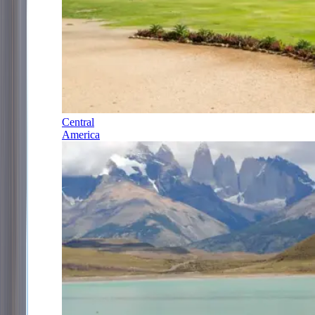
Central
America