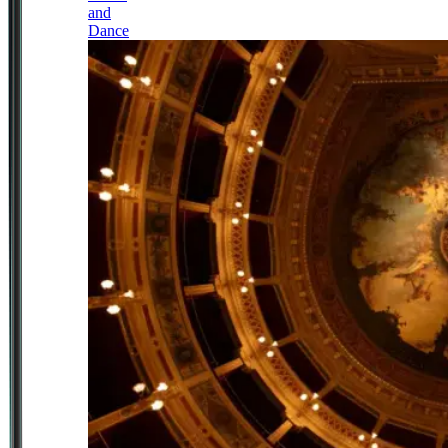
and
Dance