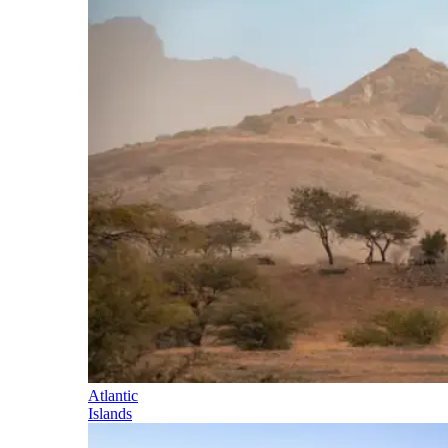
Atlantic
Islands