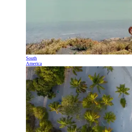
South
America