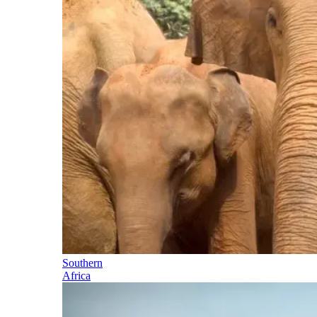
Southern
Africa