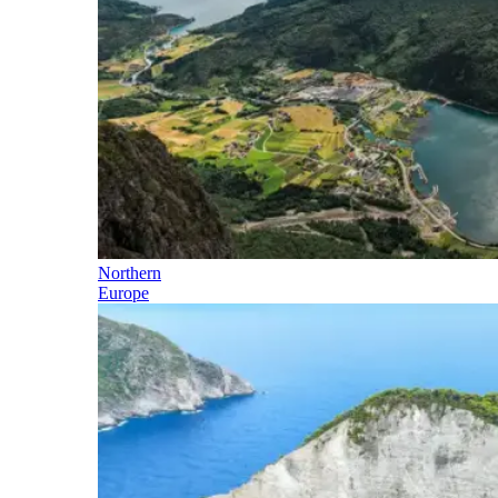
Northern
Europe