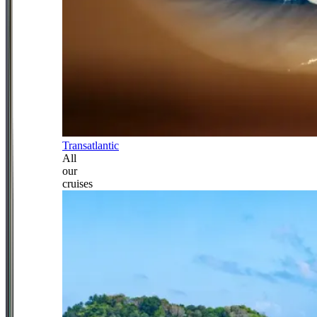
Transatlantic
All
our
cruises