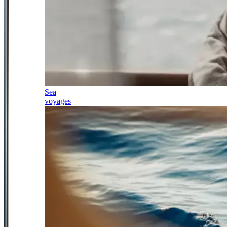
Sea
voyages