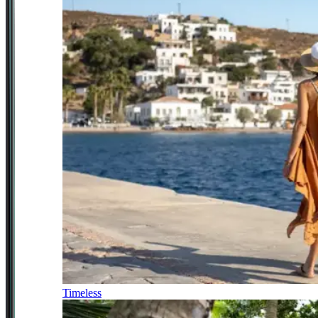
Timeless