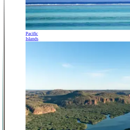
Pacific
Islands