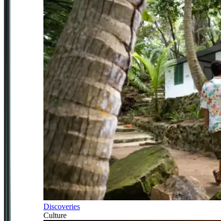
Discoveries
Culture