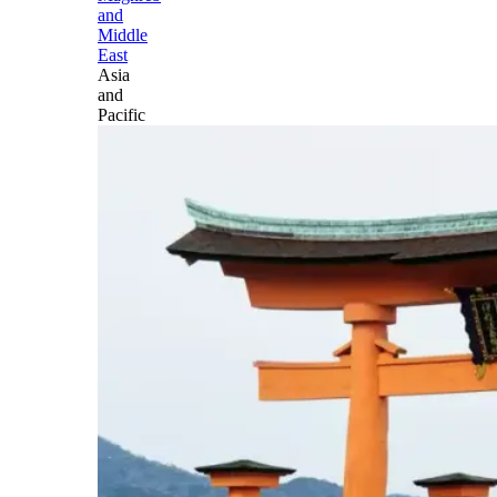
and
Middle
East
Asia
and
Pacific