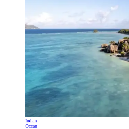
Indian
Ocean