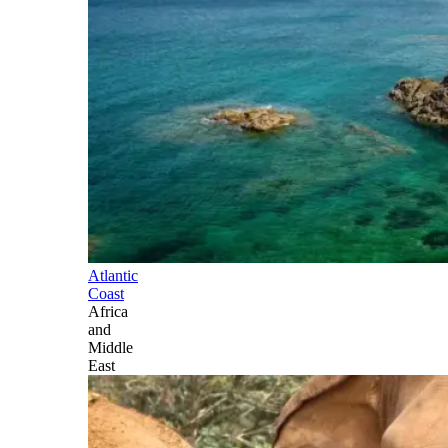
Atlantic
Coast
Africa
and
Middle
East