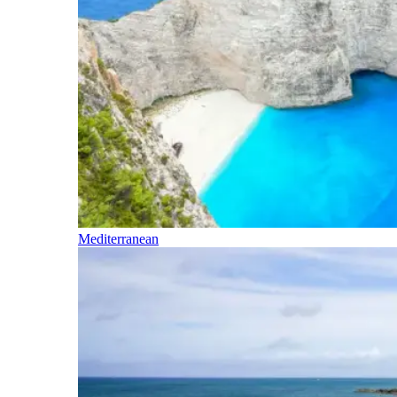
Mediterranean