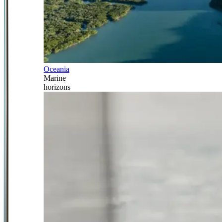
Oceania
Marine
horizons