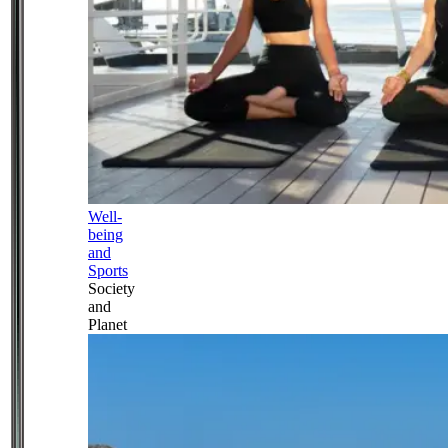
Well-
being
and
Sports
Society
and
Planet