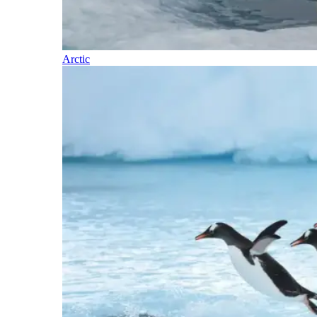
Arctic