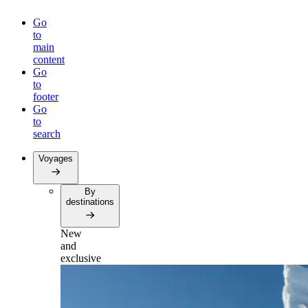
Go
to
main
content
Go
to
footer
Go
to
search
Voyages
By
destinations
New
and
exclusive