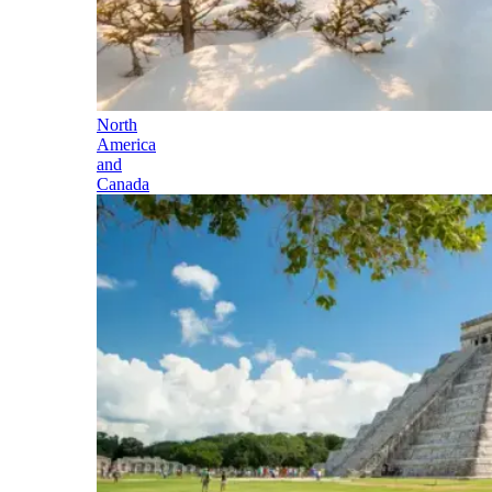
North
America
and
Canada