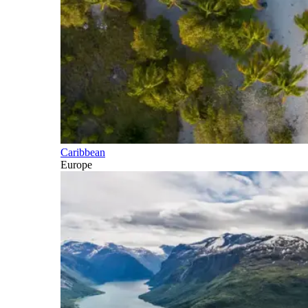
Caribbean
Europe