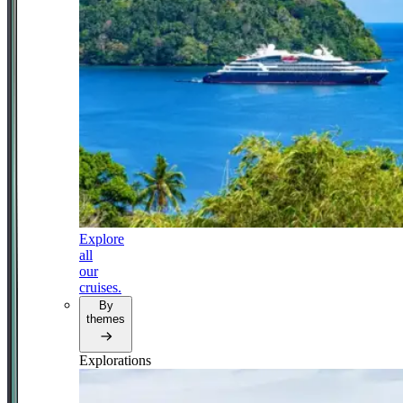
Explore
all
our
cruises.
By
themes
Explorations