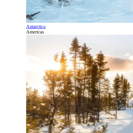
Antarctica
Americas