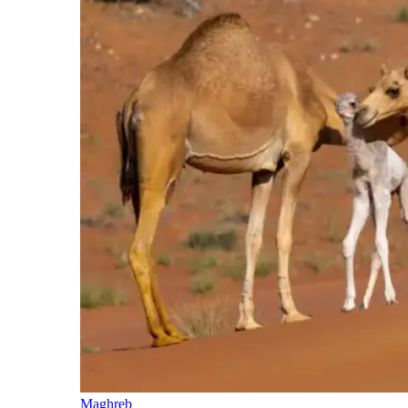
Maghreb