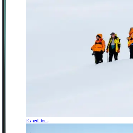
Expeditions