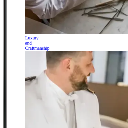
Luxury
and
Craftmanship