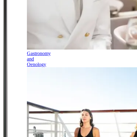
Gastronomy
and
Oenology