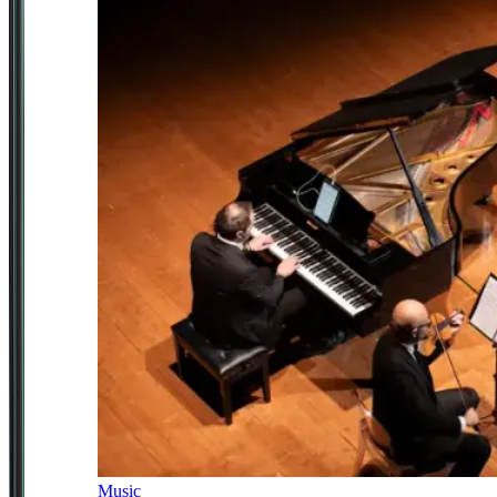
Music