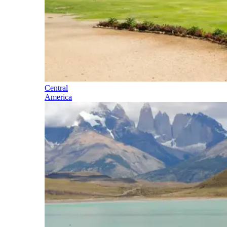
Central
America