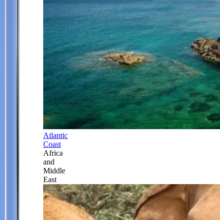
Atlantic
Coast
Africa
and
Middle
East