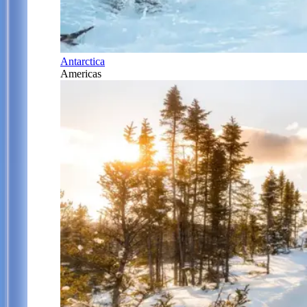
Antarctica
Americas