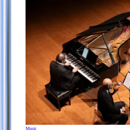
Music