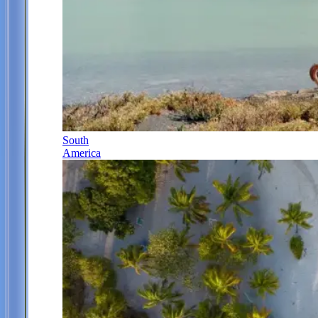
South
America