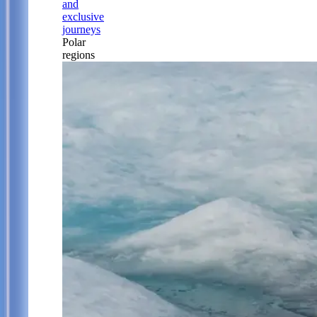
and
exclusive
journeys
Polar
regions