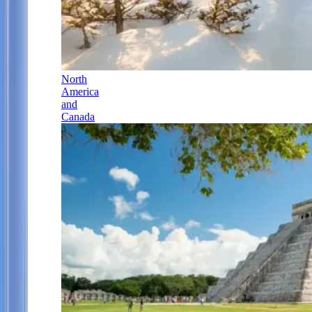
North
America
and
Canada