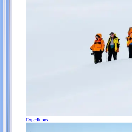
Expeditions