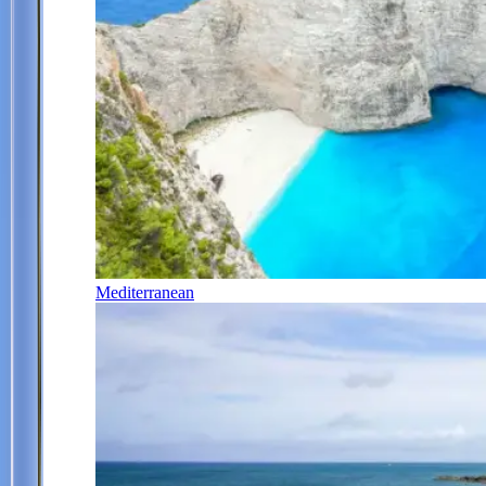
Mediterranean