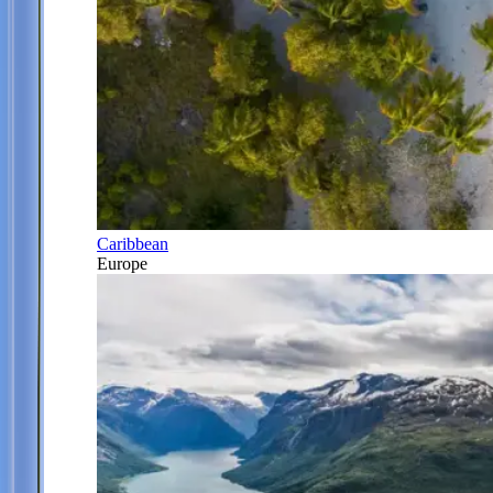
Caribbean
Europe