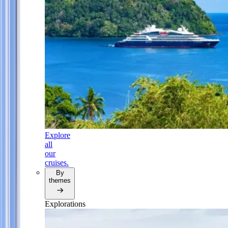
Explore
all
our
cruises.
By
themes
Explorations