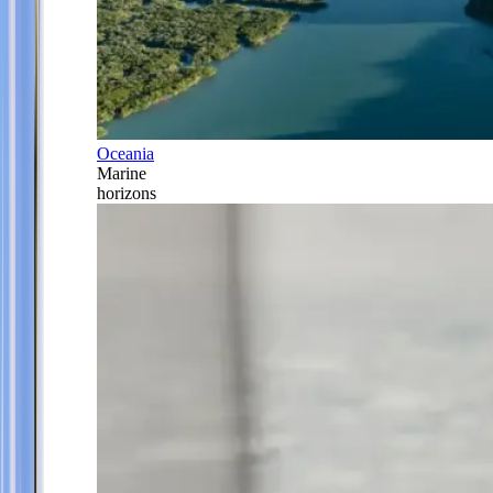
Oceania
Marine
horizons