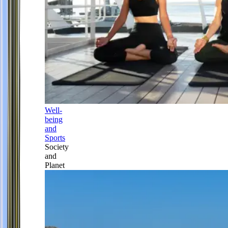
Well-
being
and
Sports
Society
and
Planet