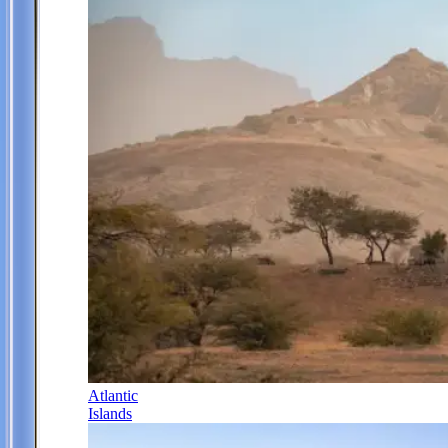
Atlantic
Islands