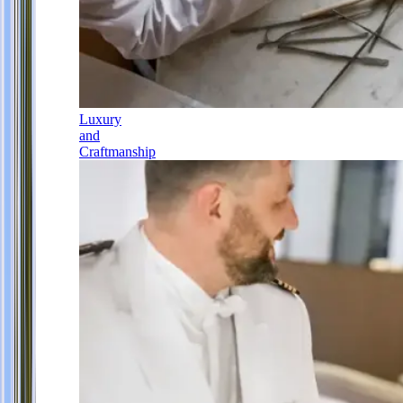
Luxury
and
Craftmanship