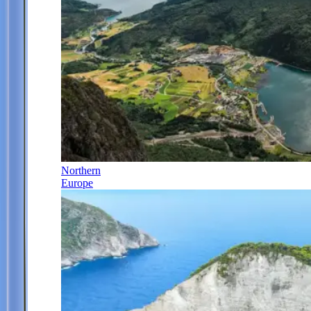
Northern
Europe