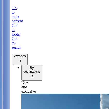
Go
to
main
content
Go
to
footer
Go
to
search
Voyages
By
destinations
New
and
exclusive