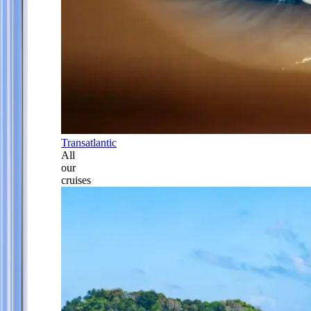
Transatlantic
All
our
cruises