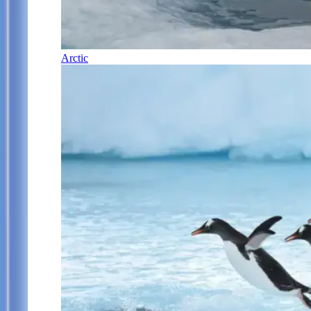
Arctic