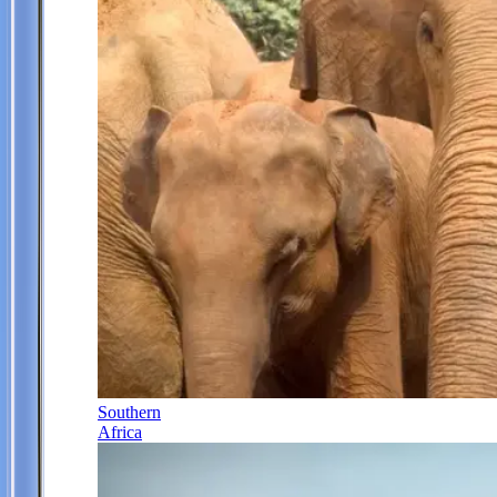
Southern
Africa