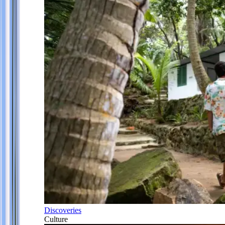
Discoveries
Culture