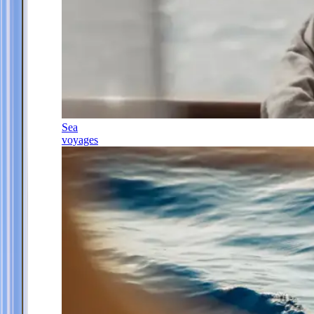
Sea
voyages