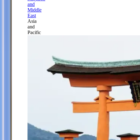
and
Middle
East
Asia
and
Pacific