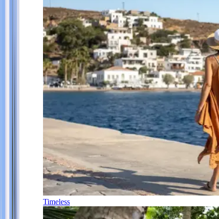
Timeless