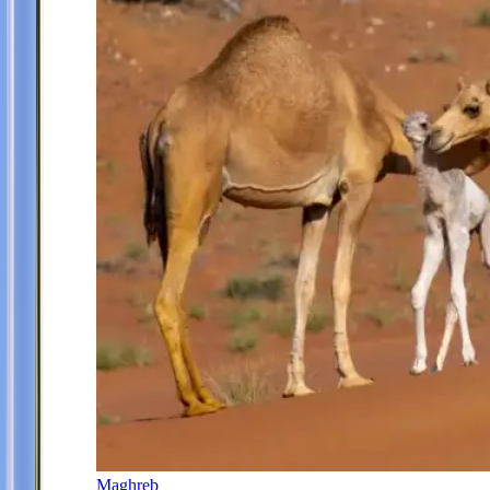
Maghreb