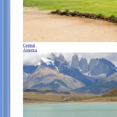
Central
America