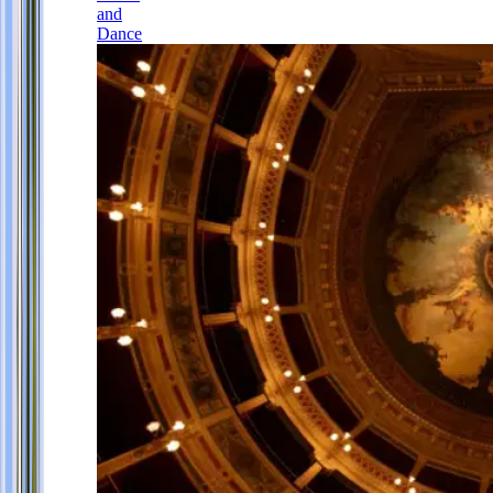
and
Dance