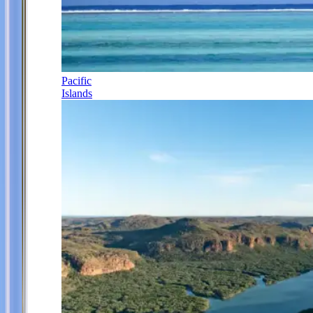
Pacific
Islands