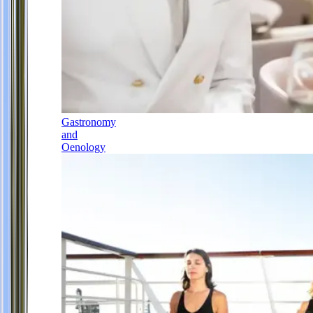
Gastronomy
and
Oenology