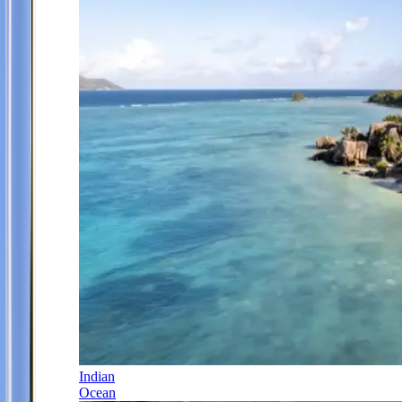
Indian
Ocean