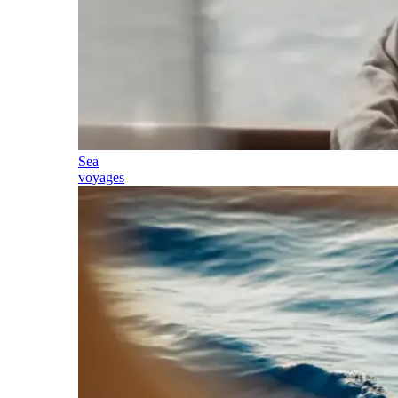
Sea
voyages