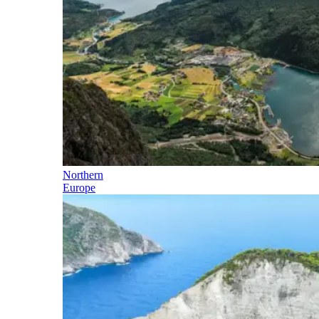
Northern
Europe