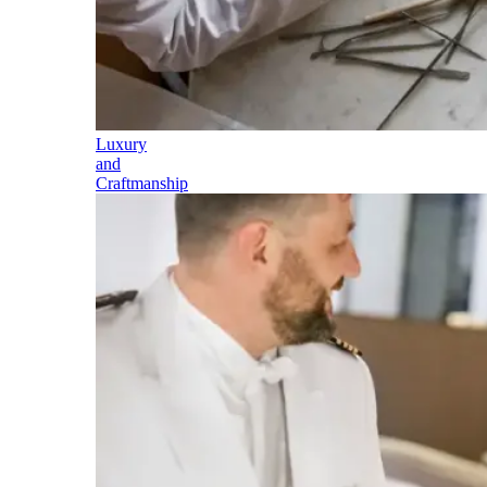
Luxury
and
Craftmanship