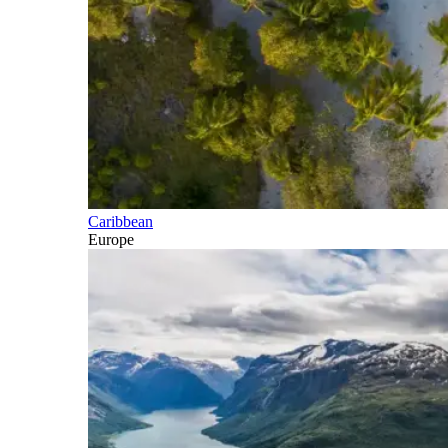
Caribbean
Europe