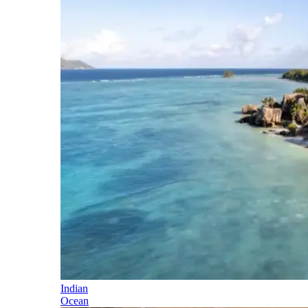
Indian
Ocean