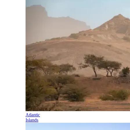
Atlantic
Islands