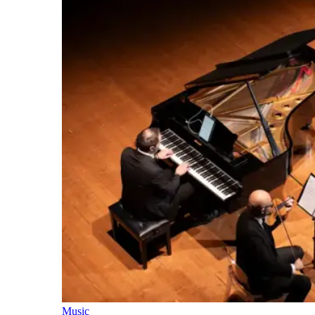
Music