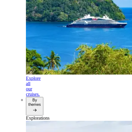
Explore
all
our
cruises.
By
themes
Explorations