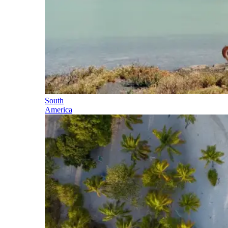
South
America