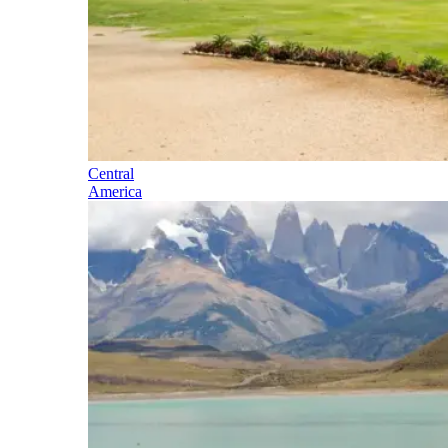
Central
America