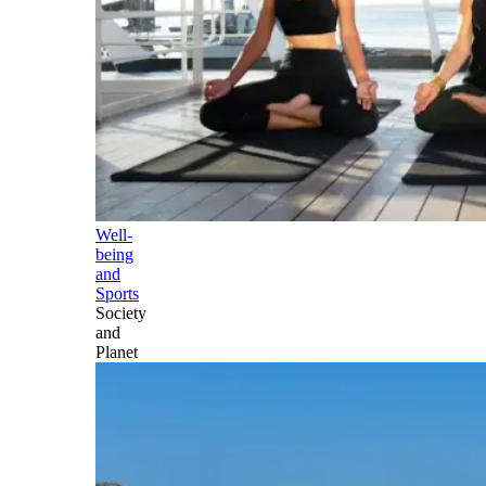
Well-
being
and
Sports
Society
and
Planet