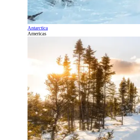
Antarctica
Americas