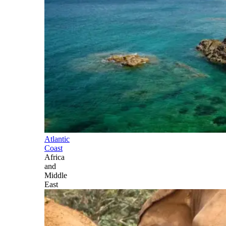
Atlantic
Coast
Africa
and
Middle
East