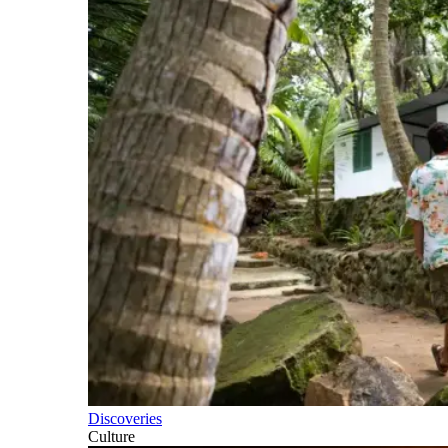
Discoveries
Culture