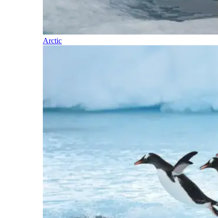
Arctic