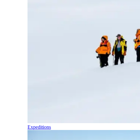
Expeditions