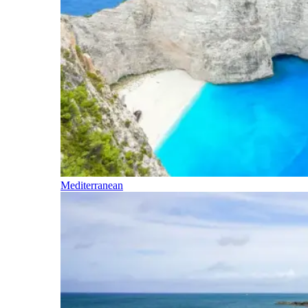
Mediterranean