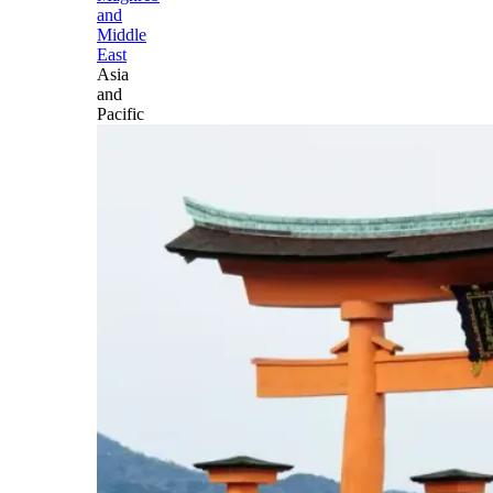
and
Middle
East
Asia
and
Pacific