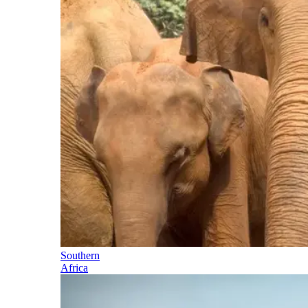
Southern
Africa