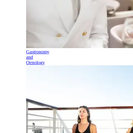
Gastronomy
and
Oenology