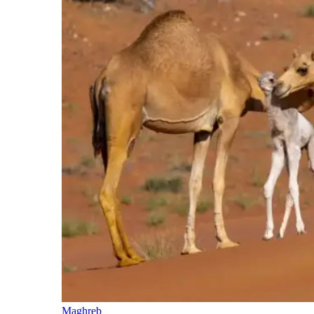
Maghreb