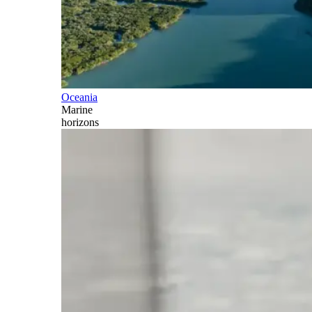
Oceania
Marine
horizons