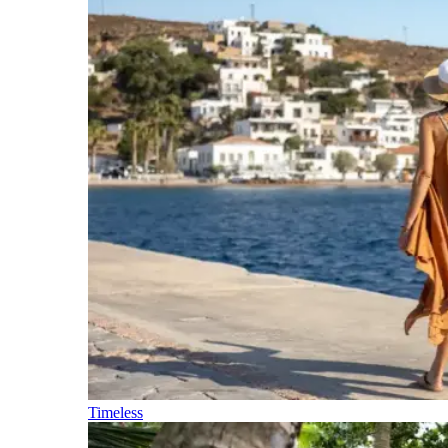
Timeless