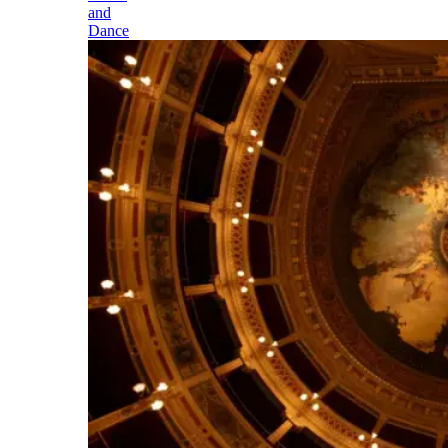
and
Dance