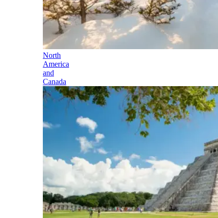
North
America
and
Canada