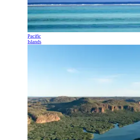
Pacific
Islands