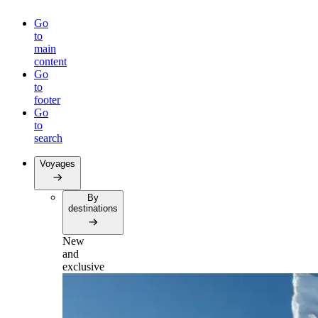
Go
to
main
content
Go
to
footer
Go
to
search
Voyages
By
destinations
New
and
exclusive