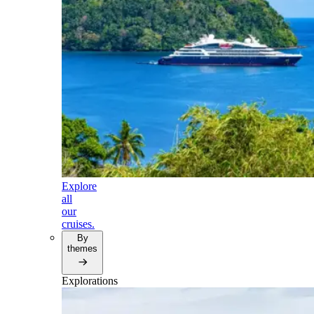
Explore
all
our
cruises.
By
themes
Explorations