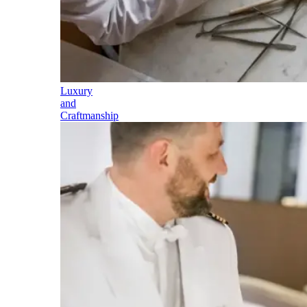
Luxury
and
Craftmanship