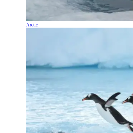
Arctic