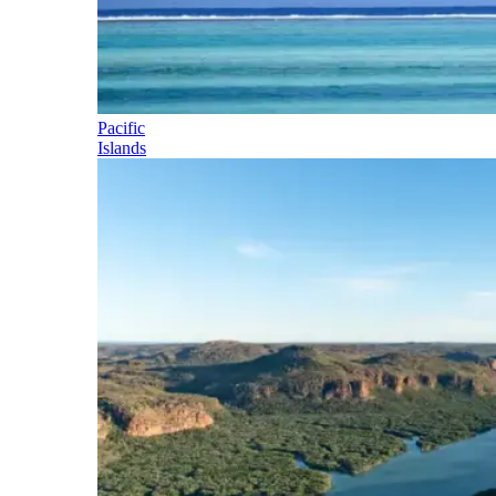
Pacific
Islands