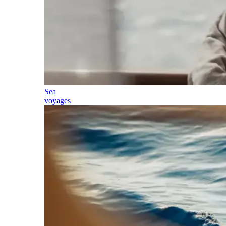
Sea
voyages