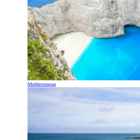
Mediterranean