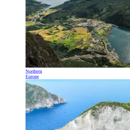
Northern
Europe