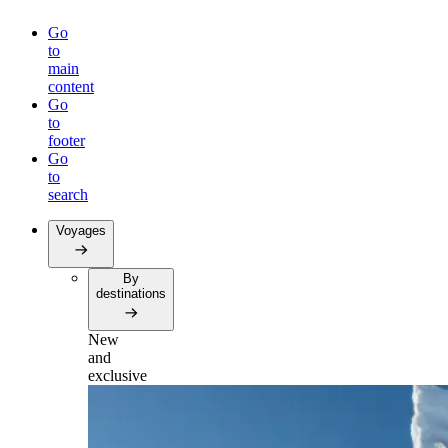
Go
to
main
content
Go
to
footer
Go
to
search
Voyages
By
destinations
New
and
exclusive