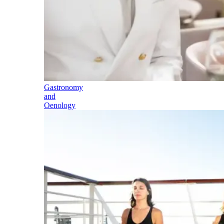
Gastronomy
and
Oenology