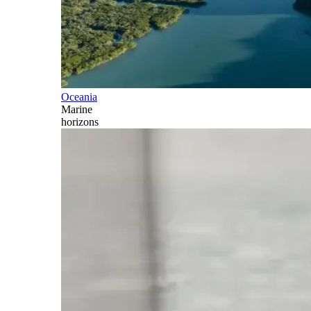
Oceania
Marine
horizons