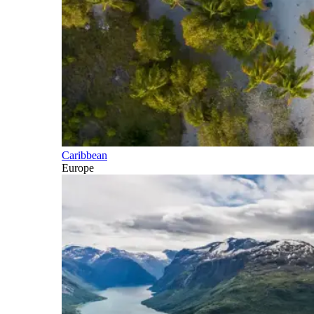
Caribbean
Europe