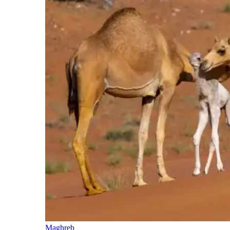
Maghreb