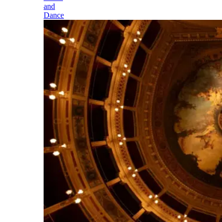
and
Dance