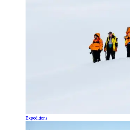
Expeditions