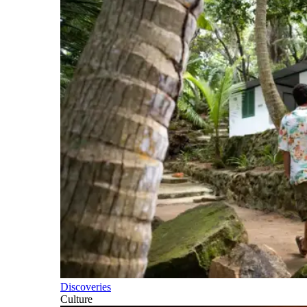
Discoveries
Culture