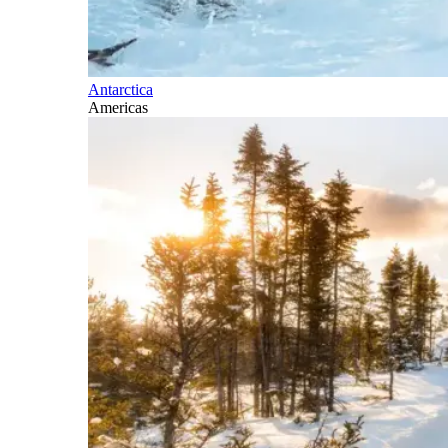
Antarctica
Americas