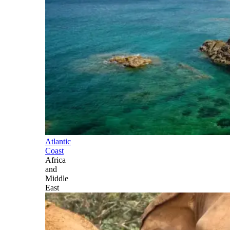
Atlantic
Coast
Africa
and
Middle
East