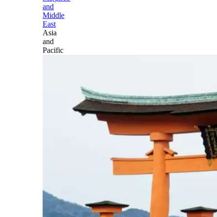
and
Middle
East
Asia
and
Pacific