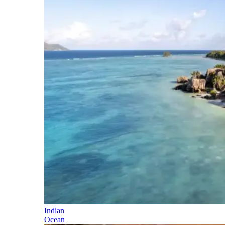
Indian
Ocean