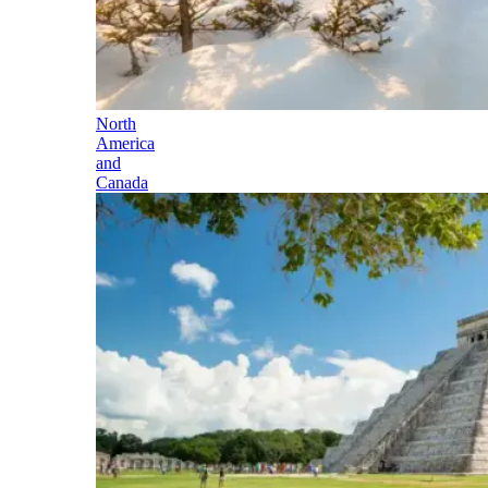
North
America
and
Canada