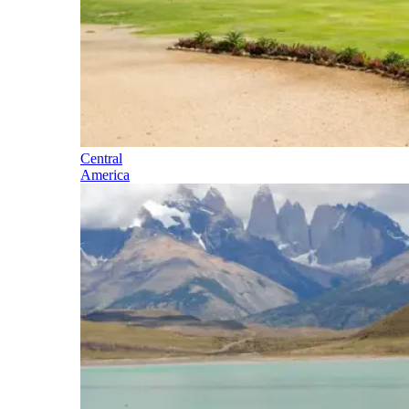
Central
America