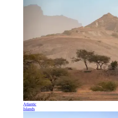
Atlantic
Islands