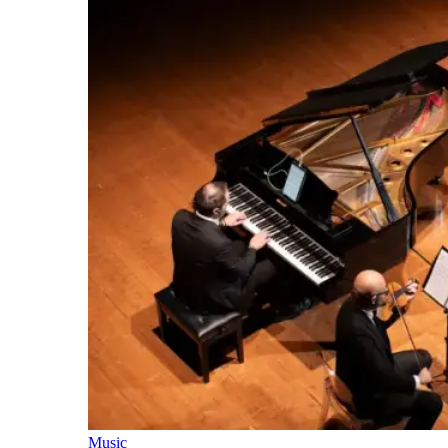
Music