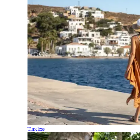
Timeless