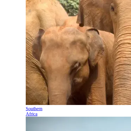
Southern
Africa