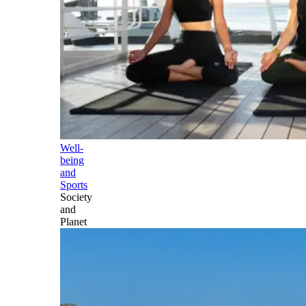
Well-
being
and
Sports
Society
and
Planet