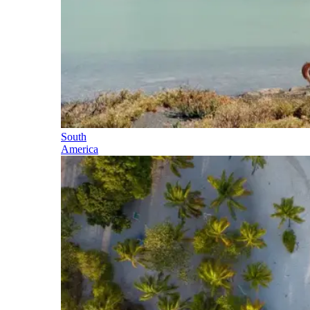
South
America