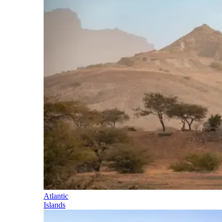
Atlantic
Islands