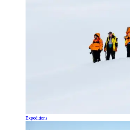
Expeditions