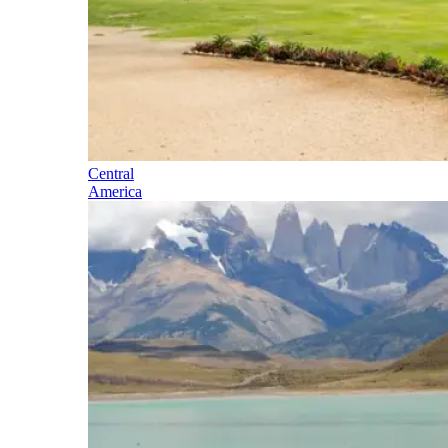
Central
America