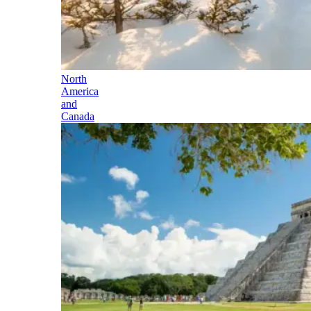
North
America
and
Canada