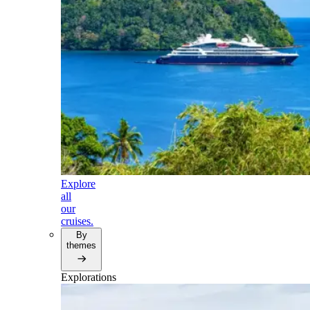
Explore
all
our
cruises.
By
themes
Explorations