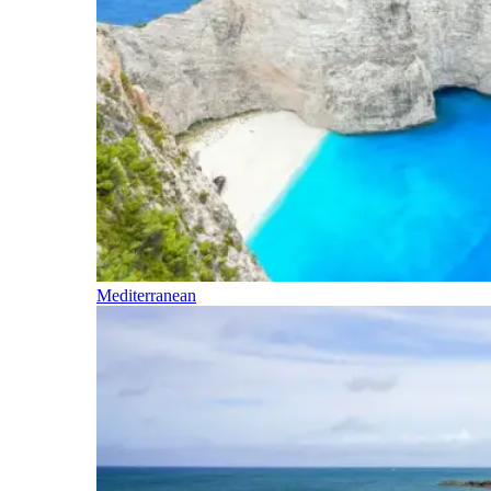
Mediterranean