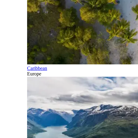
Caribbean
Europe