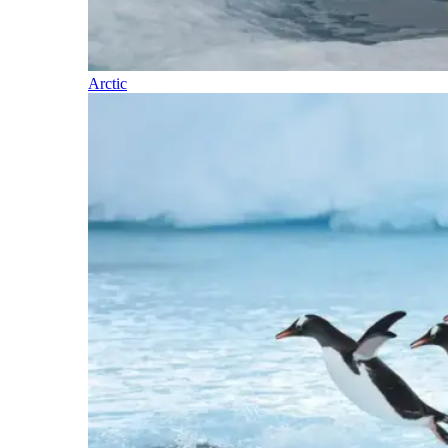
Arctic