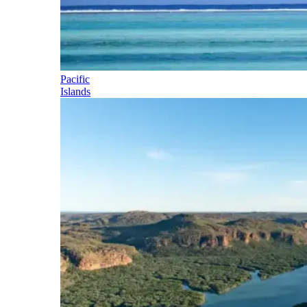
Pacific
Islands