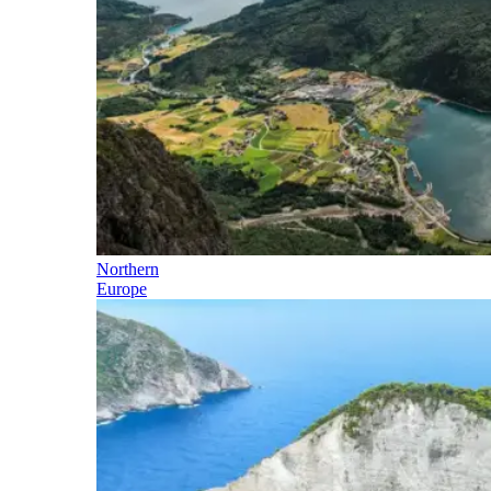
Northern
Europe