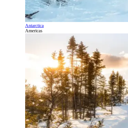
Antarctica
Americas