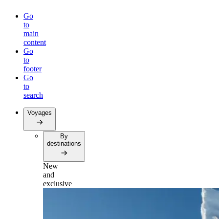
Go
to
main
content
Go
to
footer
Go
to
search
Voyages
By
destinations
New
and
exclusive