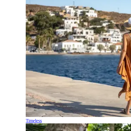
Timeless