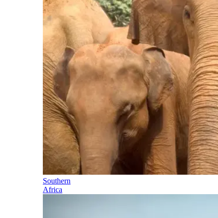
Southern
Africa