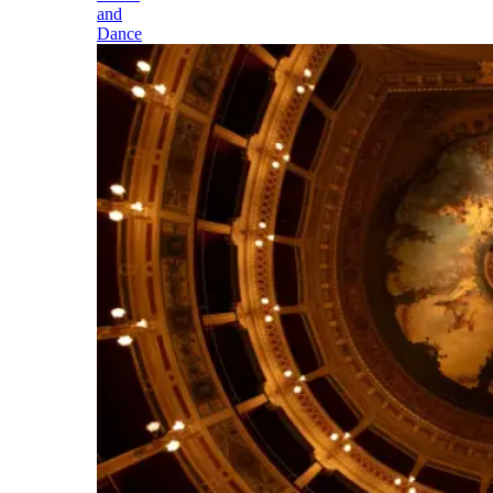
and
Dance