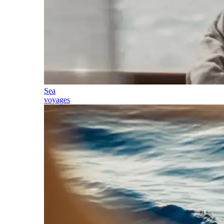
Sea
voyages