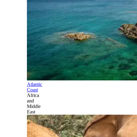
Atlantic
Coast
Africa
and
Middle
East