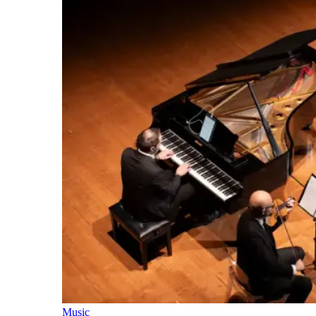
Music