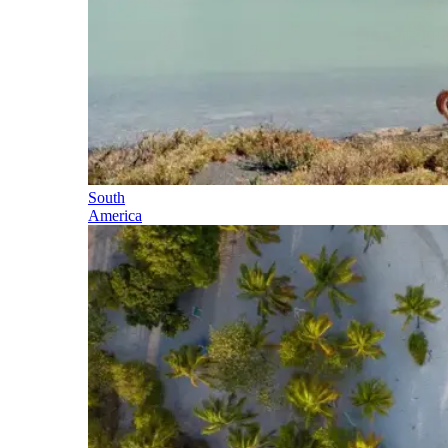
South
America