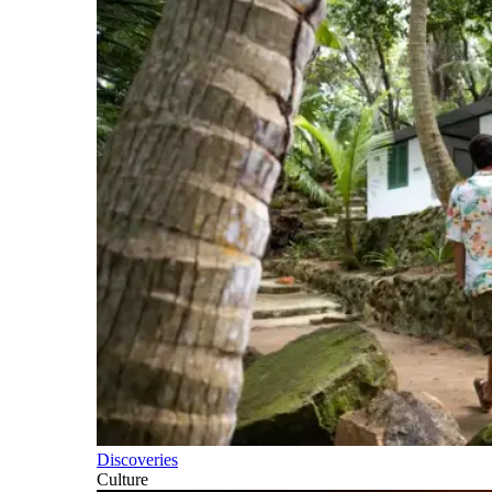
Discoveries
Culture