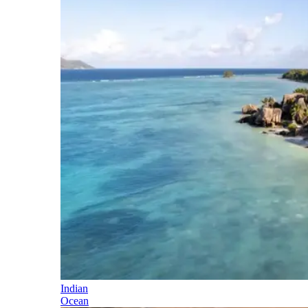
Indian
Ocean