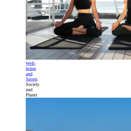
Well-
being
and
Sports
Society
and
Planet