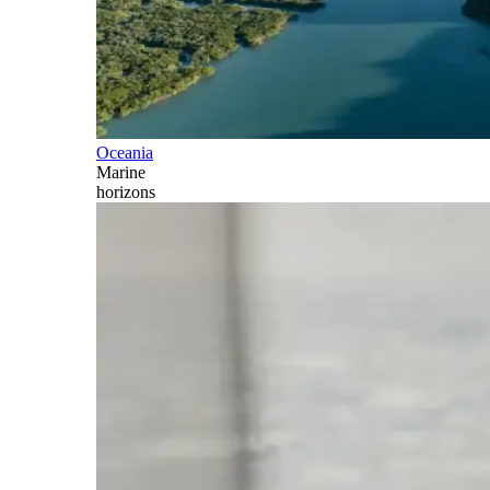
Oceania
Marine
horizons