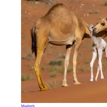
Maghreb