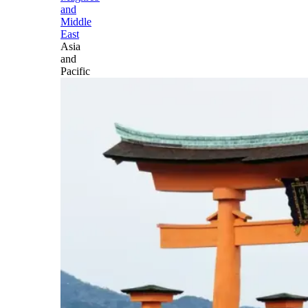
and
Middle
East
Asia
and
Pacific