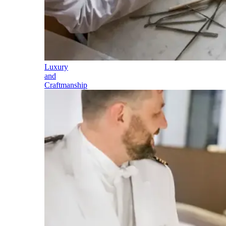
Luxury
and
Craftmanship