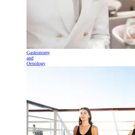
Gastronomy
and
Oenology