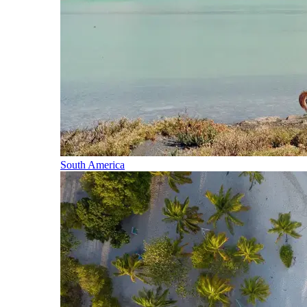
South America