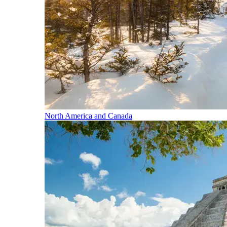
North America and Canada