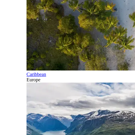
Caribbean
Europe