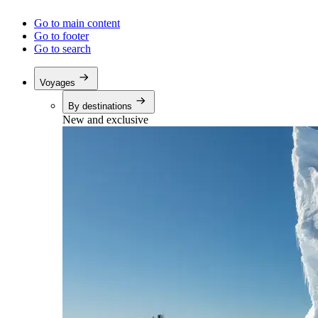
Go to main content
Go to footer
Go to search
Voyages
By destinations
New and exclusive