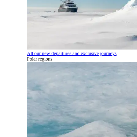
All our new departures and exclusive journeys
Polar regions