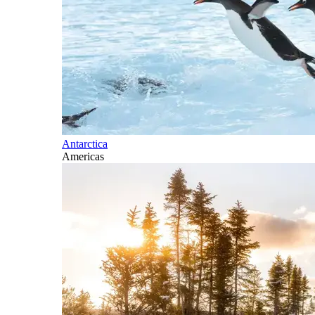
Antarctica
Americas