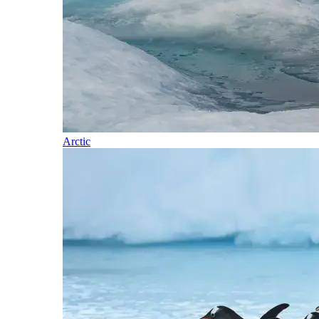
Arctic