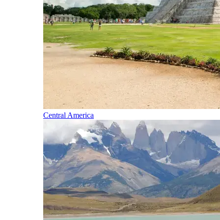
Central America