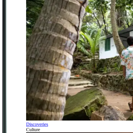
Discoveries
Culture