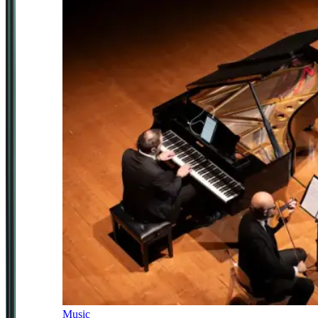
Music