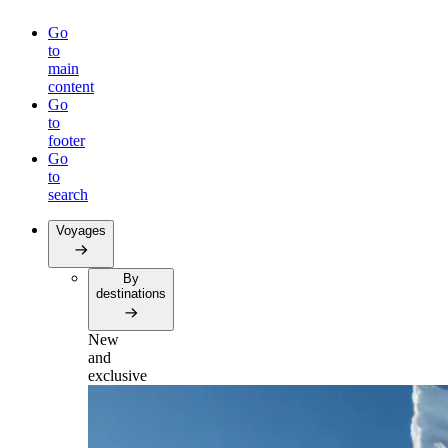
Go
to
main
content
Go
to
footer
Go
to
search
Voyages
By
destinations
New
and
exclusive