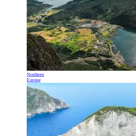
Northern
Europe