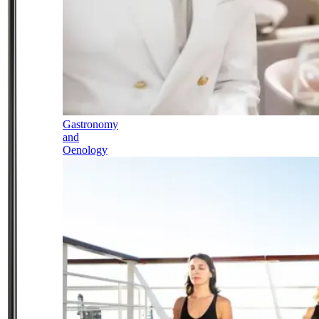
Gastronomy
and
Oenology