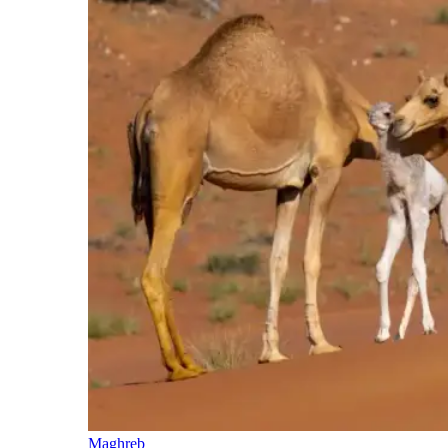
Maghreb