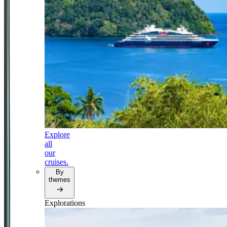
Explore
all
our
cruises.
By
themes
Explorations