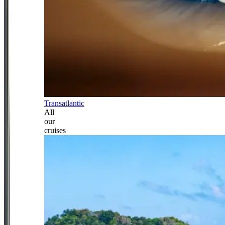
Transatlantic
All
our
cruises