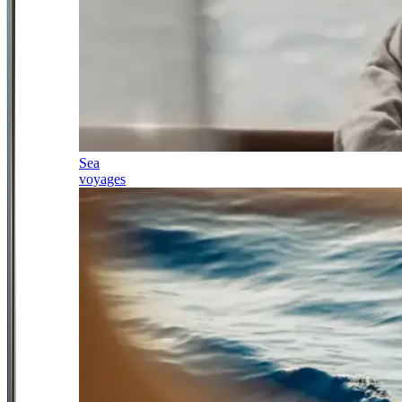
Sea
voyages