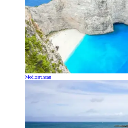
Mediterranean