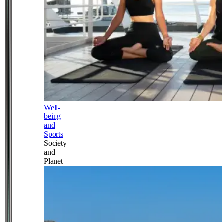
Well-
being
and
Sports
Society
and
Planet