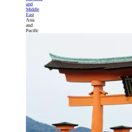
and
Middle
East
Asia
and
Pacific