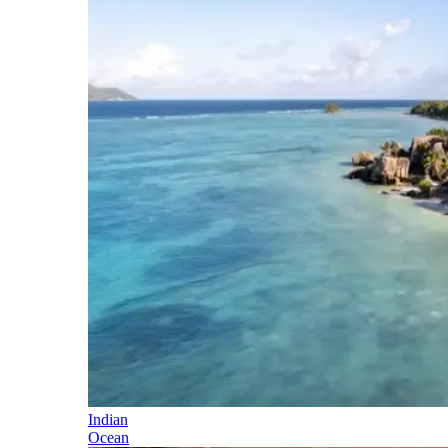
Indian
Ocean