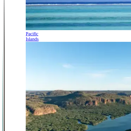
Pacific
Islands