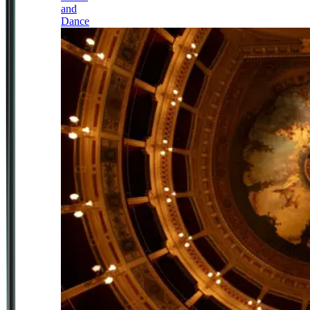
and
Dance