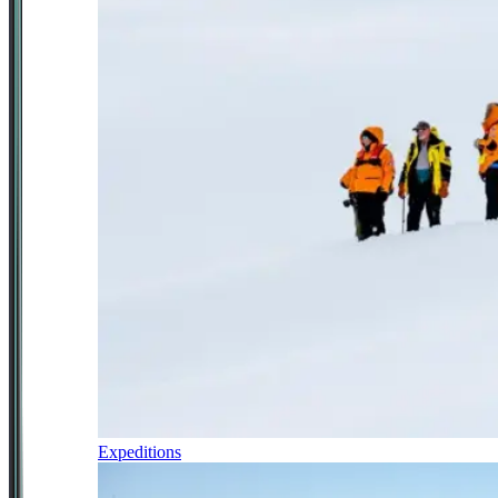
Expeditions