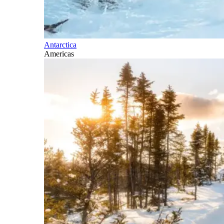
Antarctica
Americas