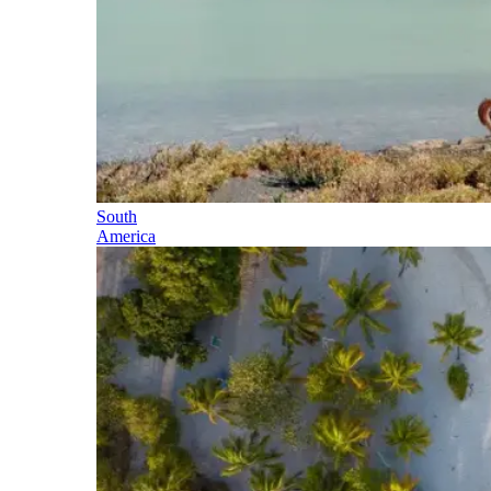
South
America