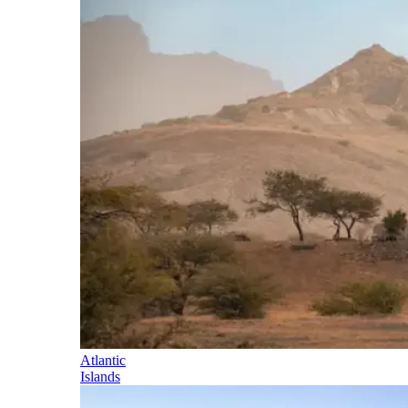
Atlantic
Islands