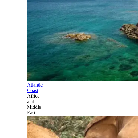
Atlantic
Coast
Africa
and
Middle
East