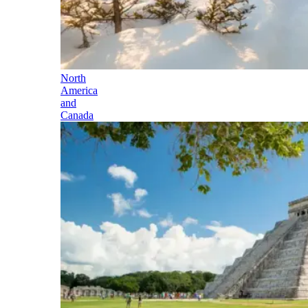
North
America
and
Canada