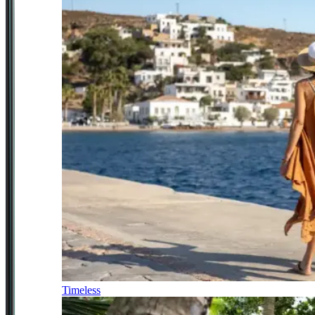
Timeless