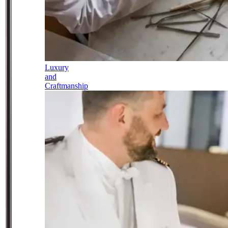
Luxury
and
Craftmanship