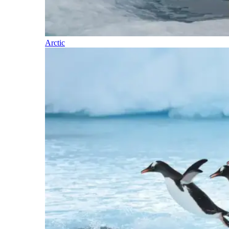
Arctic