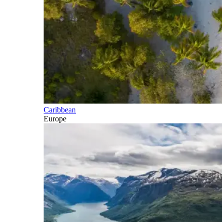
Caribbean
Europe