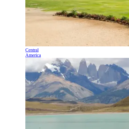
Central
America