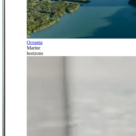
Oceania
Marine
horizons