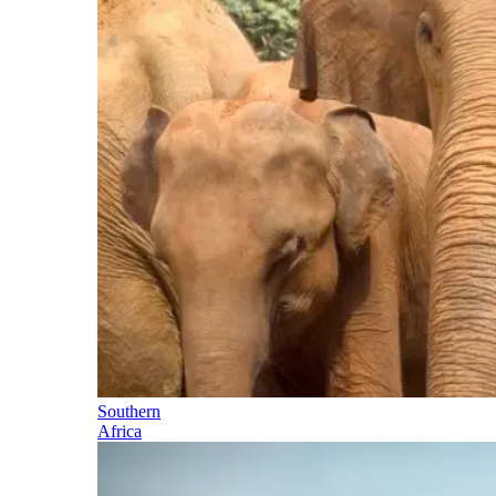
Southern
Africa