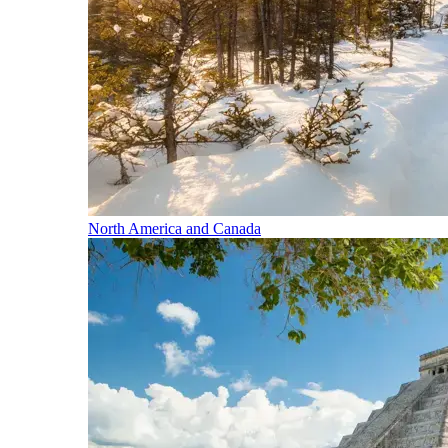
North America and Canada