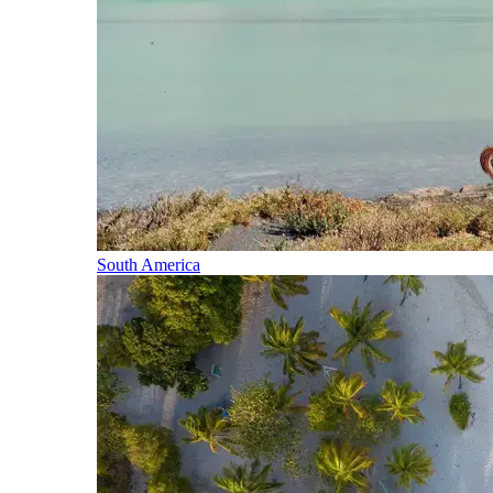
South America