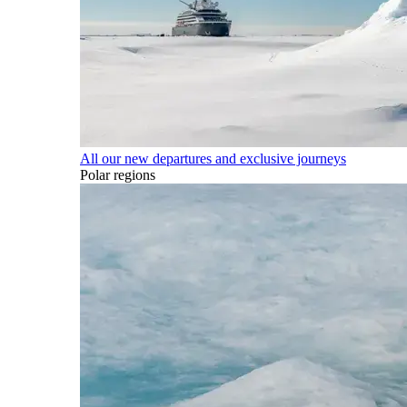
All our new departures and exclusive journeys
Polar regions