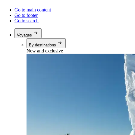
Go to main content
Go to footer
Go to search
Voyages
By destinations
New and exclusive