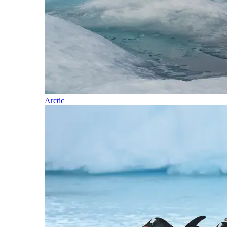
Arctic