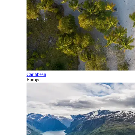
Caribbean
Europe