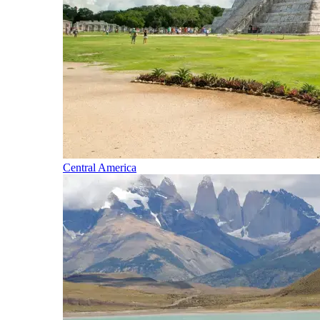
Central America