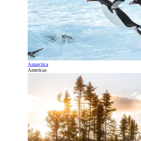
Antarctica
Americas