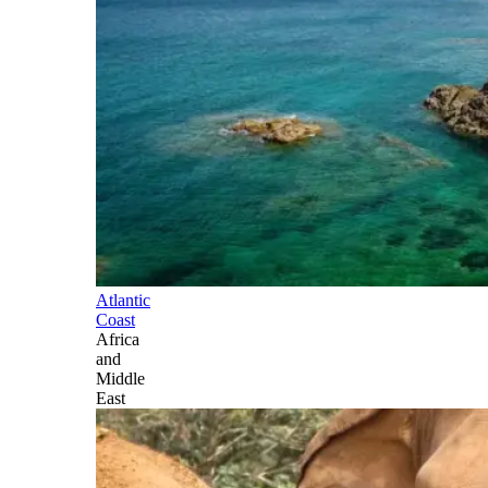
Atlantic
Coast
Africa
and
Middle
East