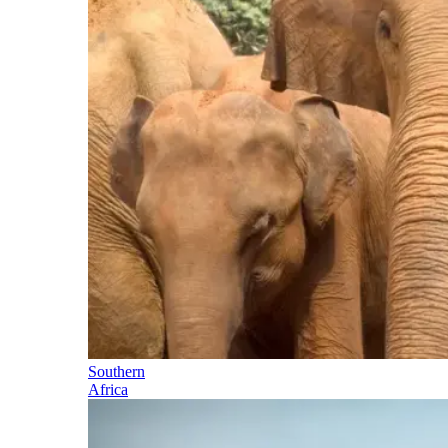
Southern
Africa