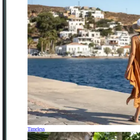
Timeless