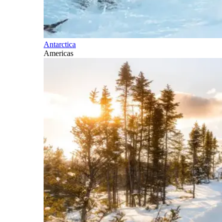
Antarctica
Americas