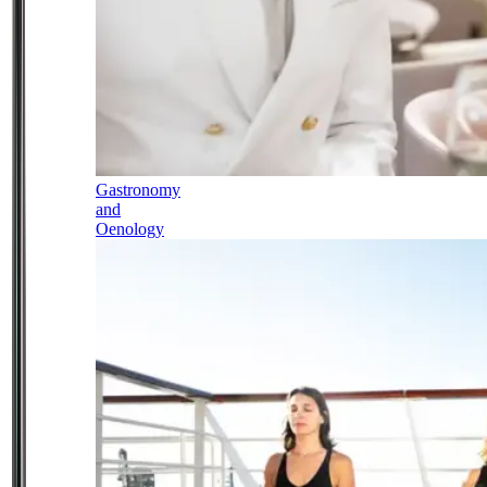
Gastronomy
and
Oenology