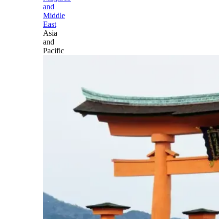
and
Middle
East
Asia
and
Pacific