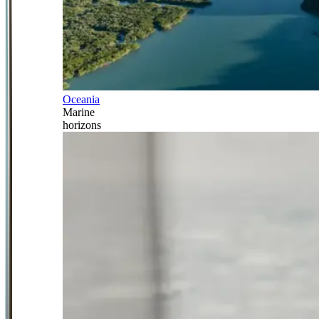
Oceania
Marine
horizons