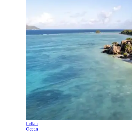
Indian
Ocean