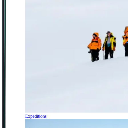
Expeditions