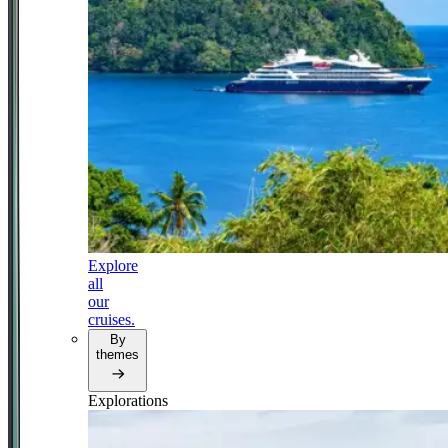
Explore
all
our
cruises.
By
themes
Explorations