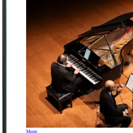
Music