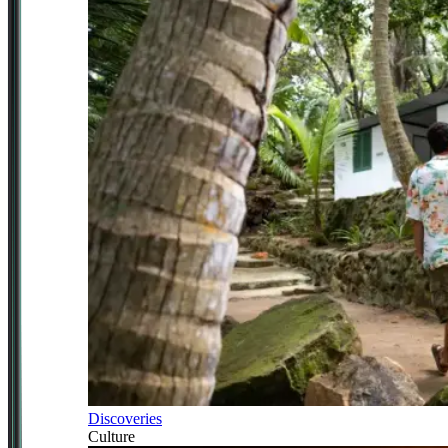
Discoveries
Culture