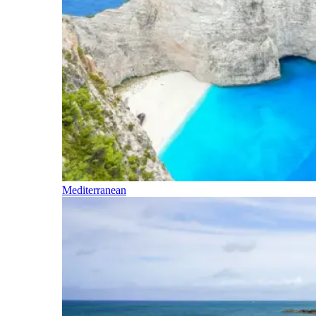
Mediterranean