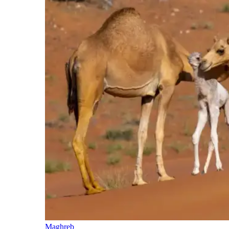
Maghreb