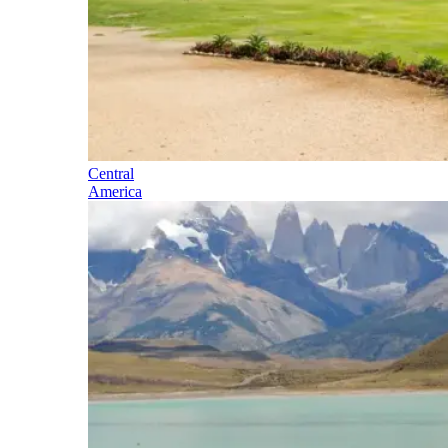
Central
America