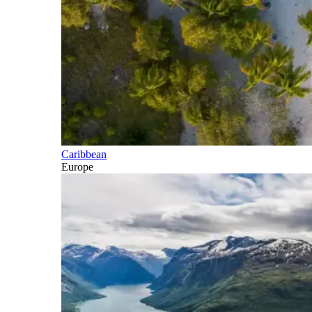
Caribbean
Europe