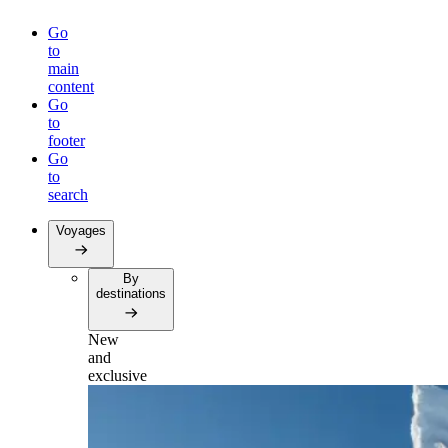
Go
to
main
content
Go
to
footer
Go
to
search
Voyages
By
destinations
New
and
exclusive