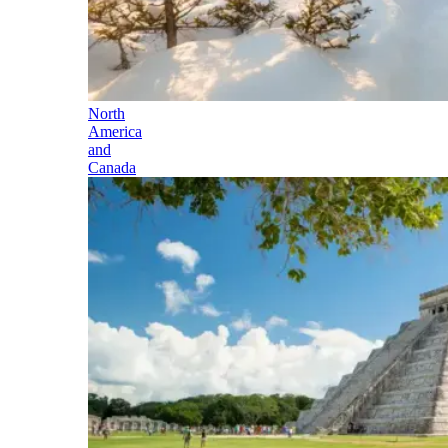
North
America
and
Canada