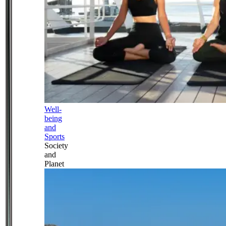
Well-
being
and
Sports
Society
and
Planet