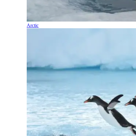
Arctic