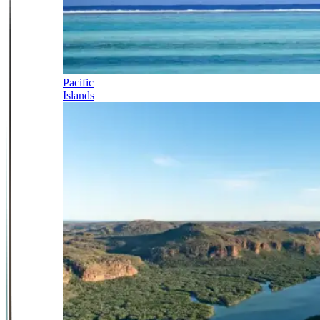
Pacific
Islands