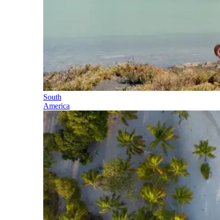
South
America