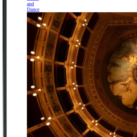
and
Dance