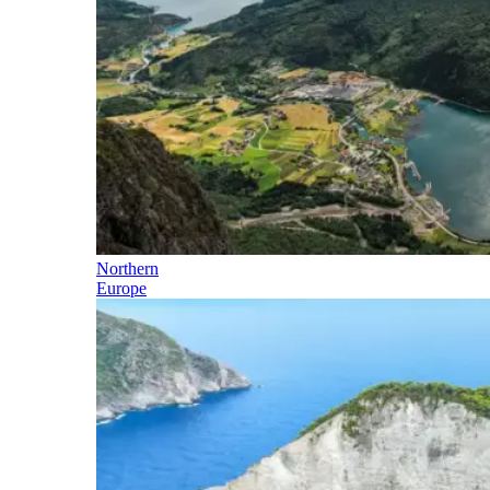
Northern
Europe