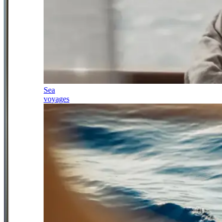
Sea
voyages