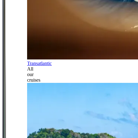
Transatlantic
All
our
cruises