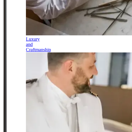
Luxury
and
Craftmanship