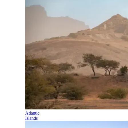
Atlantic
Islands