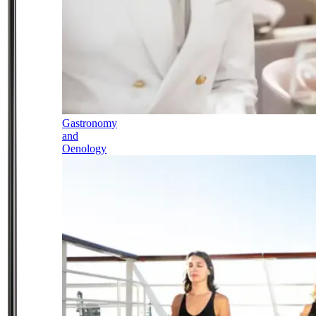
Gastronomy
and
Oenology