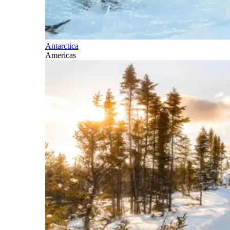
Antarctica
Americas