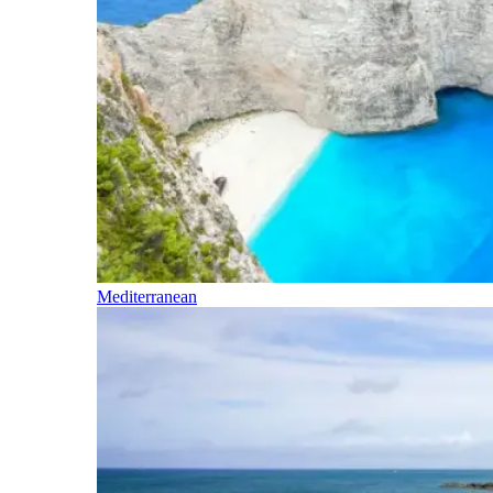
Mediterranean