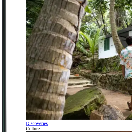
Discoveries
Culture