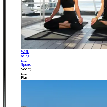
Well-
being
and
Sports
Society
and
Planet