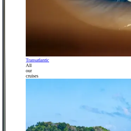
Transatlantic
All
our
cruises