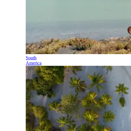
South
America