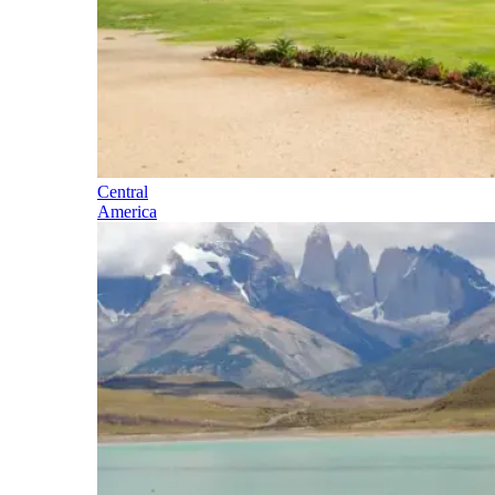
Central
America