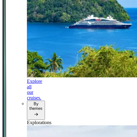
Explore
all
our
cruises.
By
themes
Explorations