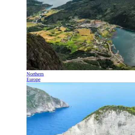
Northern
Europe