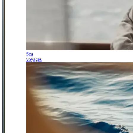
Sea
voyages