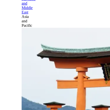
and
Middle
East
Asia
and
Pacific