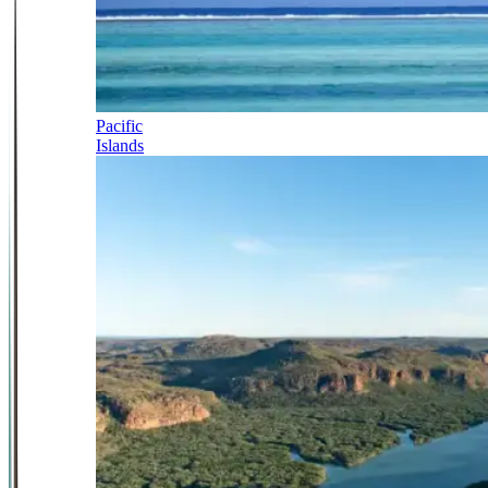
Pacific
Islands