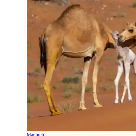
Maghreb