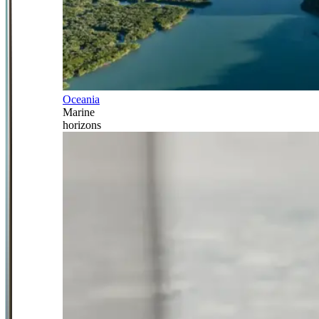
Oceania
Marine
horizons