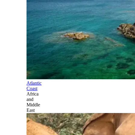
Atlantic
Coast
Africa
and
Middle
East