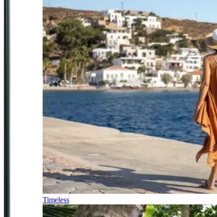
Timeless