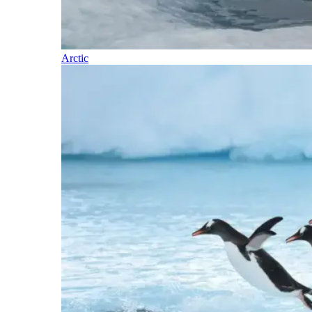
Arctic