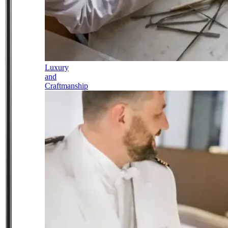
Luxury
and
Craftmanship