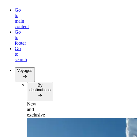
Go
to
main
content
Go
to
footer
Go
to
search
Voyages
By
destinations
New
and
exclusive