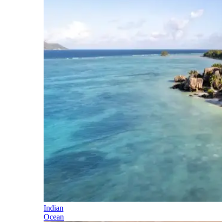
Indian
Ocean