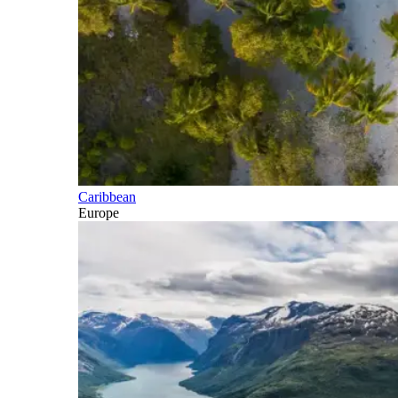
Caribbean
Europe