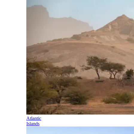
Atlantic
Islands