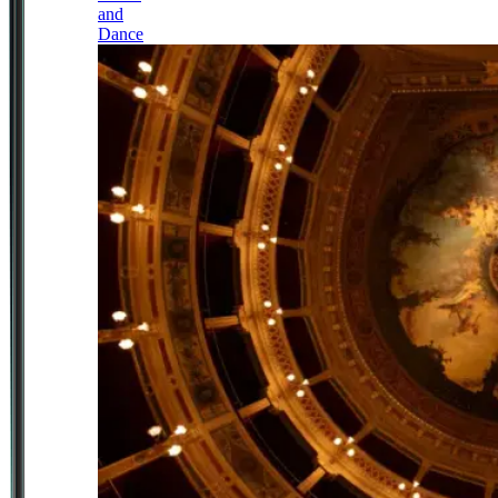
and
Dance