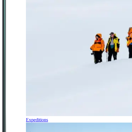
Expeditions