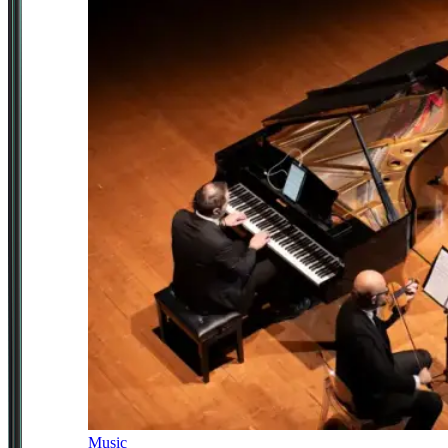
Music