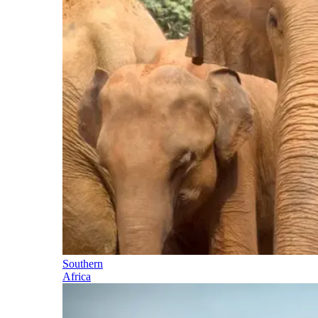
Southern
Africa