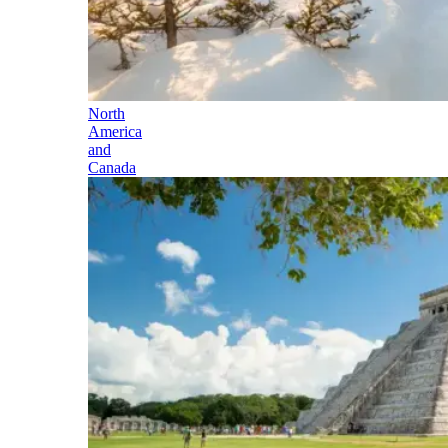
North
America
and
Canada