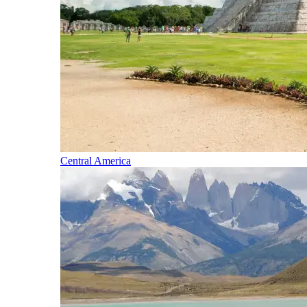
Central America