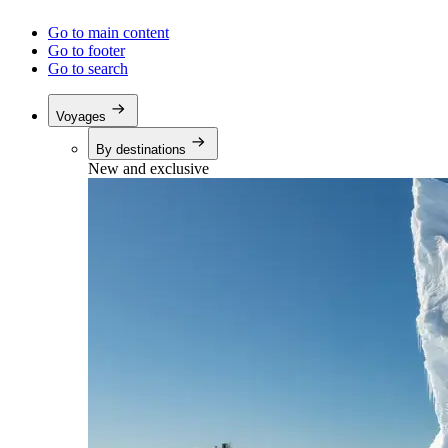
Go to main content
Go to footer
Go to search
Voyages
By destinations
New and exclusive