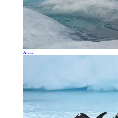
Arctic