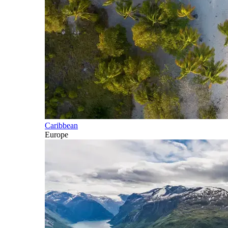
Caribbean
Europe