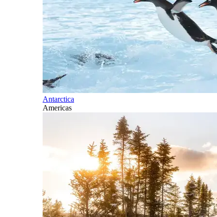
Antarctica
Americas