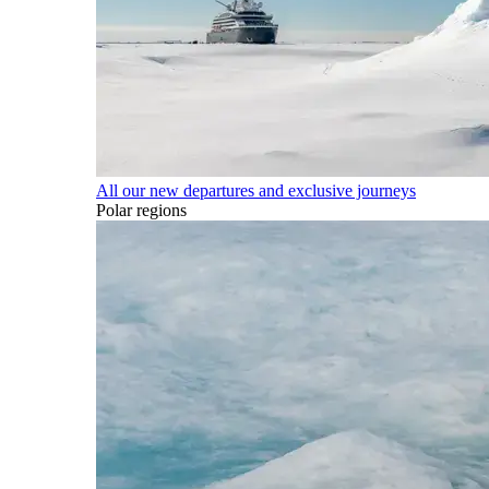
All our new departures and exclusive journeys
Polar regions