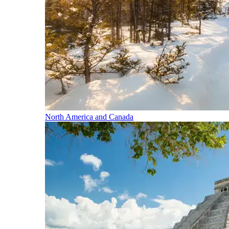
North America and Canada