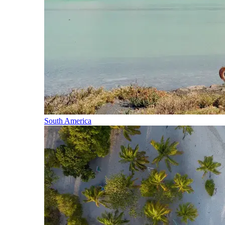
South America