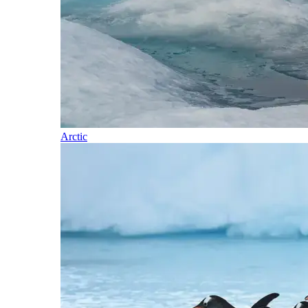
Arctic