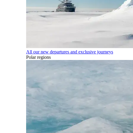
All our new departures and exclusive journeys
Polar regions