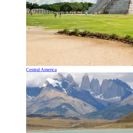
Central America