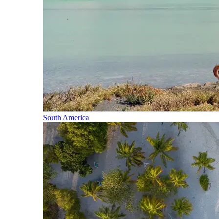
South America