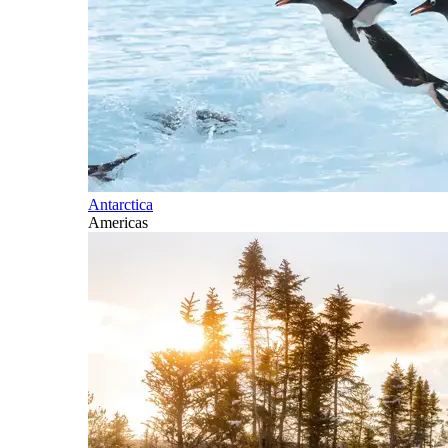
Antarctica
Americas