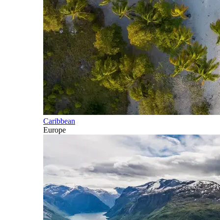
Caribbean
Europe