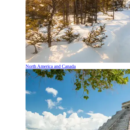
North America and Canada