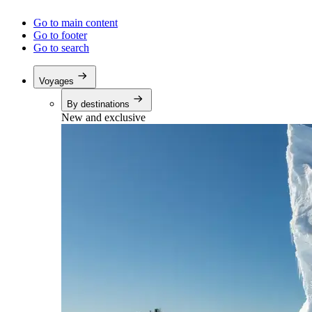
Go to main content
Go to footer
Go to search
Voyages
By destinations
New and exclusive