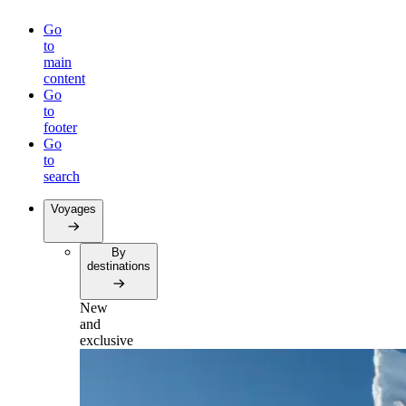
Go
to
main
content
Go
to
footer
Go
to
search
Voyages
By
destinations
New
and
exclusive