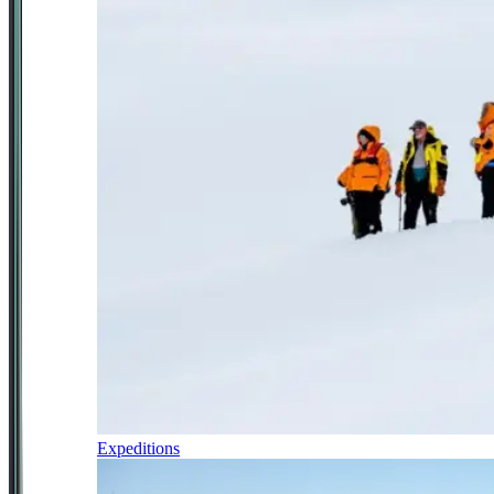
Expeditions