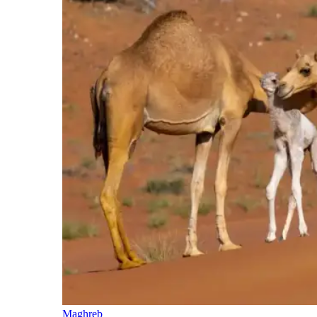
Maghreb