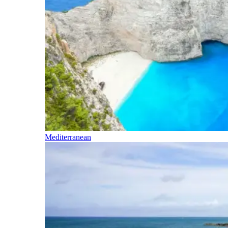
Mediterranean