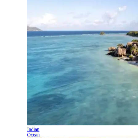
Indian
Ocean