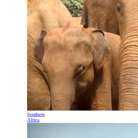
Southern
Africa