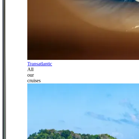
Transatlantic
All
our
cruises