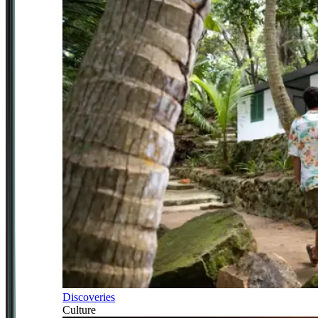
Discoveries
Culture