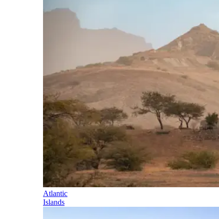
Atlantic
Islands