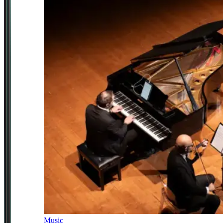
Music