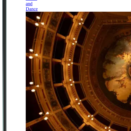
and
Dance