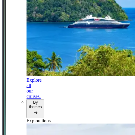
Explore
all
our
cruises.
By
themes
Explorations