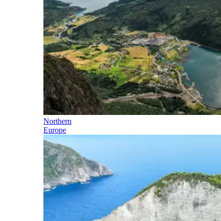
Northern
Europe