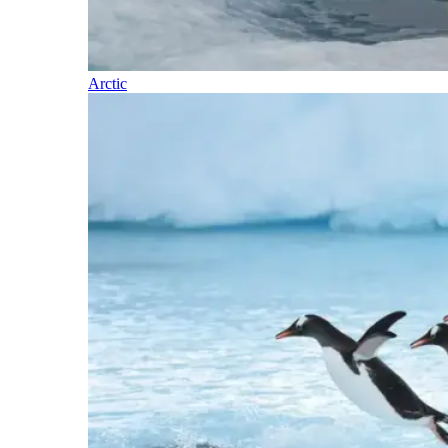
Arctic