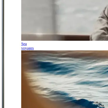
Sea
voyages