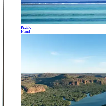
Pacific
Islands