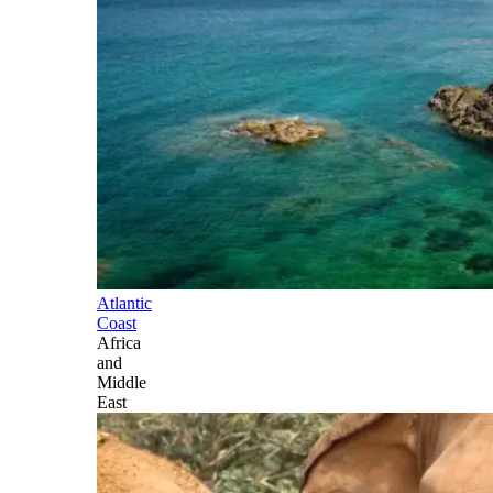
Atlantic
Coast
Africa
and
Middle
East