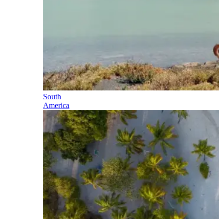
South
America