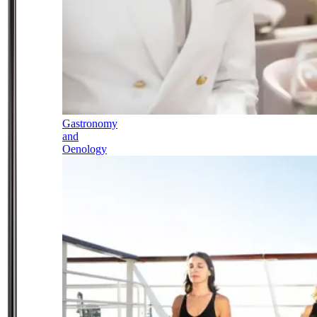
Gastronomy
and
Oenology