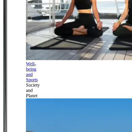
Well-
being
and
Sports
Society
and
Planet