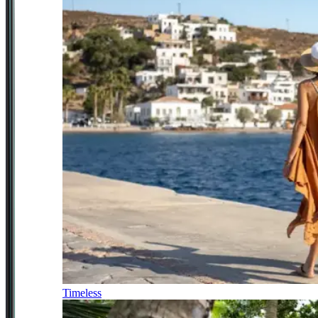
Timeless