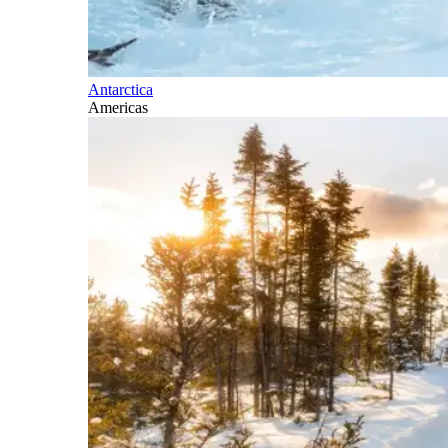
Antarctica
Americas