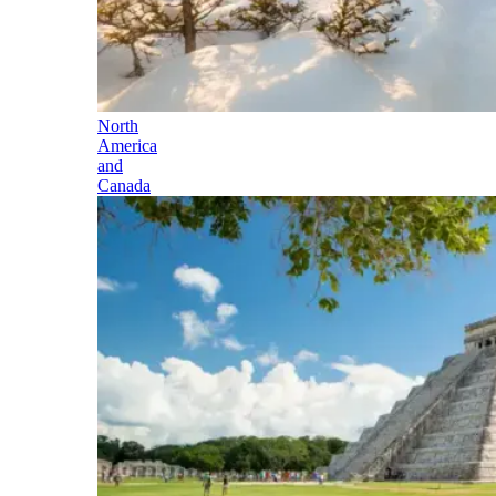
North
America
and
Canada