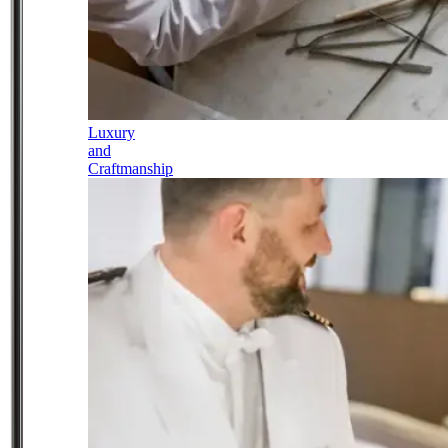
Luxury
and
Craftmanship