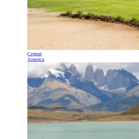
Central
America