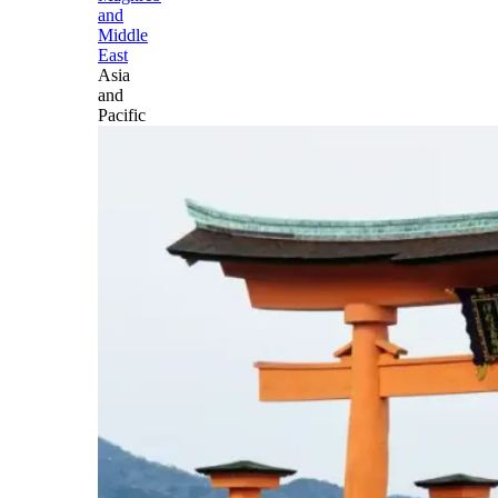
and
Middle
East
Asia
and
Pacific