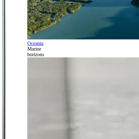
Oceania
Marine
horizons