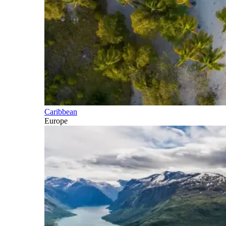
Caribbean
Europe