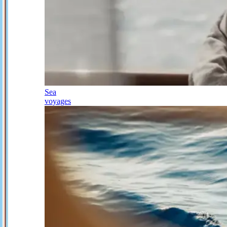
Sea
voyages