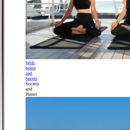
Well-
being
and
Sports
Society
and
Planet