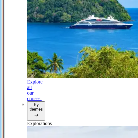
Explore
all
our
cruises.
By
themes
Explorations