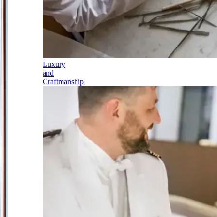
Luxury
and
Craftmanship