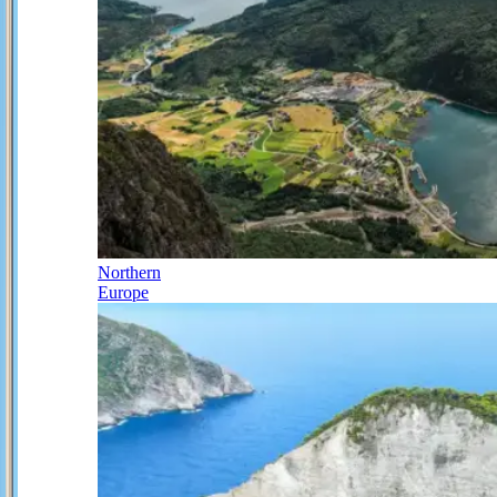
Northern
Europe