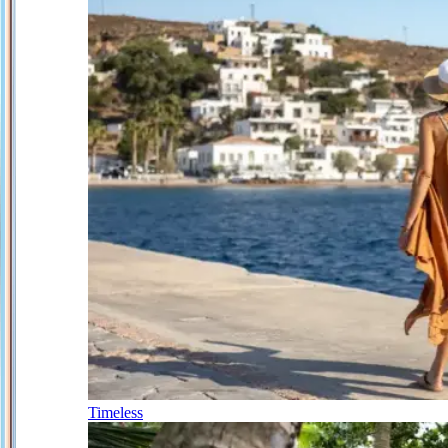
Timeless