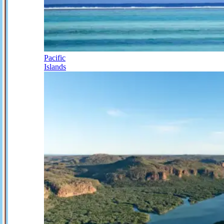
Pacific
Islands