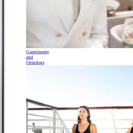
Gastronomy
and
Oenology