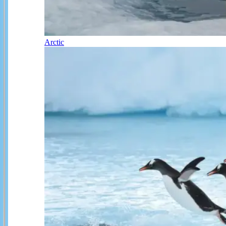
Arctic