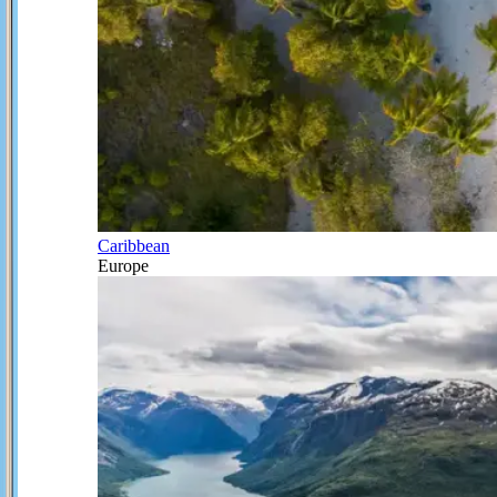
Caribbean
Europe