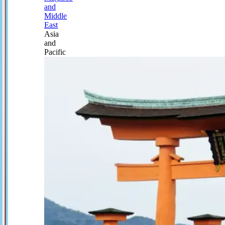
and
Middle
East
Asia
and
Pacific