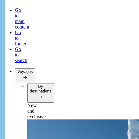
Go
to
main
content
Go
to
footer
Go
to
search
Voyages
By
destinations
New
and
exclusive