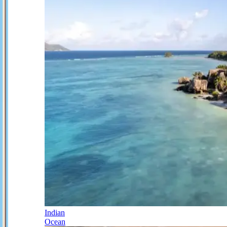
Indian
Ocean