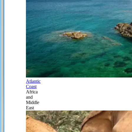
Atlantic
Coast
Africa
and
Middle
East