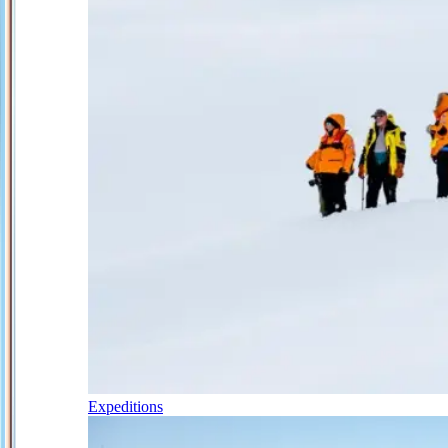
Expeditions