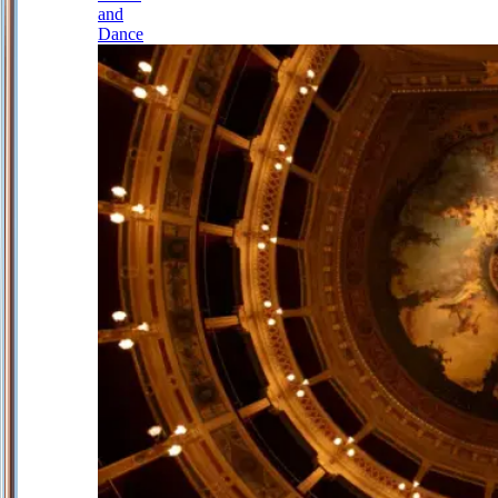
and
Dance