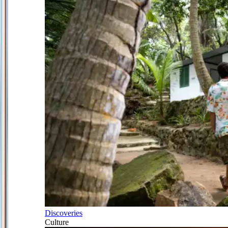
Discoveries
Culture