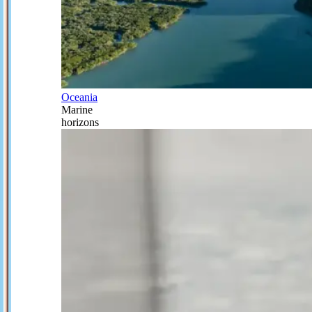
Oceania
Marine
horizons