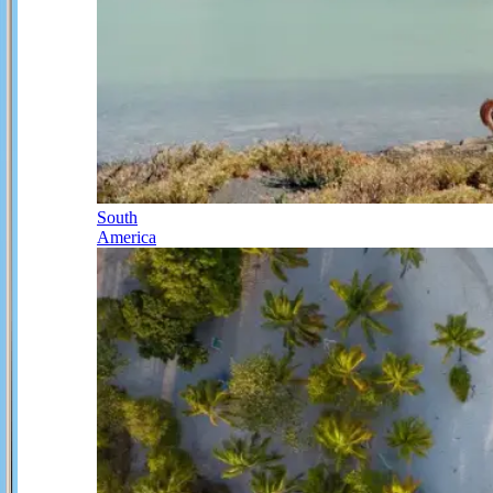
South
America