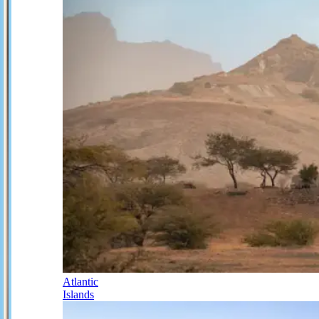
Atlantic
Islands