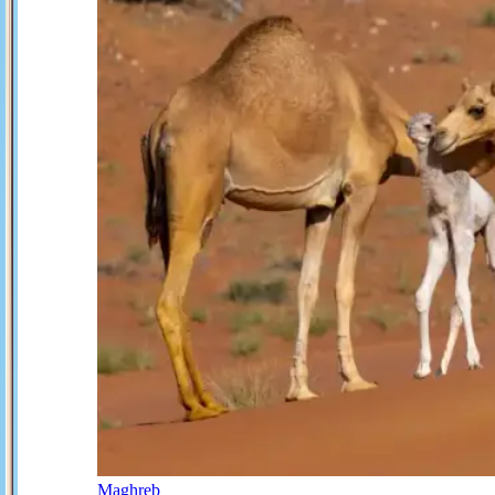
Maghreb