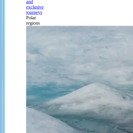
and
exclusive
journeys
Polar
regions