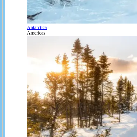
Antarctica
Americas