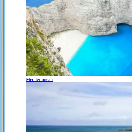
Mediterranean