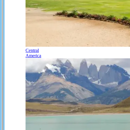
Central
America