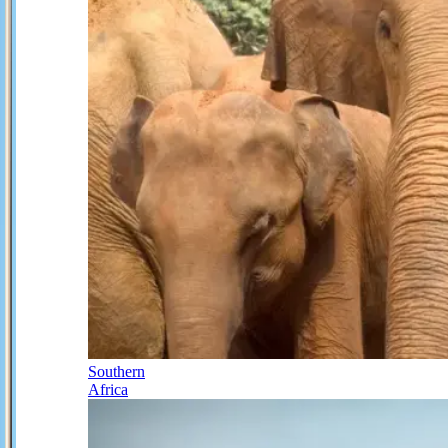
Southern
Africa