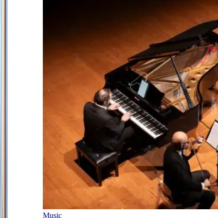
Music