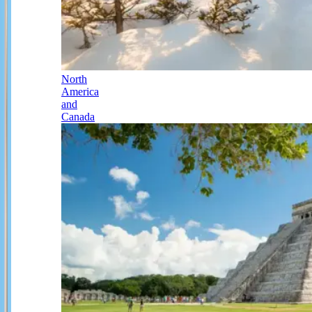
North
America
and
Canada