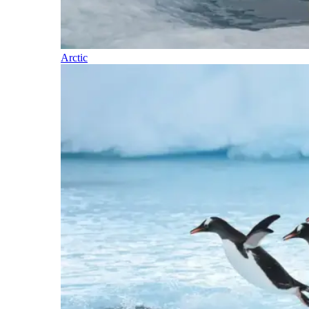
Arctic