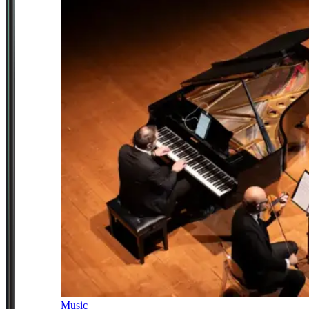
Music