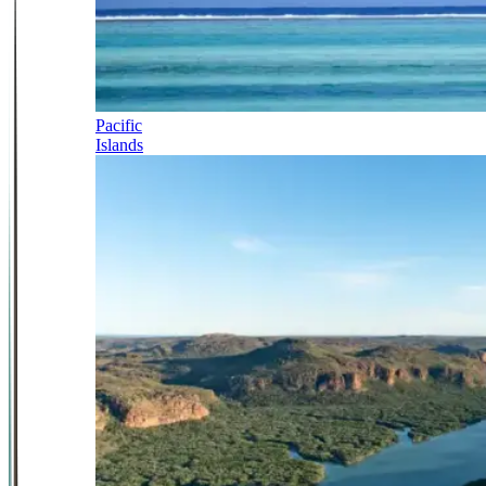
Pacific
Islands