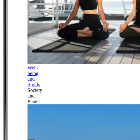
Well-
being
and
Sports
Society
and
Planet