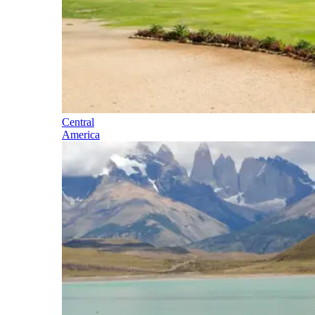
Central
America