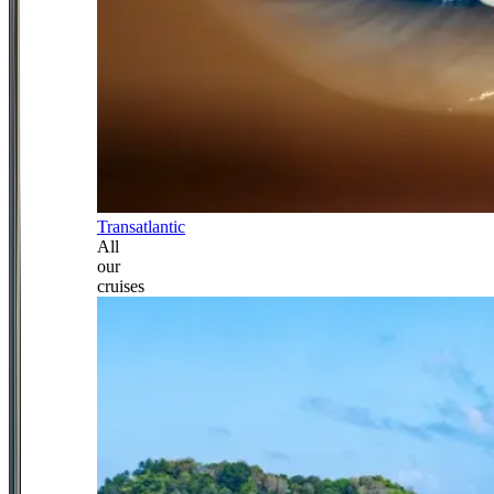
Transatlantic
All
our
cruises