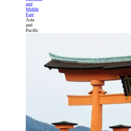
and
Middle
East
Asia
and
Pacific