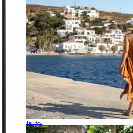
Timeless