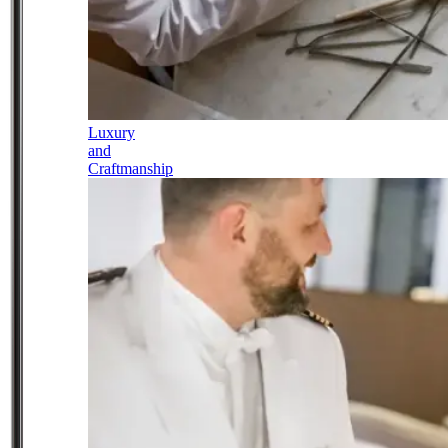
Luxury
and
Craftmanship