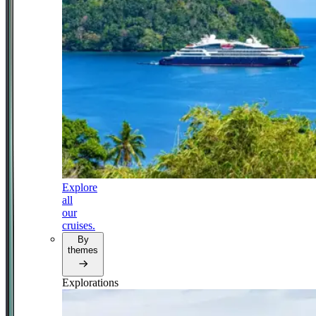
Explore
all
our
cruises.
By
themes
Explorations