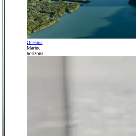
Oceania
Marine
horizons