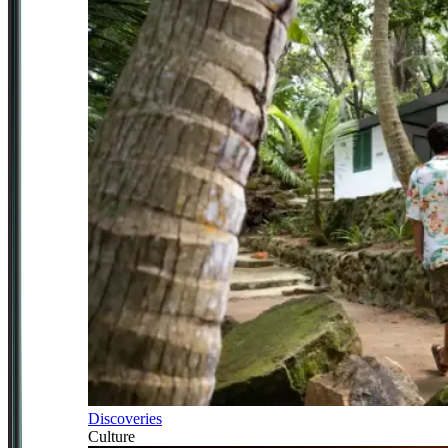
Discoveries
Culture