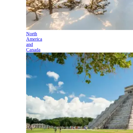
North
America
and
Canada