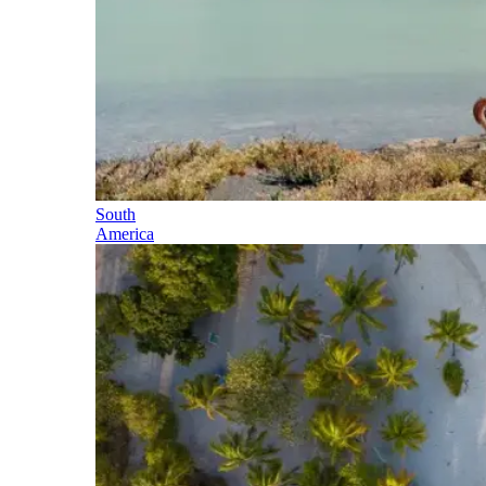
South
America