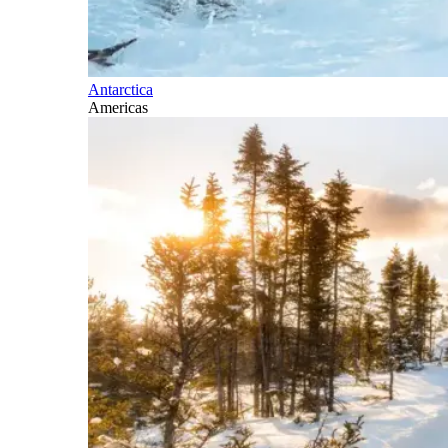
Antarctica
Americas