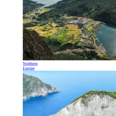
Northern
Europe