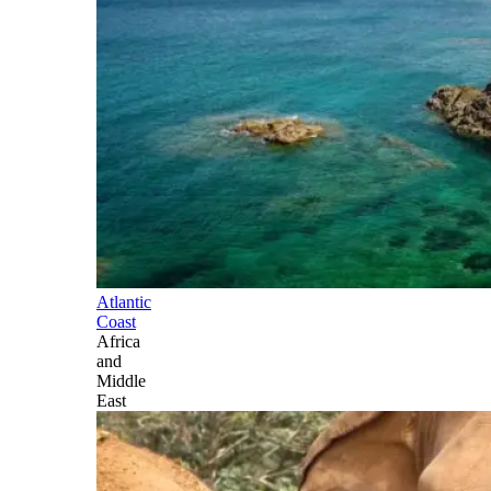
Atlantic
Coast
Africa
and
Middle
East