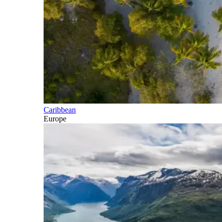
Caribbean
Europe