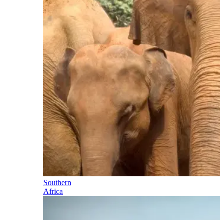
Southern
Africa