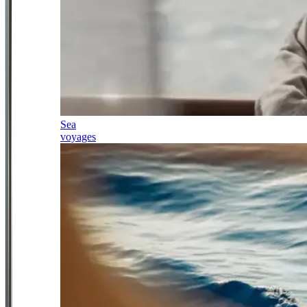
Sea
voyages