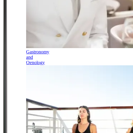
Gastronomy
and
Oenology