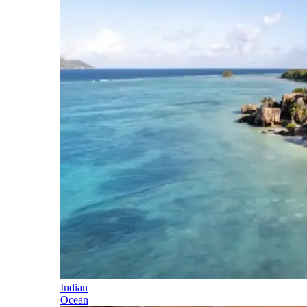
Indian
Ocean