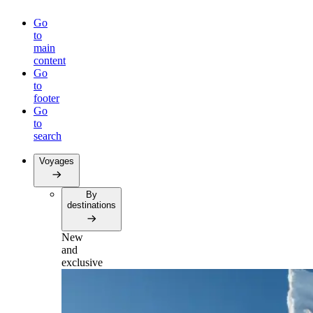
Go
to
main
content
Go
to
footer
Go
to
search
Voyages
By
destinations
New
and
exclusive