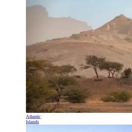
Atlantic
Islands