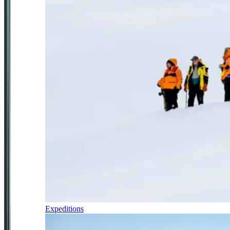
Expeditions