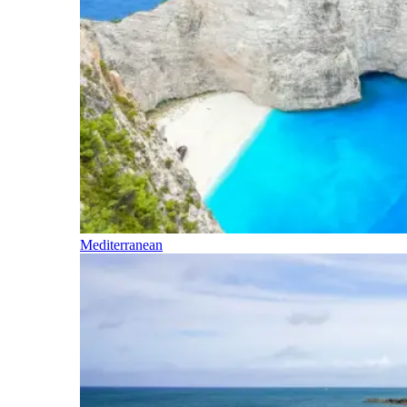
Mediterranean