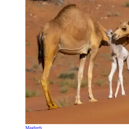
Maghreb