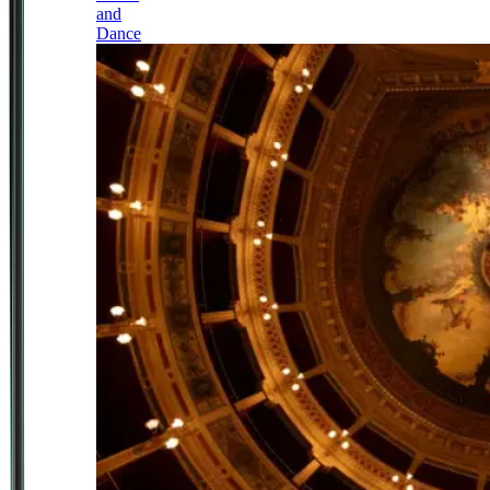
and
Dance