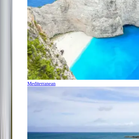
Mediterranean