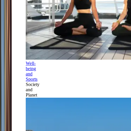
Well-
being
and
Sports
Society
and
Planet