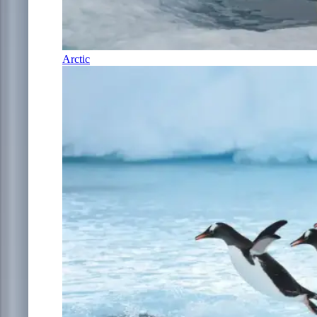
Arctic