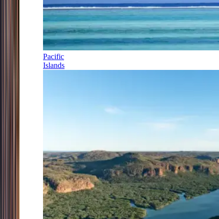
Pacific
Islands