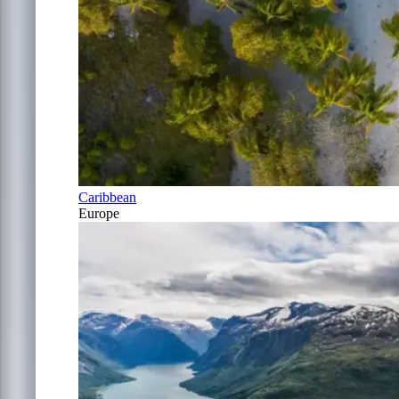
Caribbean
Europe