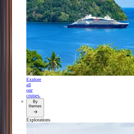
Explore
all
our
cruises.
By
themes
Explorations