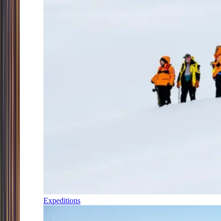
Expeditions