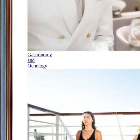
Gastronomy
and
Oenology