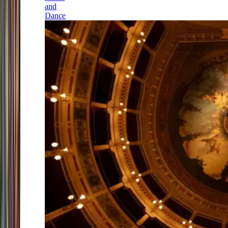
and
Dance