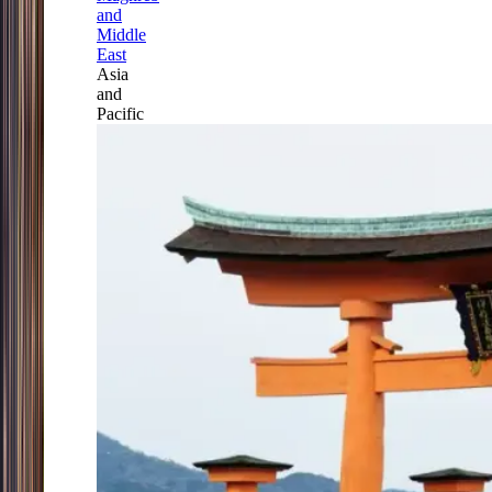
and
Middle
East
Asia
and
Pacific