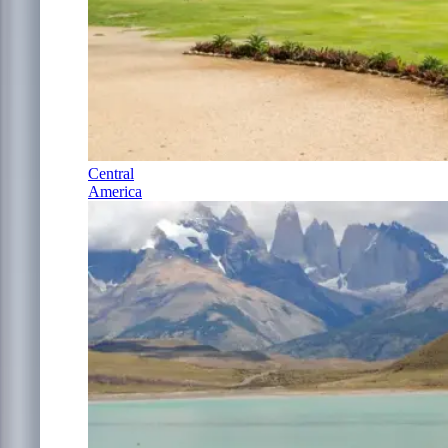
Central
America