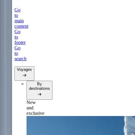
Go
to
main
content
Go
to
footer
Go
to
search
Voyages
By
destinations
New
and
exclusive