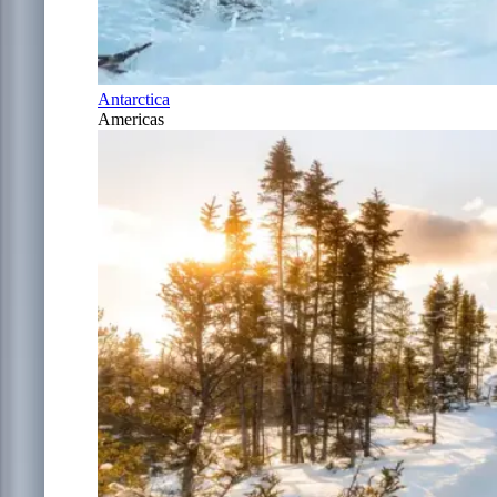
Antarctica
Americas