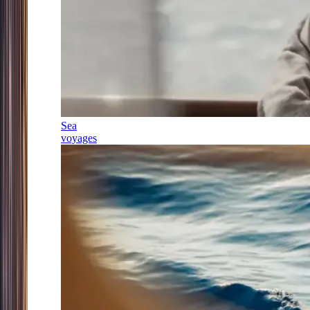
Sea
voyages