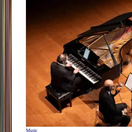
Music