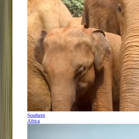
Southern
Africa