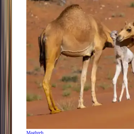
Maghreb