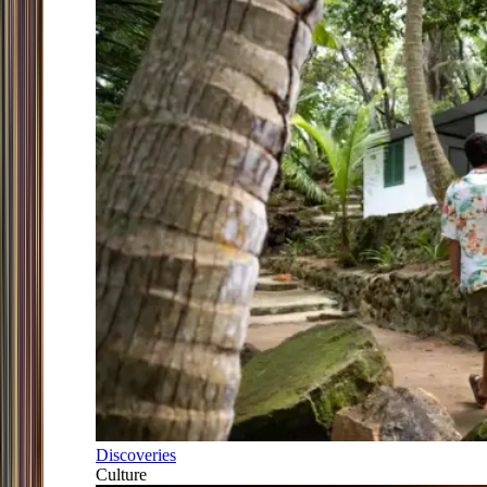
Discoveries
Culture