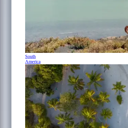
South
America