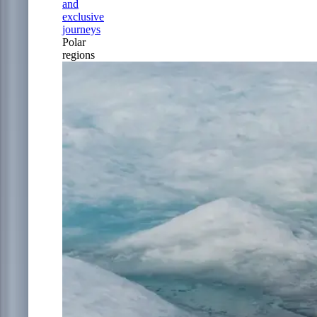
and
exclusive
journeys
Polar
regions