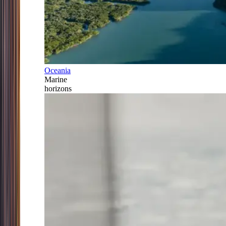
Oceania
Marine
horizons