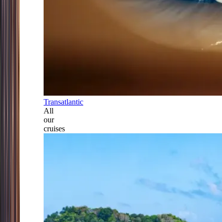
Transatlantic
All
our
cruises