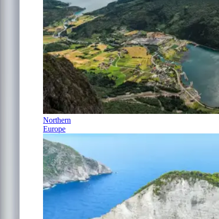
Northern
Europe