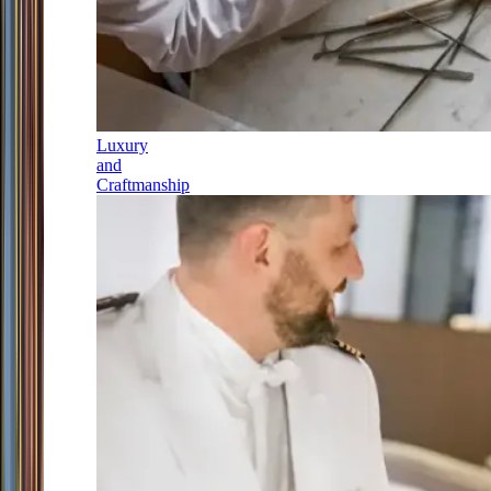
Luxury
and
Craftmanship