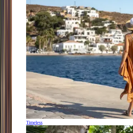
Timeless