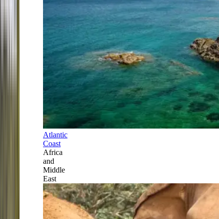
Atlantic
Coast
Africa
and
Middle
East