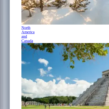
North
America
and
Canada