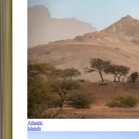
Atlantic
Islands