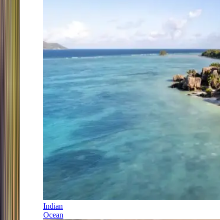
Indian
Ocean