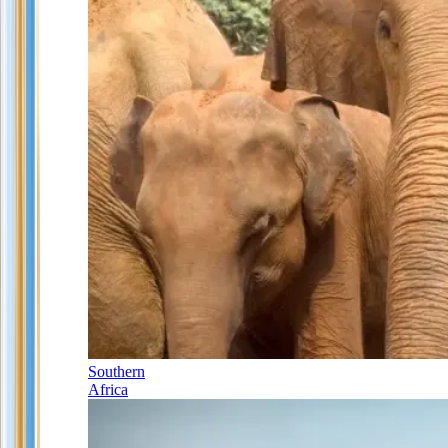
Southern
Africa