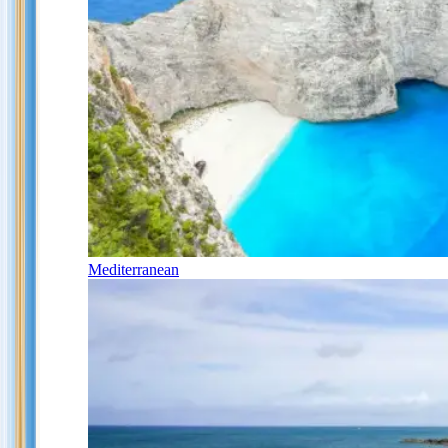
Mediterranean