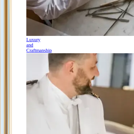
Luxury
and
Craftmanship