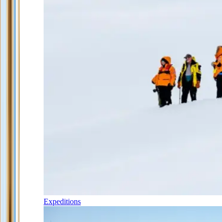
Expeditions