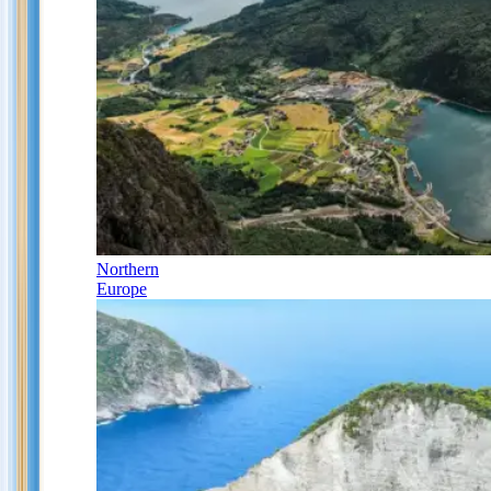
Northern
Europe