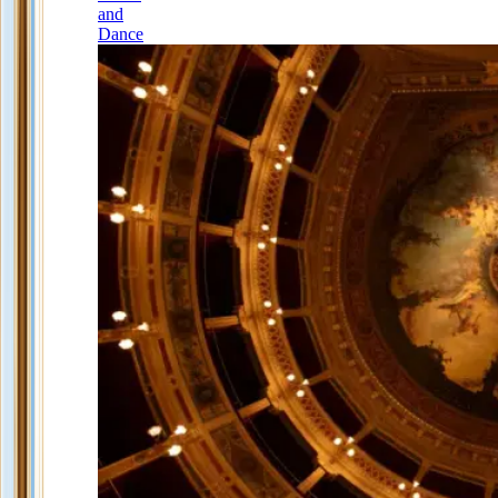
and
Dance