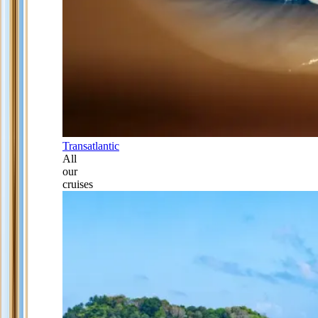
Transatlantic
All
our
cruises