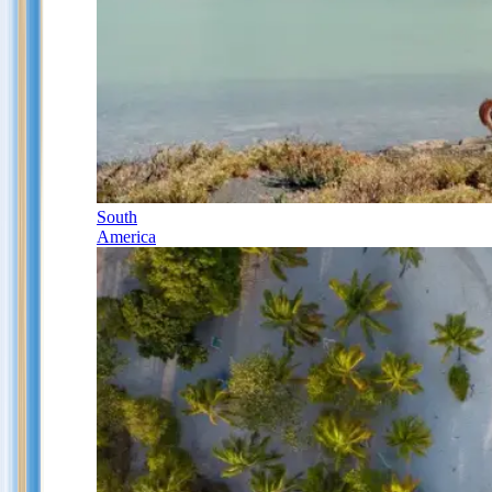
South
America