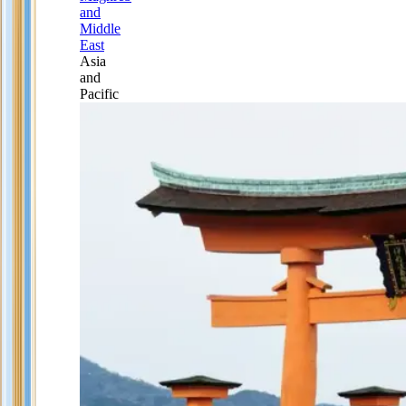
and
Middle
East
Asia
and
Pacific