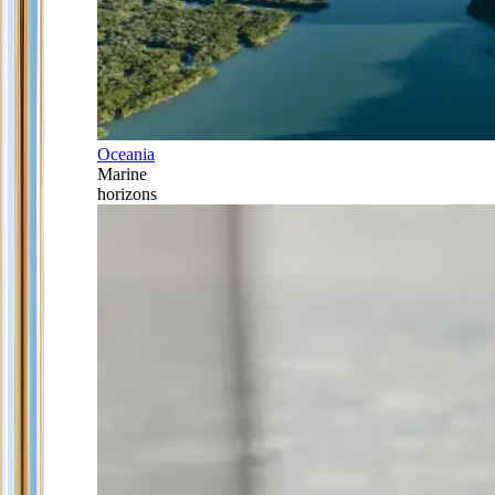
Oceania
Marine
horizons