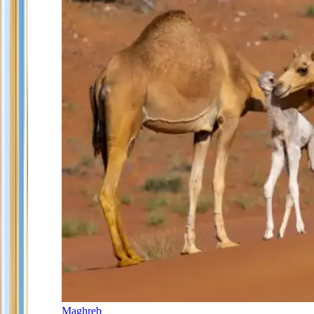
Maghreb