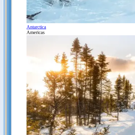
Antarctica
Americas