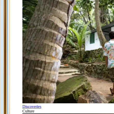
Discoveries
Culture