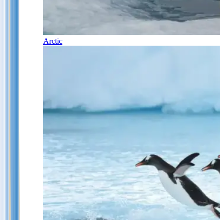
Arctic