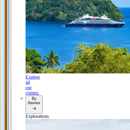
Explore
all
our
cruises.
By
themes
Explorations