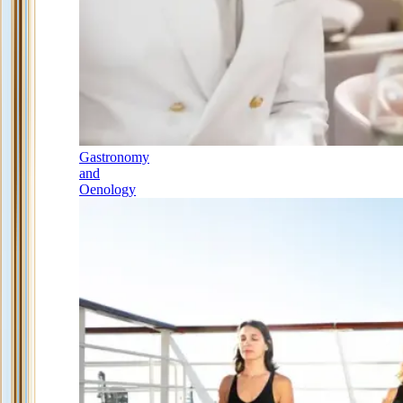
Gastronomy
and
Oenology