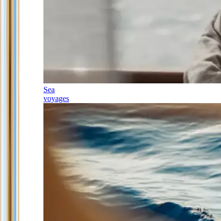
Sea
voyages