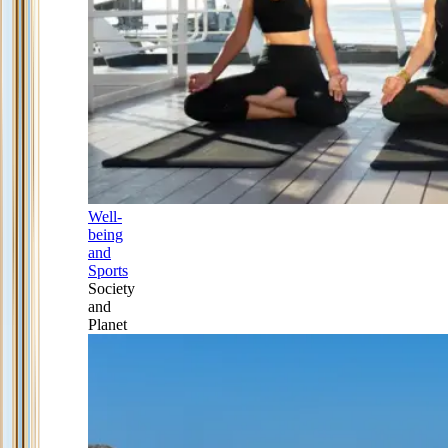
Well-
being
and
Sports
Society
and
Planet