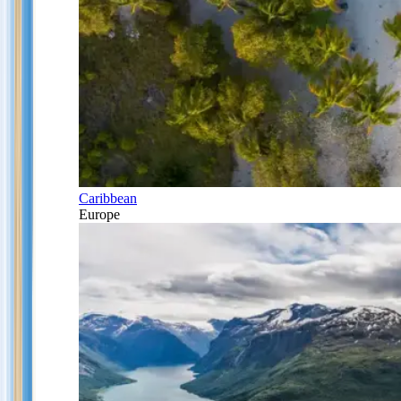
Caribbean
Europe