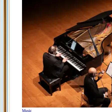
Music