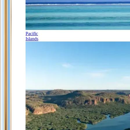
Pacific
Islands