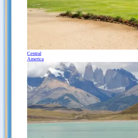
Central
America