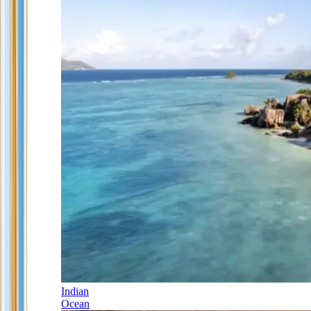
Indian
Ocean