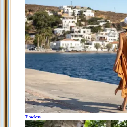
Timeless