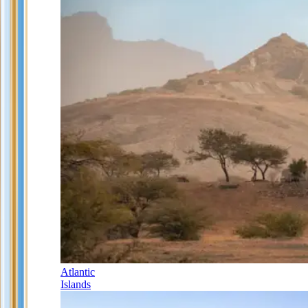
Atlantic
Islands