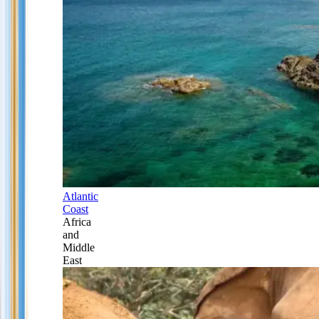
Atlantic
Coast
Africa
and
Middle
East