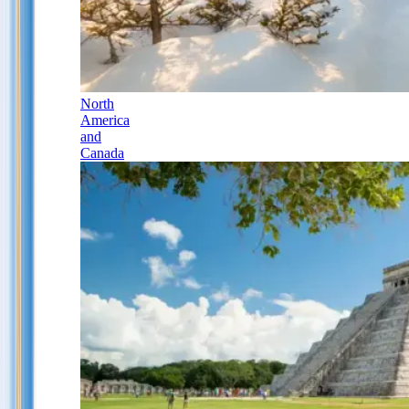
North
America
and
Canada