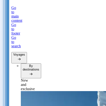
Go
to
main
content
Go
to
footer
Go
to
search
Voyages
By
destinations
New
and
exclusive