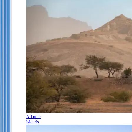
Atlantic
Islands