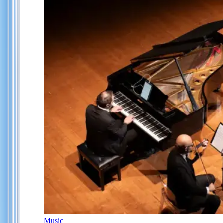
Music