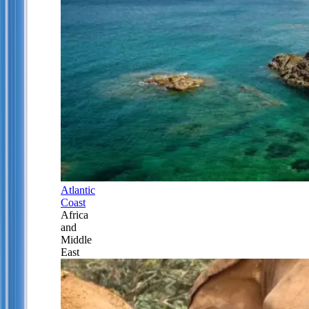
Atlantic
Coast
Africa
and
Middle
East