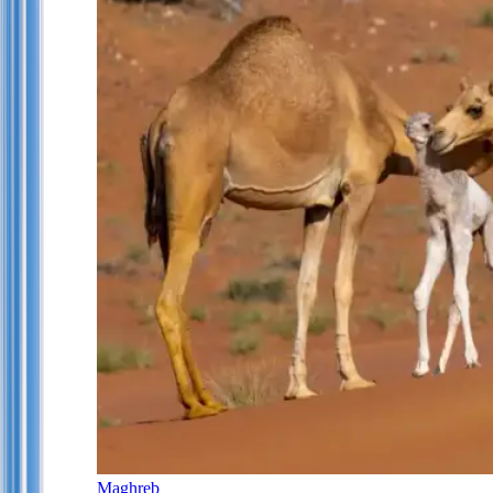
Maghreb