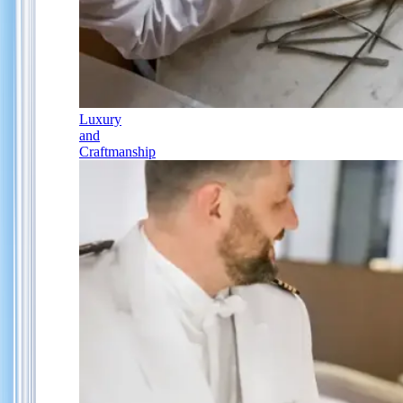
Luxury
and
Craftmanship