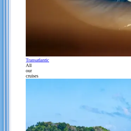
Transatlantic
All
our
cruises