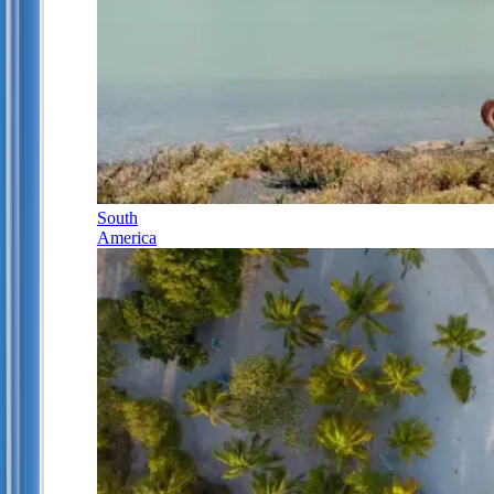
South
America