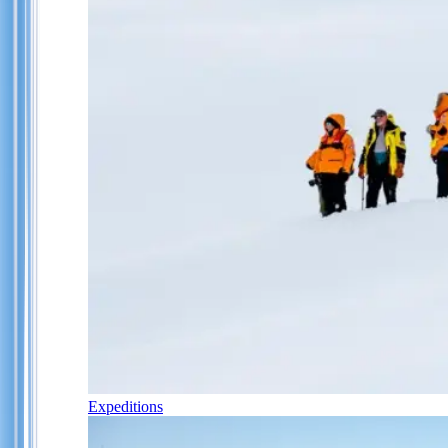
Expeditions