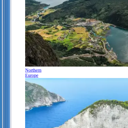
Northern
Europe