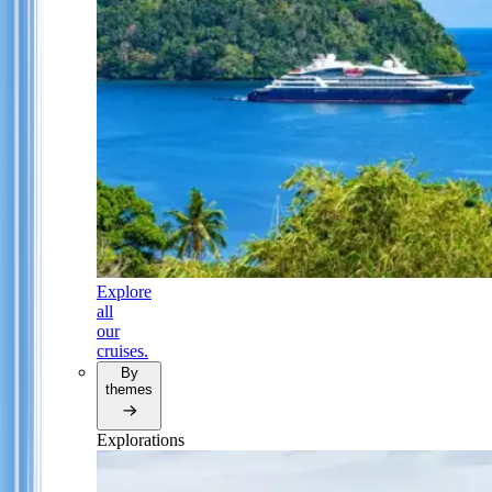
Explore
all
our
cruises.
By
themes
Explorations