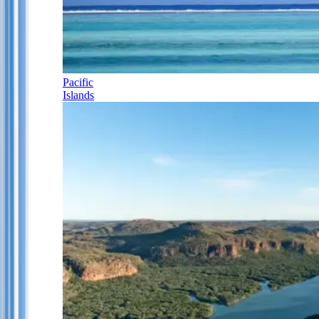
Pacific
Islands