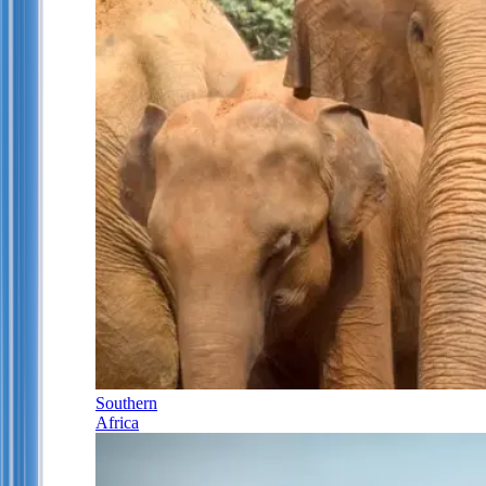
Southern
Africa