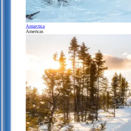
Antarctica
Americas