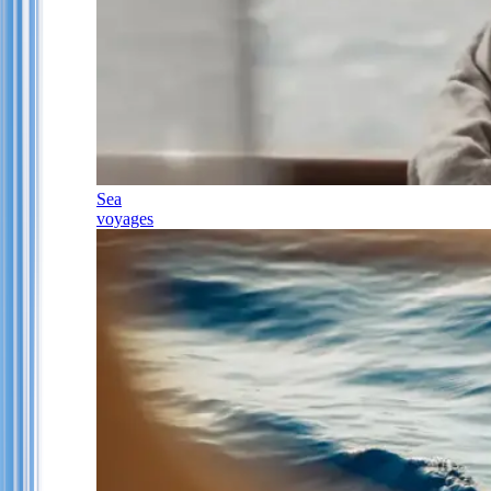
Sea
voyages