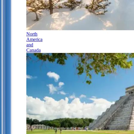
North
America
and
Canada