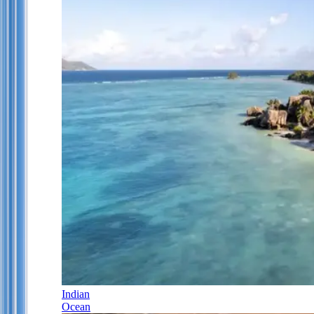
Indian
Ocean