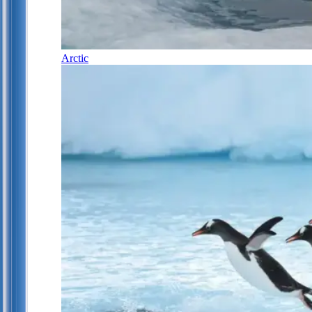
Arctic