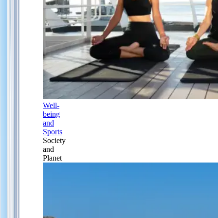
Well-
being
and
Sports
Society
and
Planet