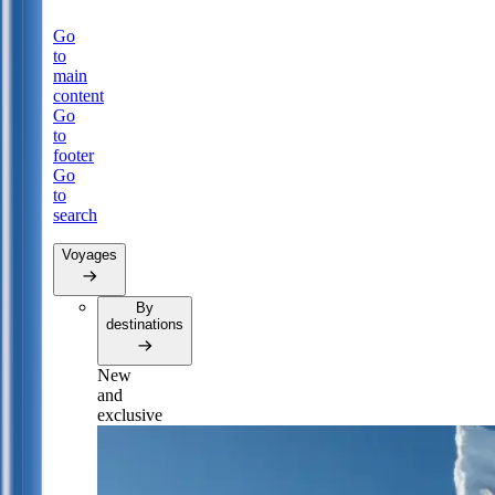
Go
to
main
content
Go
to
footer
Go
to
search
Voyages
By
destinations
New
and
exclusive