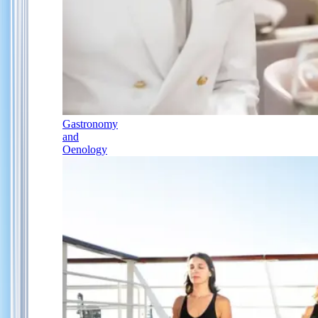
Gastronomy
and
Oenology