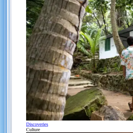
Discoveries
Culture