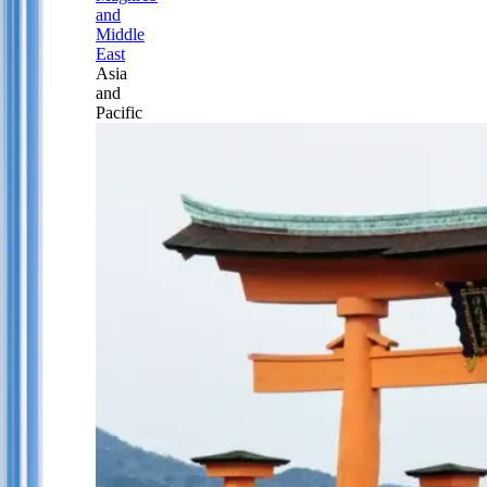
and
Middle
East
Asia
and
Pacific