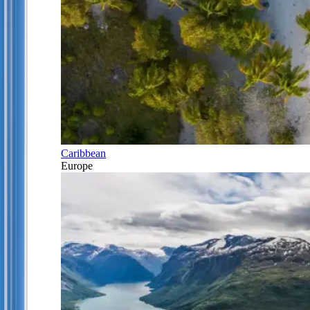
Caribbean
Europe