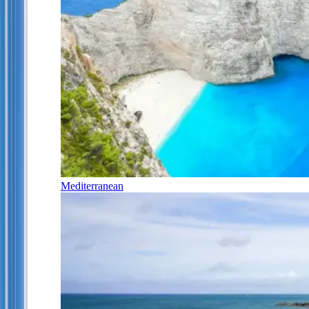
Mediterranean