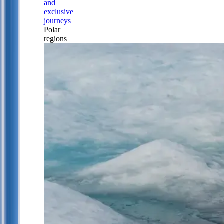
and
exclusive
journeys
Polar
regions