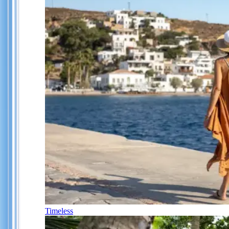
Timeless