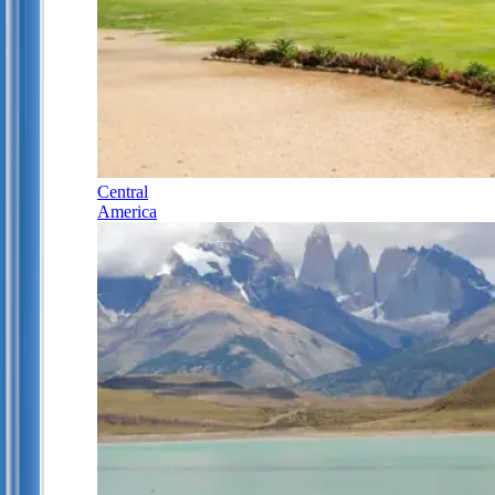
Central
America