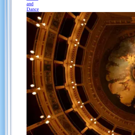
and
Dance