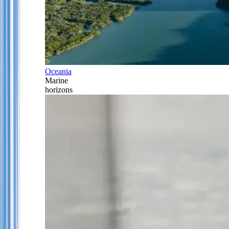
Oceania
Marine
horizons