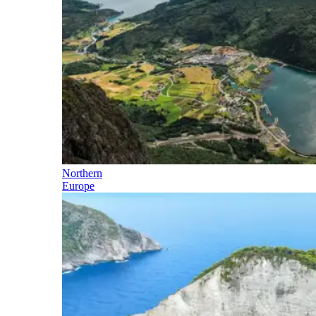
Northern
Europe