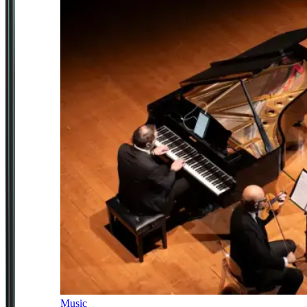
Music