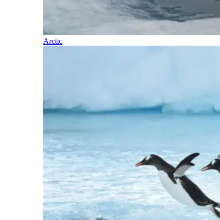
Arctic