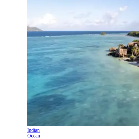
Indian
Ocean