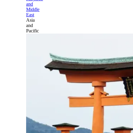
and
Middle
East
Asia
and
Pacific