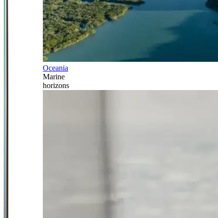
Oceania
Marine
horizons