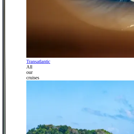
Transatlantic
All
our
cruises