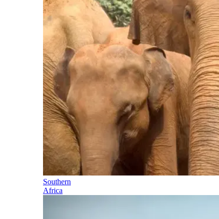
Southern
Africa