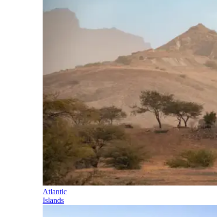
Atlantic
Islands