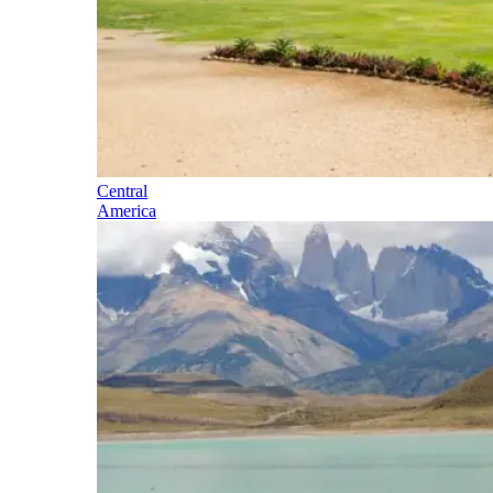
Central
America