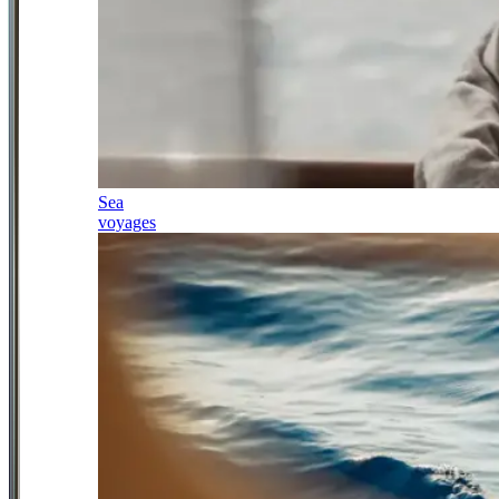
Sea
voyages