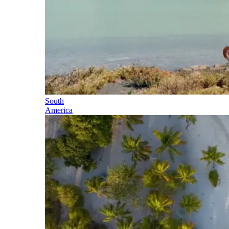
South
America