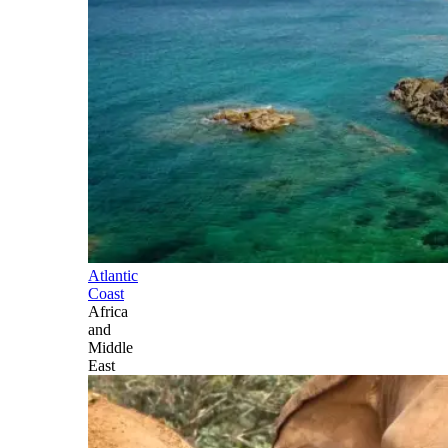
Atlantic
Coast
Africa
and
Middle
East