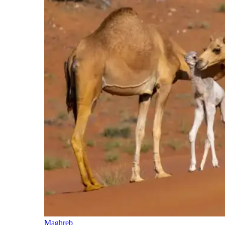
Maghreb