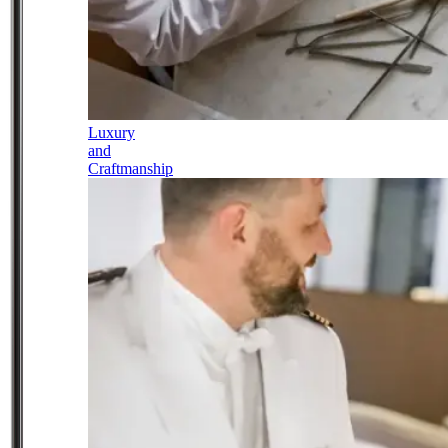
Luxury
and
Craftmanship