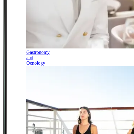
Gastronomy
and
Oenology