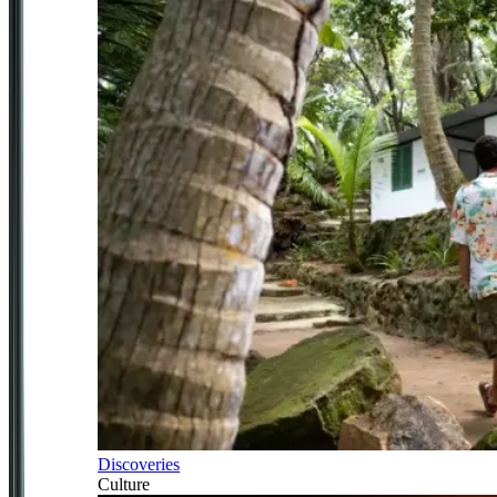
Discoveries
Culture