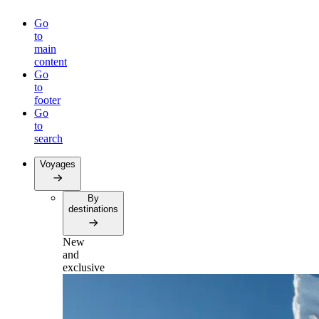
Go
to
main
content
Go
to
footer
Go
to
search
Voyages
By
destinations
New
and
exclusive