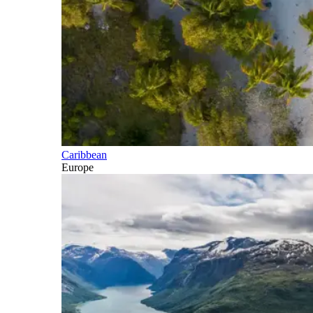
Caribbean
Europe