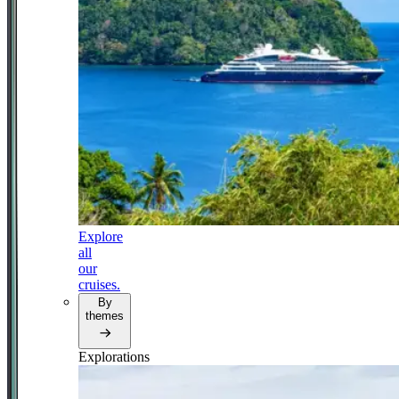
Explore
all
our
cruises.
By
themes
Explorations