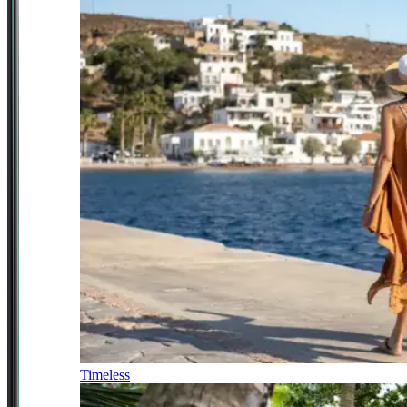
Timeless