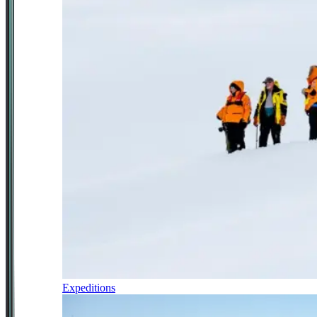
Expeditions