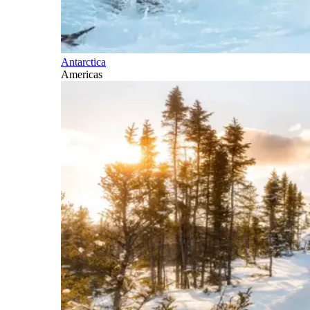
Antarctica
Americas