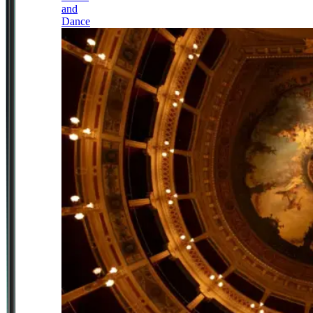
and
Dance