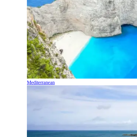
Mediterranean