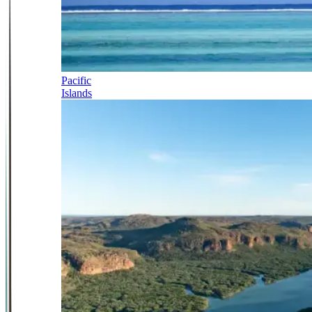
Pacific
Islands