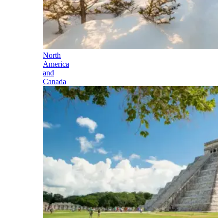
North
America
and
Canada