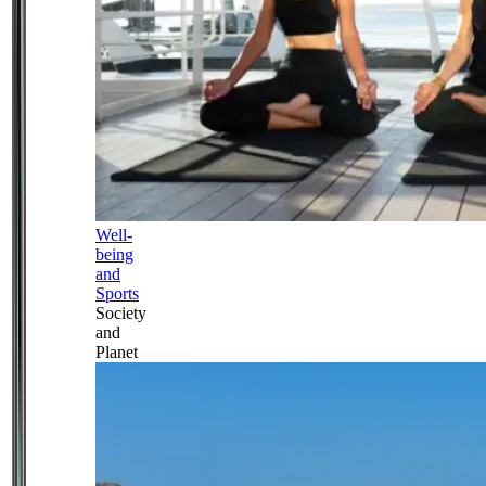
Well-
being
and
Sports
Society
and
Planet