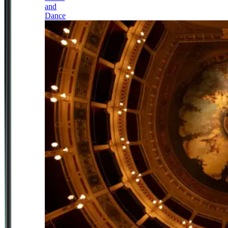
and
Dance