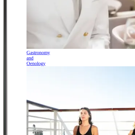
Gastronomy
and
Oenology