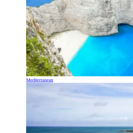
Mediterranean