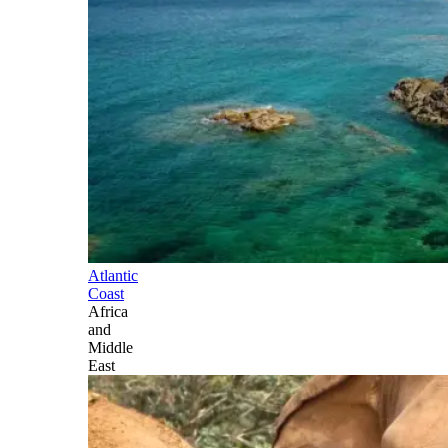
Atlantic
Coast
Africa
and
Middle
East