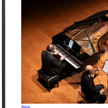
Music