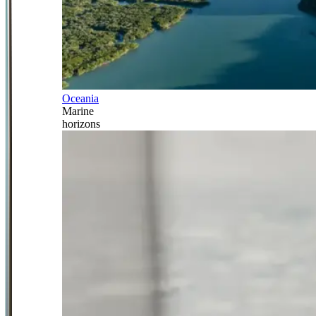
Oceania
Marine
horizons