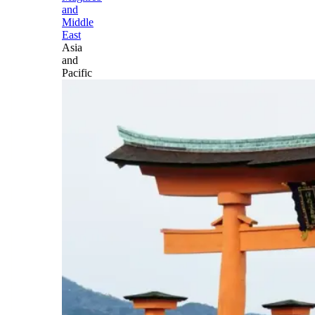
and
Middle
East
Asia
and
Pacific