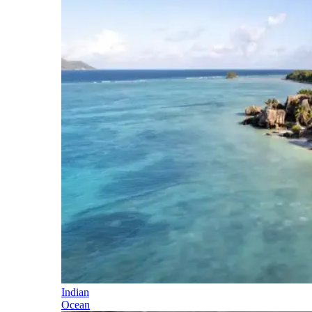
Indian
Ocean