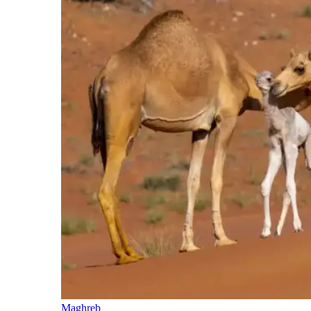
Maghreb