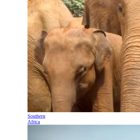
Southern
Africa