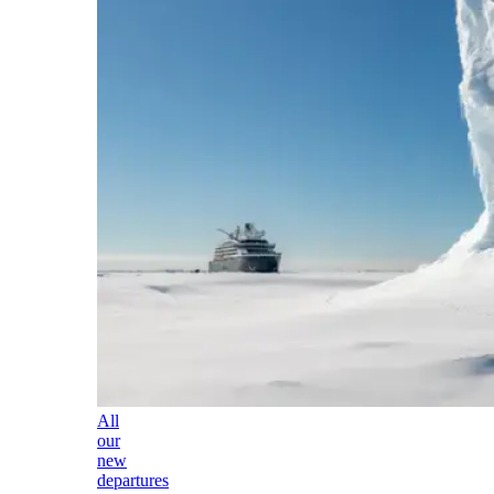
All
our
new
departures