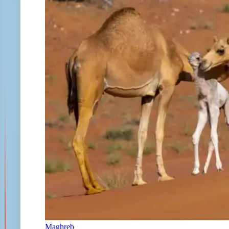
Maghreb