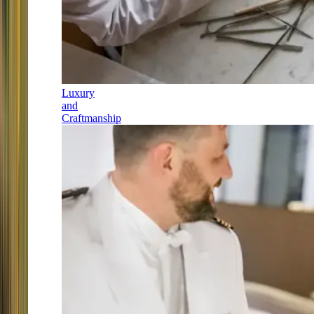
Luxury
and
Craftmanship