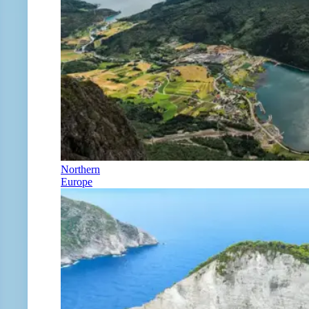
Northern
Europe