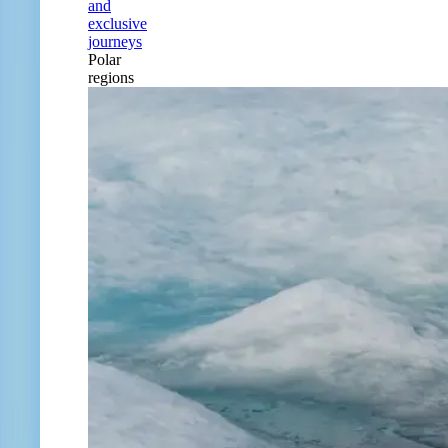
and
exclusive
journeys
Polar
regions