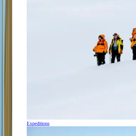
Expeditions