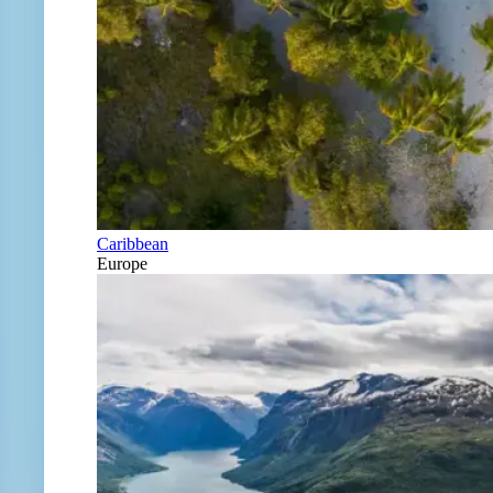
Caribbean
Europe