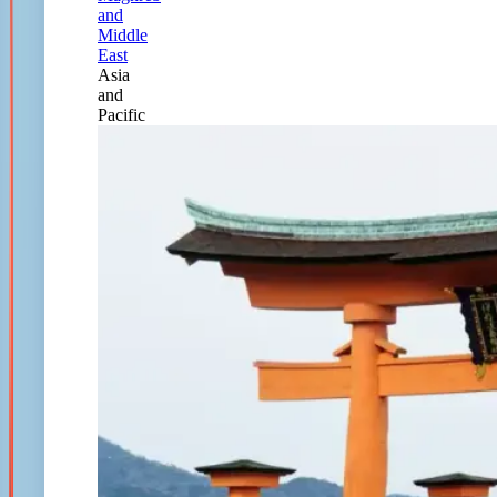
and
Middle
East
Asia
and
Pacific