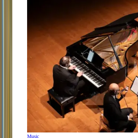
Music