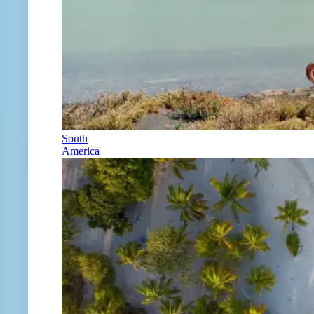
South
America