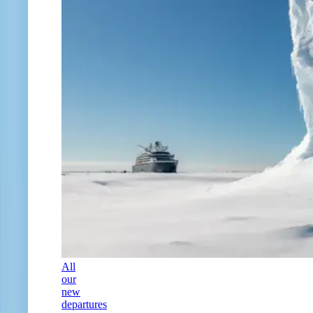
All
our
new
departures