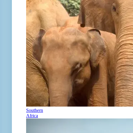
Southern
Africa