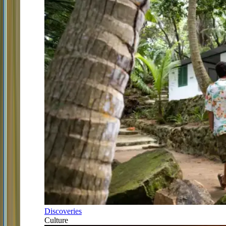
Discoveries
Culture