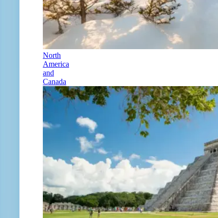
North
America
and
Canada