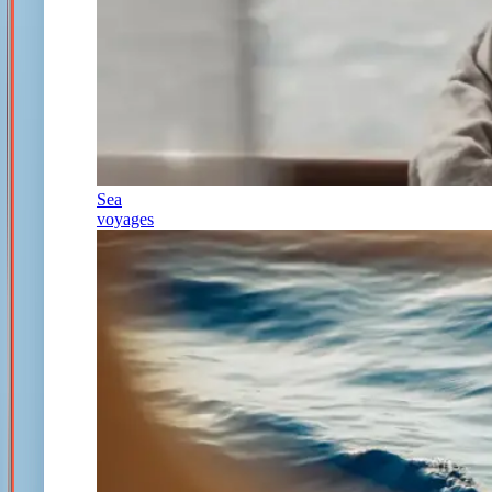
Sea
voyages