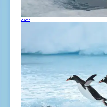
Arctic