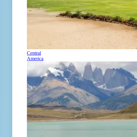
Central
America