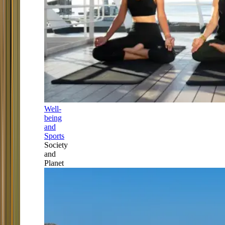
Well-
being
and
Sports
Society
and
Planet