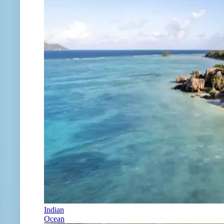
Indian
Ocean