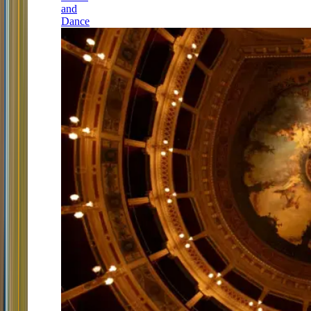
and
Dance