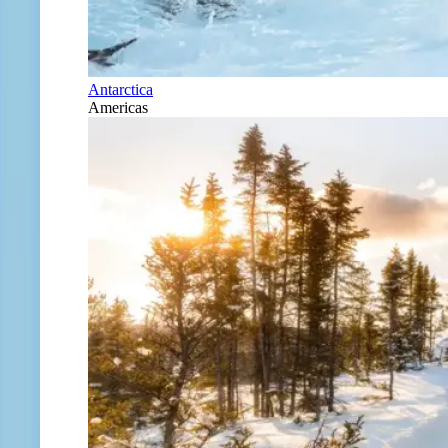
Antarctica
Americas