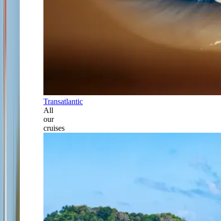
Transatlantic
All
our
cruises