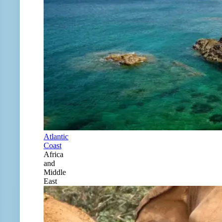
Atlantic
Coast
Africa
and
Middle
East