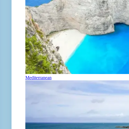
Mediterranean