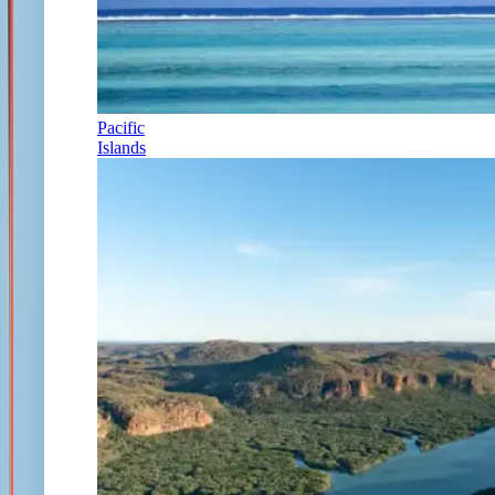
Pacific
Islands