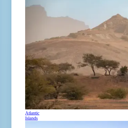
Atlantic
Islands