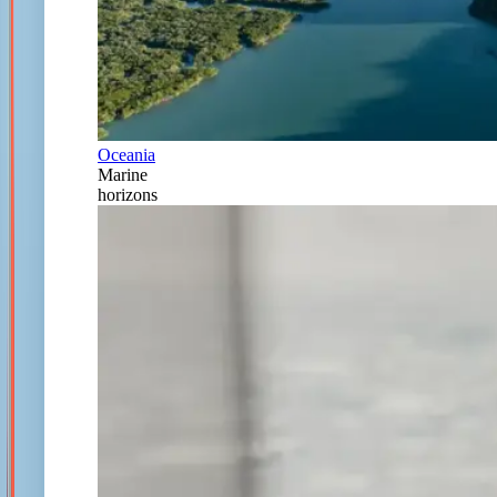
Oceania
Marine
horizons