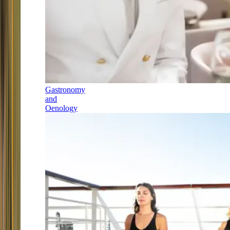
Gastronomy
and
Oenology