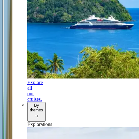
Explore
all
our
cruises.
By
themes
Explorations