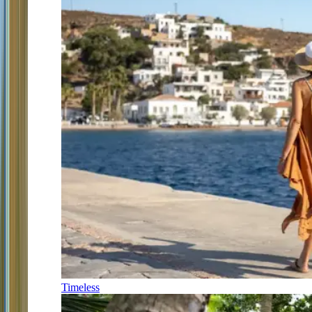
Timeless